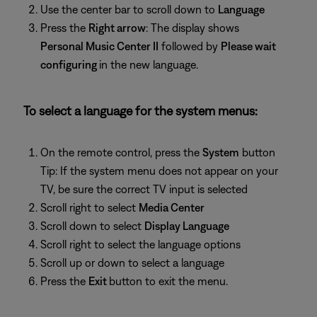
Use the center bar to scroll down to
Language
Press the
Right arrow
: The display shows
Personal Music Center II
followed by
Please wait
configuring
in the new language.
To select a language for the system menus:
On the remote control, press the
System
button
Tip: If the system menu does not appear on your
TV, be sure the correct TV input is selected
Scroll right to select
Media Center
Scroll down to select
Display Language
Scroll right to select the language options
Scroll up or down to select a language
Press the
Exit
button to exit the menu.