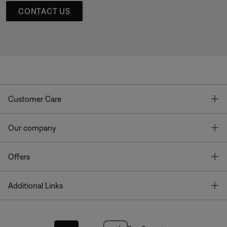
CONTACT US
T
Customer Care
T
Our company
T
Offers
T
Additional Links