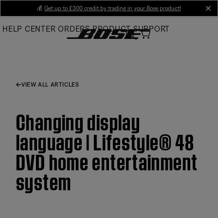
Skip
💰
Get up to £300 credit by trading in your Bose product!
cl
to
HELP CENTER
ORDERS
PRODUCT SUPPORT
Main
VIEW ALL ARTICLES
Changing display
language | Lifestyle® 48
DVD home entertainment
system