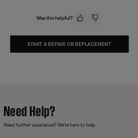
Was this helpful?
START A REPAIR OR REPLACEMENT
Need Help?
Need further assistance? We’re here to help.