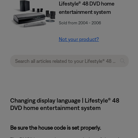
Lifestyle® 48 DVD home
entertainment system
Sold from 2004 - 2006
Not your product?
Changing display language | Lifestyle® 48
DVD home entertainment system
Be sure the house code is set properly.