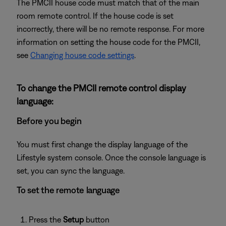
The PMCII house code must match that of the main
room remote control. If the house code is set
incorrectly, there will be no remote response. For more
information on setting the house code for the PMCII,
see
Changing house code settings
.
To change the PMCII remote control display
language:
Before you begin
You must first change the display language of the
Lifestyle system console. Once the console language is
set, you can sync the language.
To set the remote language
Press the
Setup
button