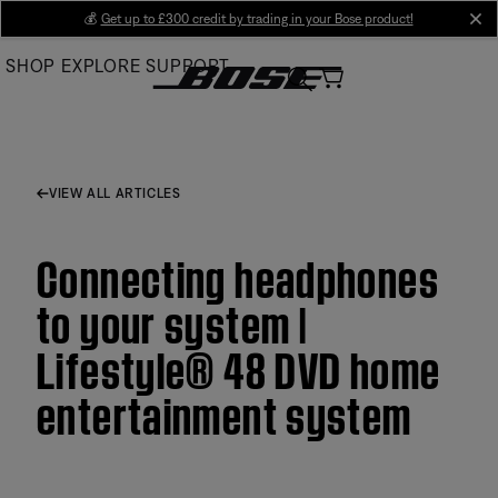
Skip
💰
Get up to £300 credit by trading in your Bose product!
cl
to
SHOP
EXPLORE
SUPPORT
Main
VIEW ALL ARTICLES
Connecting headphones
to your system |
Lifestyle® 48 DVD home
entertainment system