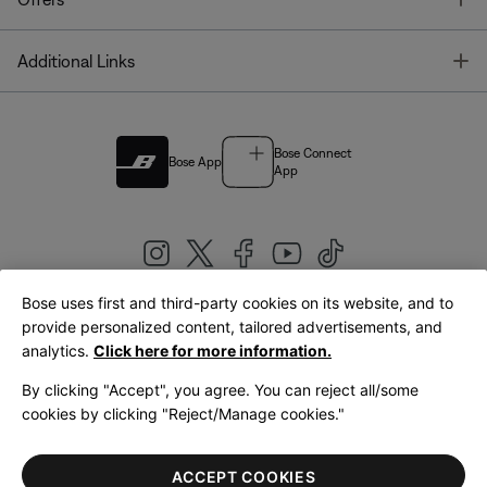
T
Additional Links
Bose Connect
Bose App
App
Bose uses first and third-party cookies on its website, and to
|
provide personalized content, tailored advertisements, and
United Kingdom
English
analytics.
Click here for more information.
By clicking "Accept", you agree. You can reject all/some
cookies by clicking "Reject/Manage cookies."
© Bose Corporation 2026
Legal
Privacy Policy
Accessibility
Cookies Notice
Terms of Sale
ACCEPT COOKIES
Terms of Use