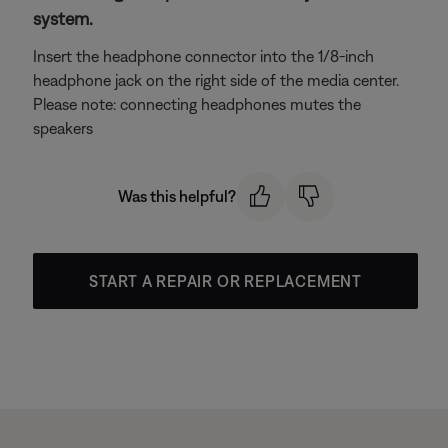
system.
Insert the headphone connector into the 1/8-inch
headphone jack on the right side of the media center.
Please note: connecting headphones mutes the
speakers
Was this helpful?
START A REPAIR OR REPLACEMENT