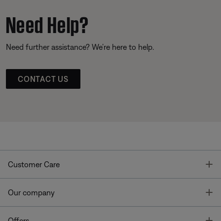
Need Help?
Need further assistance? We’re here to help.
CONTACT US
T
Customer Care
T
Our company
T
Offers