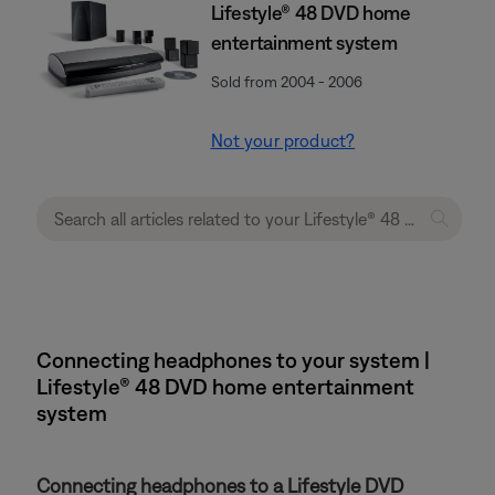
Lifestyle® 48 DVD home
entertainment system
Sold from 2004 - 2006
Not your product?
Connecting headphones to your system |
Lifestyle® 48 DVD home entertainment
system
Connecting headphones to a Lifestyle DVD