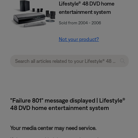
Lifestyle® 48 DVD home
entertainment system
Sold from 2004 - 2006
Not your product?
"Failure 801" message displayed | Lifestyle®
48 DVD home entertainment system
Your media center may need service.