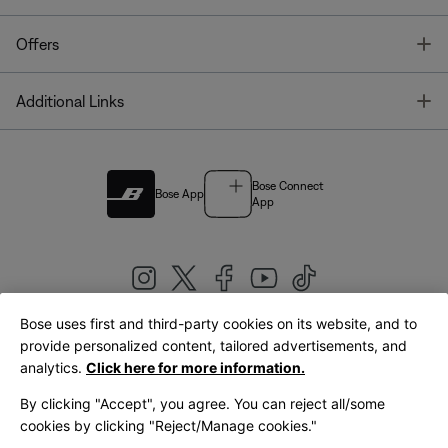
T
Offers
T
Additional Links
Bose Connect
Bose App
App
Bose uses first and third-party cookies on its website, and to
|
provide personalized content, tailored advertisements, and
United Kingdom
English
analytics.
Click here for more information.
By clicking "Accept", you agree. You can reject all/some
cookies by clicking "Reject/Manage cookies."
© Bose Corporation 2026