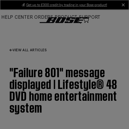
Skip
💰
Get up to £300 credit by trading in your Bose product!
cl
to
HELP CENTER
ORDERS
PRODUCT SUPPORT
Main
VIEW ALL ARTICLES
"Failure 801" message
displayed | Lifestyle® 48
DVD home entertainment
system