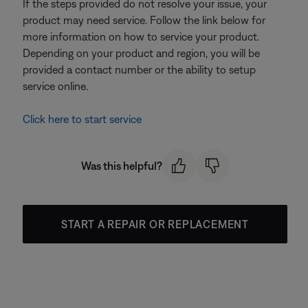
If the steps provided do not resolve your issue, your
product may need service. Follow the link below for
more information on how to service your product.
Depending on your product and region, you will be
provided a contact number or the ability to setup
service online.
Click here to start service
Was this helpful?
START A REPAIR OR REPLACEMENT