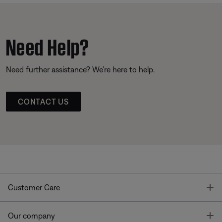
Need Help?
Need further assistance? We’re here to help.
CONTACT US
T
Customer Care
T
Our company