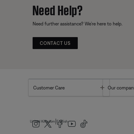
Need Help?
Need further assistance? We’re here to help.
CONTACT US
Toggle
Customer Care
Our compan
|
United Kingdom
English