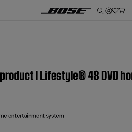
💰
Get up to £300 credit by trading in your Bose product!
 product | Lifestyle® 48 DVD 
ome entertainment system