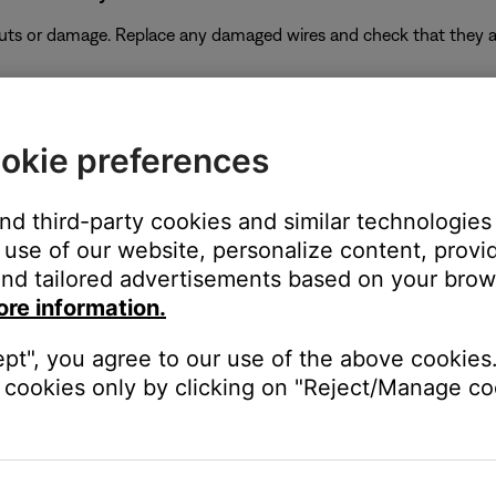
 cuts or damage. Replace any damaged wires and check that they a
duct
f no issue is heard with new cables, the first set of cables is the i
okie preferences
and third-party cookies and similar technologies
use of our website, personalize content, provid
k to use a different type of input, for example analog instead of digi
nd tailored advertisements based on your brows
be defective. Follow the link below for more information on how 
ore information.
 the ability to setup service online.
ept", you agree to our use of the above cookies.
cookies only by clicking on "Reject/Manage coo
ectronics connected to the same power circuit or connected within