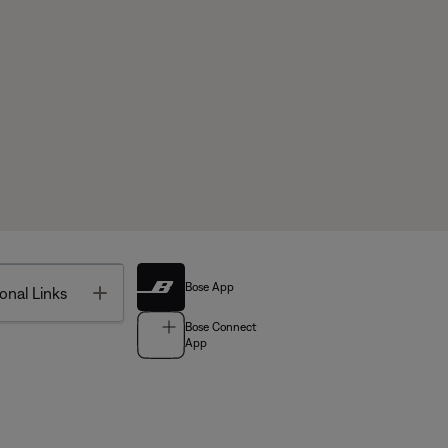
Bose App
Toggle
onal Links
Bose Connect
App