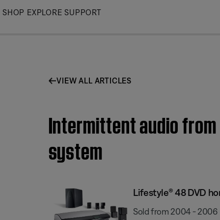
Skip
SHOP
EXPLORE
SUPPORT
to
Main
VIEW ALL ARTICLES
Intermittent audio from
system
Lifestyle® 48 DVD h
Sold from 2004 - 2006