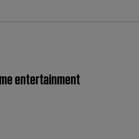
cl
home entertainment