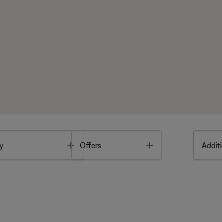
Toggle
Toggle
y
Offers
Additi