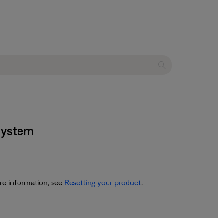
 system
re information, see
Resetting your product
.