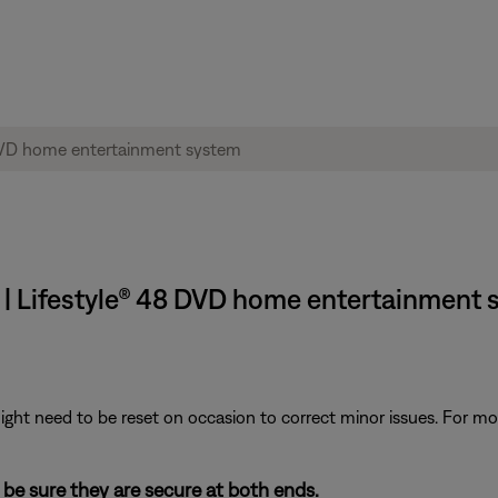
 | Lifestyle® 48 DVD home entertainment
ght need to be reset on occasion to correct minor issues. For mo
be sure they are secure at both ends.