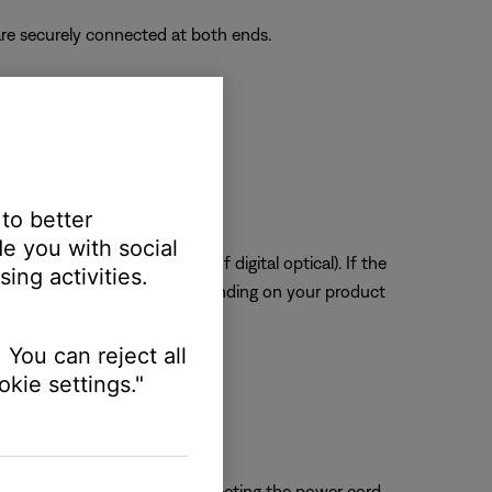
re securely connected at both ends.
ssue.
 to better
e you with social
tal or digital coax instead of digital optical). If the
ing activities.
to service your product. Depending on your product
 You can reject all
kie settings."
 close proximity. Try disconnecting the power cord