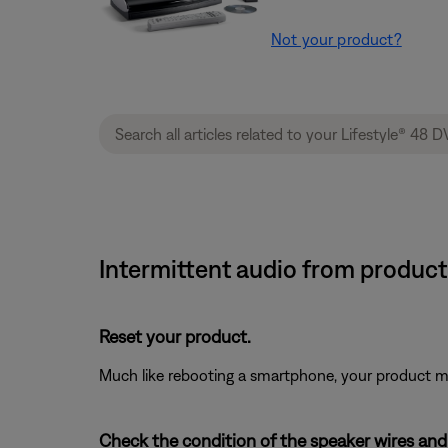
Not your product?
Intermittent audio from product
Reset your product.
Much like rebooting a smartphone, your product mi
Check the condition of the speaker wires and 