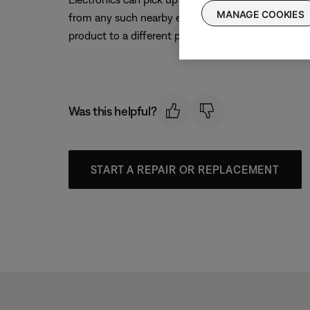
MANAGE COOKIES
from any such nearby electronics (i.e. laptop/phone c
product to a different power circuit or farther away
Was this helpful?
START A REPAIR OR REPLACEMENT