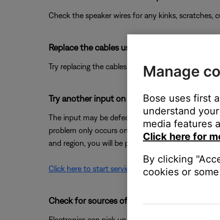
Check the speaker wires for any kinks, scratches,
Replace the cables used to connect your pro
Try replacing the cables that connect your product. I
Manage co
Bose uses first 
Try another input on the Bose system.
understand your 
The input may be defective; try another input (it is o
media features a
problem only occurs on one input, that input may 
Click here for m
and region, you will be provided a contact number or
By clicking "Acc
Click here to start service
cookies or some 
Check for sources of interference.
Electronics can pick up interference from other el