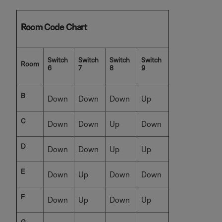
Room Code Chart
Switch
Switch
Switch
Switch
Room
6
7
8
9
B
Down
Down
Down
Up
C
Down
Down
Up
Down
D
Down
Down
Up
Up
E
Down
Up
Down
Down
F
Down
Up
Down
Up