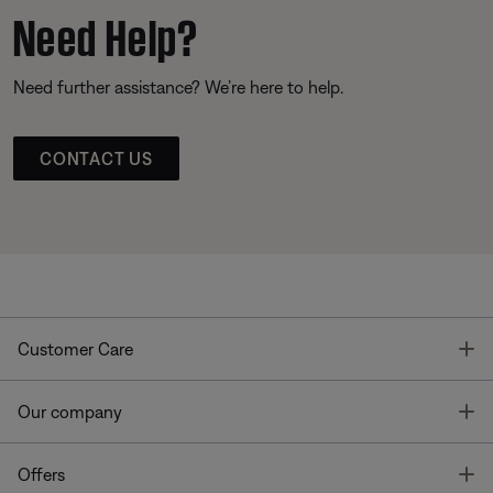
Need Help?
Need further assistance? We’re here to help.
CONTACT US
T
Customer Care
T
Our company
T
Offers