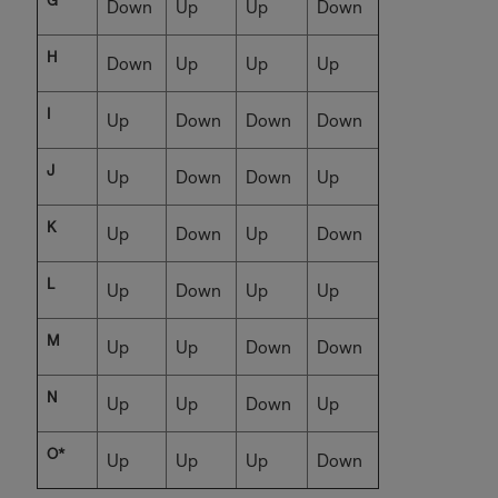
G
Down
Up
Up
Down
H
Down
Up
Up
Up
I
Up
Down
Down
Down
J
Up
Down
Down
Up
K
Up
Down
Up
Down
L
Up
Down
Up
Up
M
Up
Up
Down
Down
N
Up
Up
Down
Up
O*
Up
Up
Up
Down