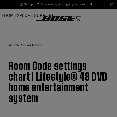
Skip
💰
Get up to £300 credit by trading in your Bose product!
cl
to
SHOP
EXPLORE
SUPPORT
Main
VIEW ALL ARTICLES
Room Code settings
chart | Lifestyle® 48 DVD
home entertainment
system