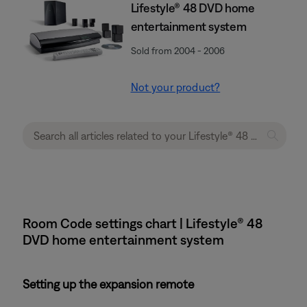
Lifestyle® 48 DVD home
entertainment system
Sold from 2004 - 2006
Not your product?
Room Code settings chart | Lifestyle® 48
DVD home entertainment system
Setting up the expansion remote