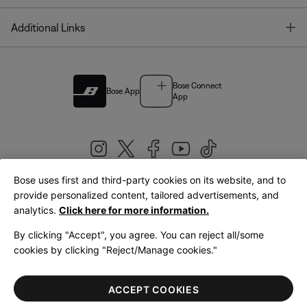
T
Additional Links
Bose Connect
Bose App
App
Bose uses first and third-party cookies on its website, and to
|
provide personalized content, tailored advertisements, and
United Kingdom
English
analytics.
Click here for more information.
By clicking "Accept", you agree. You can reject all/some
cookies by clicking "Reject/Manage cookies."
© Bose Corporation 2026
Legal
Privacy Policy
Accessibility
Cookies Notice
Terms of Sale
ACCEPT COOKIES
Terms of Use