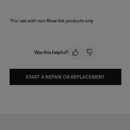
*For use with non-Bose link products only
Was this helpful?
START A REPAIR OR REPLACEMENT