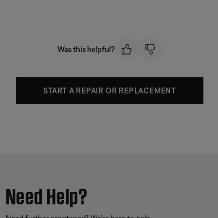
Was this helpful?
START A REPAIR OR REPLACEMENT
Need Help?
Need further assistance? We’re here to help.