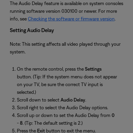
The Audio Delay feature is available on system consoles
running software version 030100 or newer. For more
info, see
Checking the software or firmware version
.
Setting Audio Delay
Note: This setting affects all video played through your
system.
On the remote control, press the
Settings
button. (Tip: If the system menu does not appear
on your TV, be sure the correct TV input is
selected.)
Scroll down to select
Audio Delay
.
Scroll right to select the Audio Delay options.
Scroll up or down to set the Audio Delay from
0
-
8
. (Tip: The default setting is 2.)
Press the
Exit
button to exit the menu.