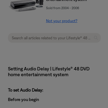
Sold from 2004 - 2006
Not your product?
Setting Audio Delay | Lifestyle® 48 DVD
home entertainment system
To set Audio Delay:
Before you begin