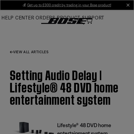
Skip
💰
Get up to £300 credit by trading in your Bose product!
cl
to
HELP CENTER
ORDERS
PRODUCT SUPPORT
Main
VIEW ALL ARTICLES
Setting Audio Delay |
Lifestyle® 48 DVD home
entertainment system
Lifestyle® 48 DVD home
entertainment system