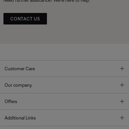
CONTACT US
T
Customer Care
T
Our company
T
Offers
T
Additional Links