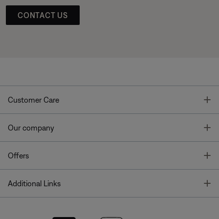
CONTACT US
T
Customer Care
T
Our company
T
Offers
T
Additional Links