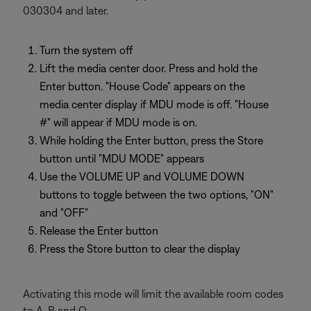
030304 and later.
Turn the system off
Lift the media center door. Press and hold the
Enter button. "House Code" appears on the
media center display if MDU mode is off. "House
#" will appear if MDU mode is on.
While holding the Enter button, press the Store
button until "MDU MODE" appears
Use the VOLUME UP and VOLUME DOWN
buttons to toggle between the two options, "ON"
and "OFF"
Release the Enter button
Press the Store button to clear the display
Activating this mode will limit the available room codes
to A, B and O.