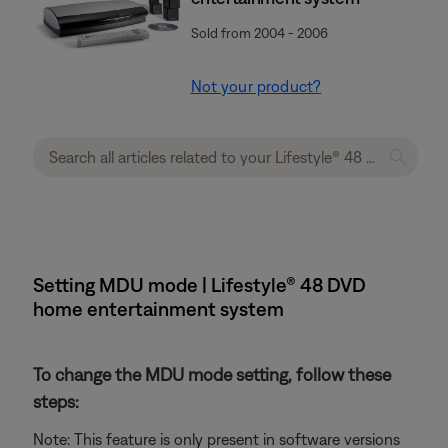
Sold from 2004 - 2006
Not your product?
Setting MDU mode | Lifestyle® 48 DVD
home entertainment system
To change the MDU mode setting, follow these
steps:
Note: This feature is only present in software versions