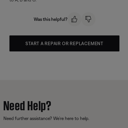
Was this helpful?
START A REPAIR OR REPLACEMENT
Need Help?
Need further assistance? We’re here to help.