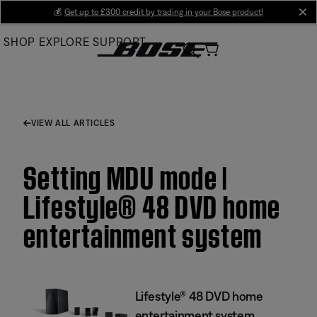
Skip
💰
Get up to £300 credit by trading in your Bose product!
cl
to
SHOP
EXPLORE
SUPPORT
Main
VIEW ALL ARTICLES
Setting MDU mode |
Lifestyle® 48 DVD home
entertainment system
Lifestyle® 48 DVD home
entertainment system