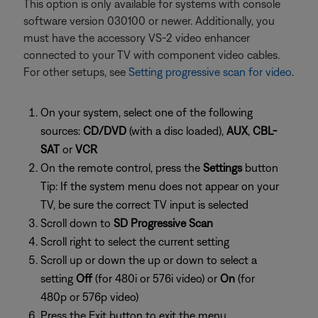
This option is only available for systems with console
software version 030100 or newer. Additionally, you
must have the accessory VS-2 video enhancer
connected to your TV with component video cables.
For other setups, see
Setting progressive scan for video
.
On your system, select one of the following
sources:
CD/DVD
(with a disc loaded),
AUX
,
CBL-
SAT
or
VCR
On the remote control, press the
Settings
button
Tip: If the system menu does not appear on your
TV, be sure the correct TV input is selected
Scroll down to
SD Progressive Scan
Scroll right to select the current setting
Scroll up or down the up or down to select a
setting
Off
(for 480i or 576i video) or
On
(for
480p or 576p video)
Press the Exit button to exit the menu.