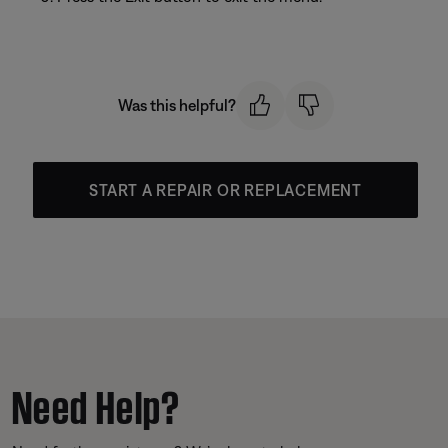
Was this helpful?
START A REPAIR OR REPLACEMENT
Need Help?