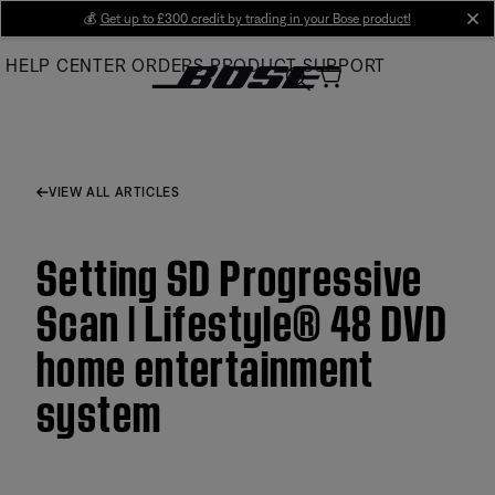
Skip
💰
Get up to £300 credit by trading in your Bose product!
cl
to
HELP CENTER
ORDERS
PRODUCT SUPPORT
Main
VIEW ALL ARTICLES
Setting SD Progressive
Scan | Lifestyle® 48 DVD
home entertainment
system