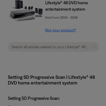
Lifestyle® 48 DVD home
entertainment system
Sold from 2004 - 2006
Not your product?
Setting SD Progressive Scan | Lifestyle® 48
DVD home entertainment system
Setting SD Progressive Scan: