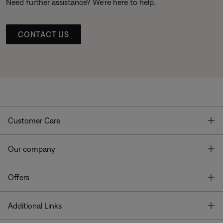
Need further assistance? We’re here to help.
CONTACT US
T
Customer Care
T
Our company
T
Offers
T
Additional Links