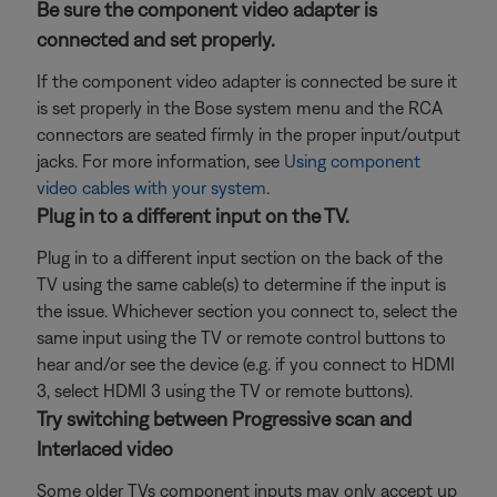
Be sure the component video adapter is
connected and set properly.
If the component video adapter is connected be sure it
is set properly in the Bose system menu and the RCA
connectors are seated firmly in the proper input/output
jacks. For more information, see
Using component
video cables with your system
.
Plug in to a different input on the TV.
Plug in to a different input section on the back of the
TV using the same cable(s) to determine if the input is
the issue. Whichever section you connect to, select the
same input using the TV or remote control buttons to
hear and/or see the device (e.g. if you connect to HDMI
3, select HDMI 3 using the TV or remote buttons).
Try switching between Progressive scan and
Interlaced video
Some older TVs component inputs may only accept up