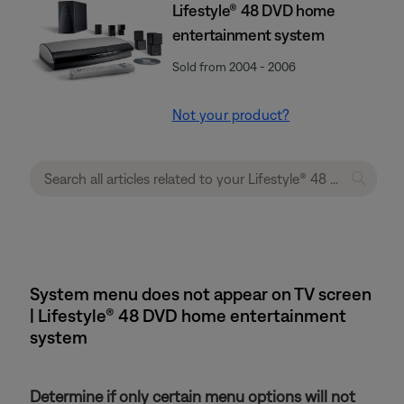
Lifestyle® 48 DVD home
entertainment system
Sold from 2004 - 2006
Not your product?
System menu does not appear on TV screen
| Lifestyle® 48 DVD home entertainment
system
Determine if only certain menu options will not