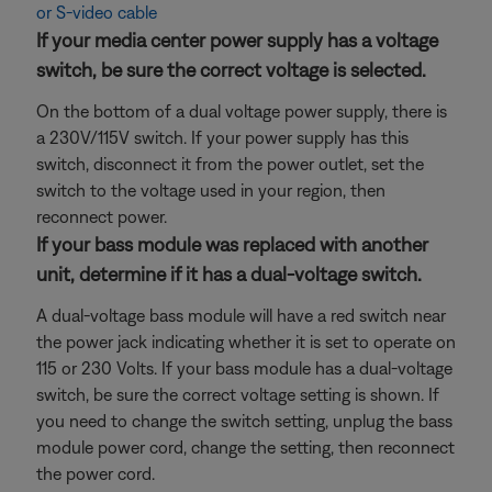
or S-video cable
If your media center power supply has a voltage
switch, be sure the correct voltage is selected.
On the bottom of a dual voltage power supply, there is
a 230V/115V switch. If your power supply has this
switch, disconnect it from the power outlet, set the
switch to the voltage used in your region, then
reconnect power.
If your bass module was replaced with another
unit, determine if it has a dual-voltage switch.
A dual-voltage bass module will have a red switch near
the power jack indicating whether it is set to operate on
115 or 230 Volts. If your bass module has a dual-voltage
switch, be sure the correct voltage setting is shown. If
you need to change the switch setting, unplug the bass
module power cord, change the setting, then reconnect
the power cord.