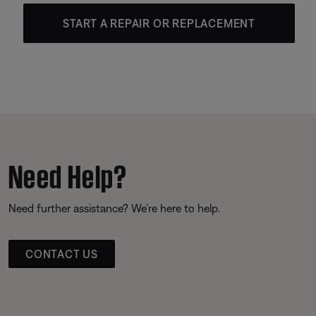
START A REPAIR OR REPLACEMENT
Need Help?
Need further assistance? We’re here to help.
CONTACT US