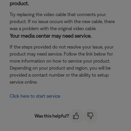
product.
Try replacing the video cable that connects your
product. If no issue occurs with the new cable, there
was a problem with the original video cable.
Your media center may need service.
If the steps provided do not resolve your issue, your
product may need service. Follow the link below for
more information on how to service your product.
Depending on your product and region, you will be
provided a contact number or the ability to setup
service online.
Click here to start service
Was this helpful?