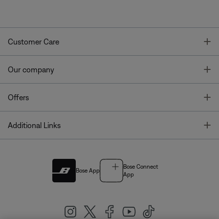
T
Customer Care
T
Our company
T
Offers
T
Additional Links
Bose Connect
Bose App
App