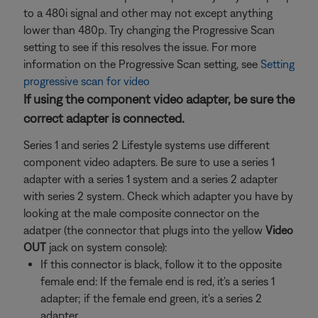
to a 480i signal and other may not except anything
lower than 480p. Try changing the Progressive Scan
setting to see if this resolves the issue. For more
information on the Progressive Scan setting, see
Setting
progressive scan for video
If using the component video adapter, be sure the
correct adapter is connected.
Series 1 and series 2 Lifestyle systems use different
component video adapters. Be sure to use a series 1
adapter with a series 1 system and a series 2 adapter
with series 2 system. Check which adapter you have by
looking at the male composite connector on the
adatper (the connector that plugs into the yellow
Video
OUT
jack on system console):
If this connector is black, follow it to the opposite
female end: If the female end is red, it's a series 1
adapter; if the female end green, it's a series 2
adapter