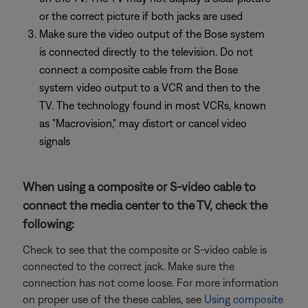
or the correct picture if both jacks are used
Make sure the video output of the Bose system
is connected directly to the television. Do not
connect a composite cable from the Bose
system video output to a VCR and then to the
TV. The technology found in most VCRs, known
as "Macrovision," may distort or cancel video
signals
When using a composite or S-video cable to
connect the media center to the TV, check the
following:
Check to see that the composite or S-video cable is
connected to the correct jack. Make sure the
connection has not come loose. For more information
on proper use of the these cables, see
Using composite