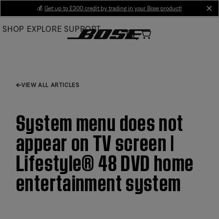
Skip
💰
Get up to £300 credit by trading in your Bose product!
cl
to
SHOP
EXPLORE
SUPPORT
Main
VIEW ALL ARTICLES
System menu does not
appear on TV screen |
Lifestyle® 48 DVD home
entertainment system