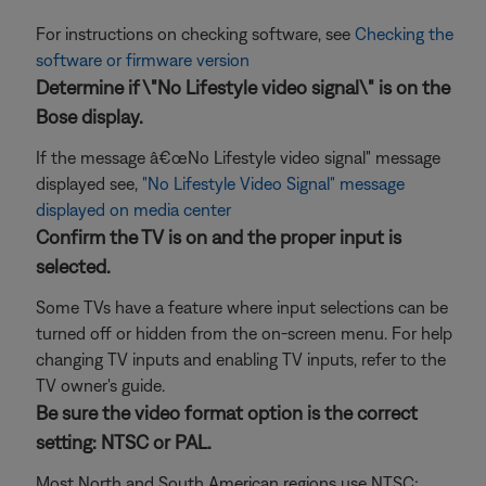
For instructions on checking software, see
Checking the
software or firmware version
Determine if \"No Lifestyle video signal\" is on the
Bose display.
If the message â€œNo Lifestyle video signal" message
displayed see,
"No Lifestyle Video Signal" message
displayed on media center
Confirm the TV is on and the proper input is
selected.
Some TVs have a feature where input selections can be
turned off or hidden from the on-screen menu. For help
changing TV inputs and enabling TV inputs, refer to the
TV owner's guide.
Be sure the video format option is the correct
setting: NTSC or PAL.
Most North and South American regions use NTSC;