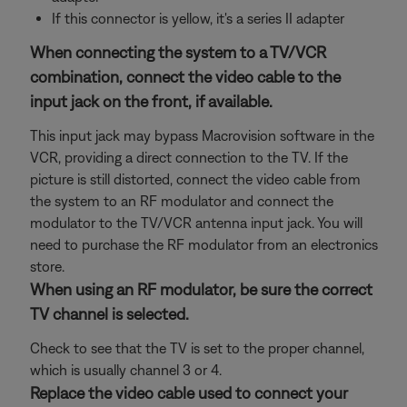
If this connector is yellow, it's a series II adapter
When connecting the system to a TV/VCR
combination, connect the video cable to the
input jack on the front, if available.
This input jack may bypass Macrovision software in the
VCR, providing a direct connection to the TV. If the
picture is still distorted, connect the video cable from
the system to an RF modulator and connect the
modulator to the TV/VCR antenna input jack. You will
need to purchase the RF modulator from an electronics
store.
When using an RF modulator, be sure the correct
TV channel is selected.
Check to see that the TV is set to the proper channel,
which is usually channel 3 or 4.
Replace the video cable used to connect your