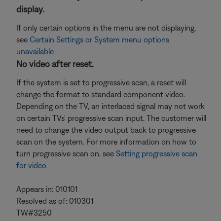
display.
If only certain options in the menu are not displaying,
see
Certain Settings or System menu options
unavailable
No video after reset.
If the system is set to progressive scan, a reset will
change the format to standard component video.
Depending on the TV, an interlaced signal may not work
on certain TVs' progressive scan input. The customer will
need to change the video output back to progressive
scan on the system. For more information on how to
turn progressive scan on, see
Setting progressive scan
for video
Appears in: 010101
Resolved as of: 010301
TW#3250