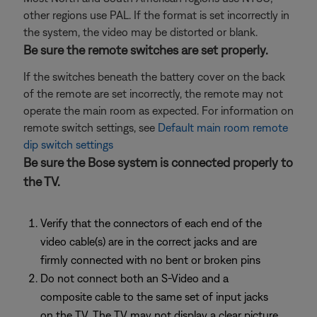
other regions use PAL. If the format is set incorrectly in
the system, the video may be distorted or blank.
Be sure the remote switches are set properly.
If the switches beneath the battery cover on the back
of the remote are set incorrectly, the remote may not
operate the main room as expected. For information on
remote switch settings, see
Default main room remote
dip switch settings
Be sure the Bose system is connected properly to
the TV.
Verify that the connectors of each end of the
video cable(s) are in the correct jacks and are
firmly connected with no bent or broken pins
Do not connect both an S-Video and a
composite cable to the same set of input jacks
on the TV. The TV may not display a clear picture