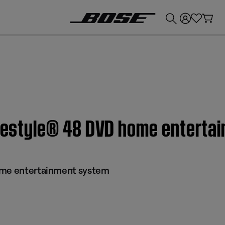
💰
Get up to £300 credit by trading in your Bose product!
Lifestyle® 48 DVD home entert
ome entertainment system