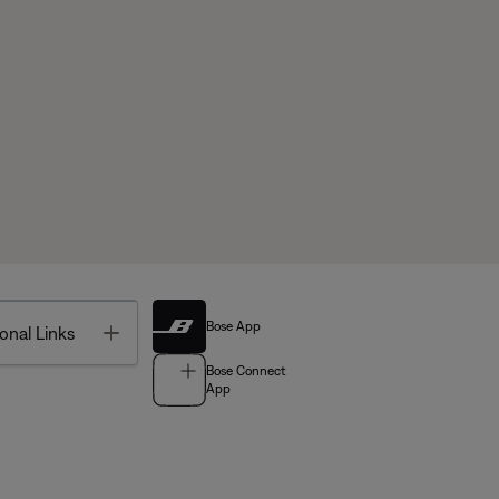
Bose App
Toggle
onal Links
Bose Connect
App