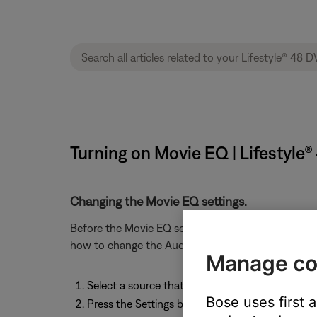
Turning on Movie EQ | Lifestyl
Changing the Movie EQ settings.
Before the Movie EQ setting can viewed or change
how to change the Audio Processing settings, see
Manage co
Select a source that allows Mono Decoding to
Bose uses first 
Press the Settings button on the remote