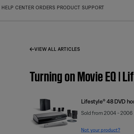
Skip
HELP CENTER
ORDERS
PRODUCT SUPPORT
to
Main
VIEW ALL ARTICLES
Turning on Movie EQ | 
Lifestyle® 48 DVD h
Sold from 2004 - 2006
Not your product?