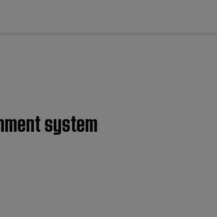
cl
ainment system