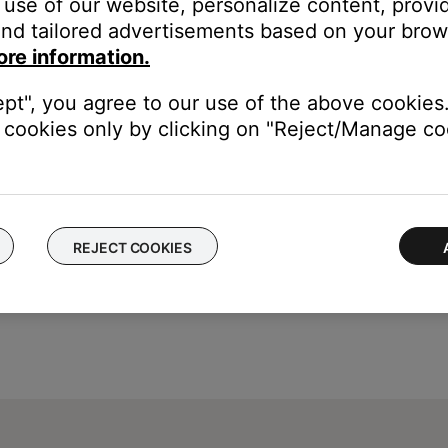
use of our website, personalize content, provid
nd tailored advertisements based on your brows
w to switch from "Off" to "On"
ore information.
anged, until the system is turned off. When the system is turned of
ept", you agree to our use of the above cookies.
cookies only by clicking on "Reject/Manage coo
REJECT COOKIES