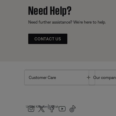
Need Help?
Need further assistance? We’re here to help.
CONTACT US
Toggle
Customer Care
Our compan
|
United Kingdom
English