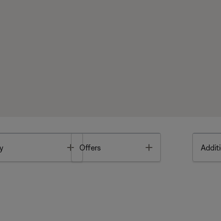
Toggle
Toggle
y
Offers
Additi