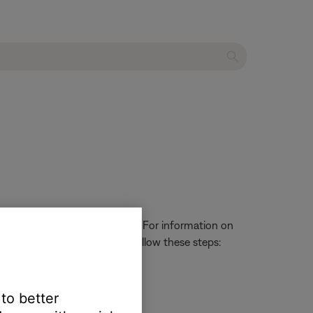
t to â€œUser Adjustable.â€� For information on
en set to User Adjustable, follow these steps:
 to better