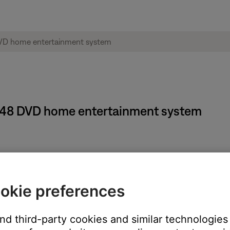
e® 48 DVD home entertainment system
d, the Audio Processing settings in the System menu must be se
Changing Audio Processing settings
. When Audio Processing has be
okie preferences
 be adjusted: DVD, AUX, TV CBL-SAT or VCR
and third-party cookies and similar technologies