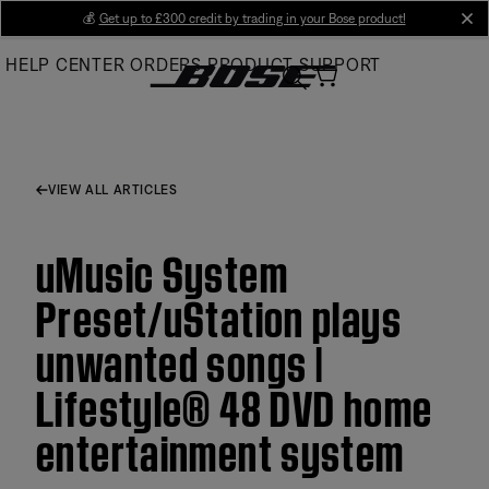
Skip
💰
Get up to £300 credit by trading in your Bose product!
cl
to
HELP CENTER
ORDERS
PRODUCT SUPPORT
Main
VIEW ALL ARTICLES
uMusic System
Preset/uStation plays
unwanted songs |
Lifestyle® 48 DVD home
entertainment system