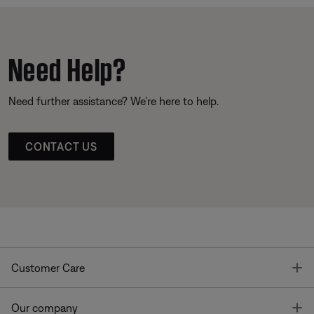
Need Help?
Need further assistance? We’re here to help.
CONTACT US
T
Customer Care
T
Our company