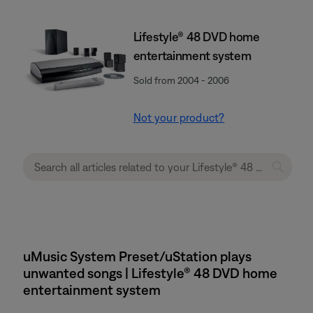
Lifestyle® 48 DVD home
entertainment system
Sold from 2004 - 2006
Not your product?
uMusic System Preset/uStation plays
unwanted songs | Lifestyle® 48 DVD home
entertainment system