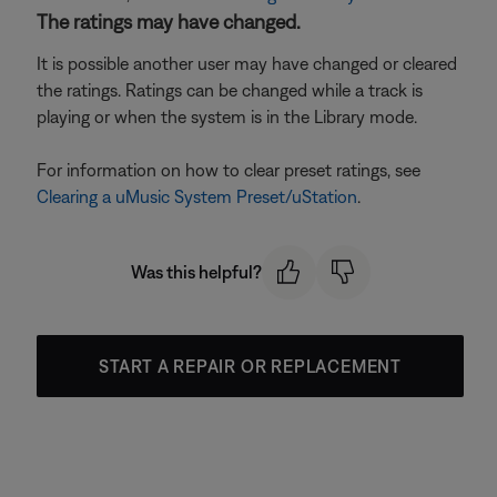
The ratings may have changed.
It is possible another user may have changed or cleared
the ratings. Ratings can be changed while a track is
playing or when the system is in the Library mode.
For information on how to clear preset ratings, see
Clearing a uMusic System Preset/uStation
.
Was this helpful?
START A REPAIR OR REPLACEMENT