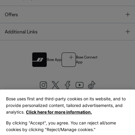
T
Offers
T
Additional Links
Bose Connect
Bose App
App
Bose uses first and third-party cookies on its website, and to
|
provide personalized content, tailored advertisements, and
United Kingdom
English
analytics.
Click here for more information.
By clicking "Accept", you agree. You can reject all/some
cookies by clicking "Reject/Manage cookies."
© Bose Corporation 2026