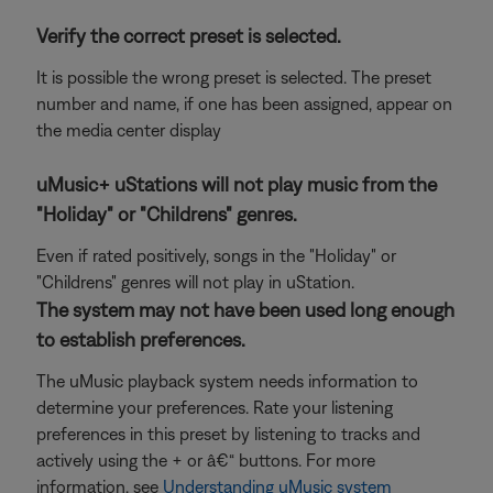
Verify the correct preset is selected.
It is possible the wrong preset is selected. The preset
number and name, if one has been assigned, appear on
the media center display
uMusic+ uStations will not play music from the
"Holiday" or "Childrens" genres.
Even if rated positively, songs in the "Holiday" or
"Childrens" genres will not play in uStation.
The system may not have been used long enough
to establish preferences.
The uMusic playback system needs information to
determine your preferences. Rate your listening
preferences in this preset by listening to tracks and
actively using the + or â€“ buttons. For more
information, see
Understanding uMusic system