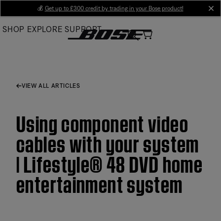
Skip
💰
Get up to £300 credit by trading in your Bose product!
cl
to
SHOP
EXPLORE
SUPPORT
Main
VIEW ALL ARTICLES
Using component video
cables with your system
| Lifestyle® 48 DVD home
entertainment system