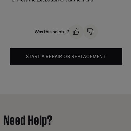
Was this helpful?
START A REPAIR OR REPLACEMENT
Need Help?