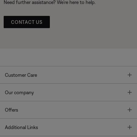
Need further assistance? We’re here to help.
CONTACT US
T
Customer Care
T
Our company
T
Offers
T
Additional Links