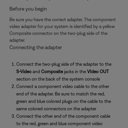
Before you begin
Be sure you have the correct adapter. The component
video adapter for your system is identified by a yellow
Composite connector on the two-plug side of the
adapter.
Connecting the adapter
Connect the two-plug side of the adapter to the
S-Video
and
Composite
jacks in the
VIdeo OUT
section on the back of the system console
Connect a component video cable to the other
end of the adapter. Be sure to match the red,
green and blue colored plugs on the cable to the
same colored connectors on the adapter
Connect the other end of the component cable
to the red, green and blue component video