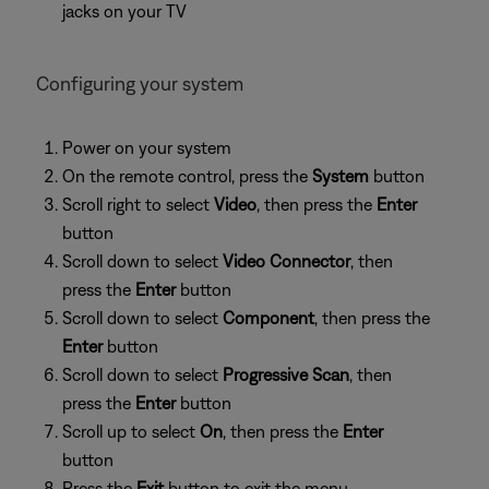
jacks on your TV
Configuring your system
Power on your system
On the remote control, press the
System
button
Scroll right to select
Video
, then press the
Enter
button
Scroll down to select
Video Connector
, then
press the
Enter
button
Scroll down to select
Component
, then press the
Enter
button
Scroll down to select
Progressive Scan
, then
press the
Enter
button
Scroll up to select
On
, then press the
Enter
button
Press the
Exit
button to exit the menu