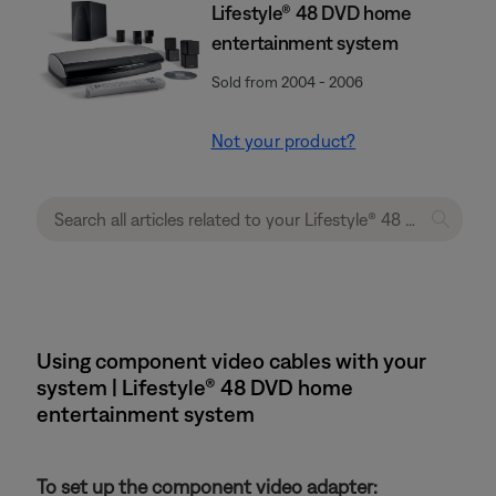
Lifestyle® 48 DVD home
entertainment system
Sold from 2004 - 2006
Not your product?
Using component video cables with your
system | Lifestyle® 48 DVD home
entertainment system
To set up the component video adapter: