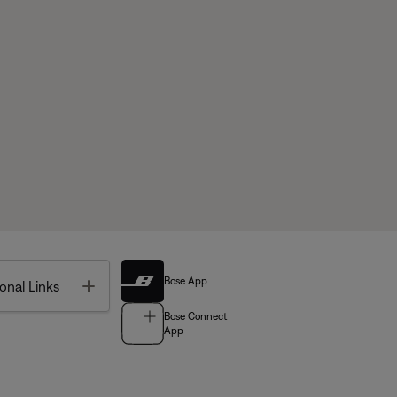
Bose App
Toggle
onal Links
Bose Connect
App