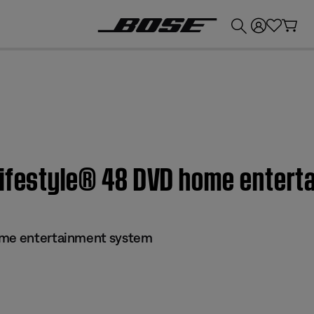
💰
Get up to £300 credit by trading in your Bose product!
Lifestyle® 48 DVD home enter
ome entertainment system