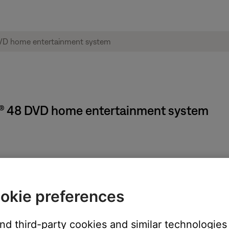
e® 48 DVD home entertainment system
changed, the Audio Processing settings in the System menu must
g settings, see
Changing Audio Processing settings
. When you hav
ollowing these steps:
okie preferences
be adjusted: DVD, AUX, TV, CBL-SAT or VCR
and third-party cookies and similar technologies