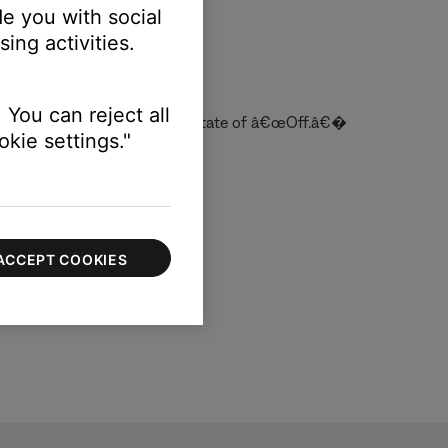
e you with social
ing activities.
 You can reject all
 off, it returns to its default state of â€œOff.â€�
kie settings."
ACCEPT COOKIES