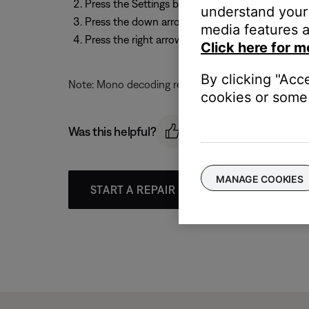
Press the Settings button on the remote
understand your 
Press the down arrow to scroll to "Mono Decod
media features a
Press the right arrow, and then the up or down 
Click here for m
By clicking "Acc
Note: Mono decoding remains set, until the system 
cookies or some 
Was this helpful?
MANAGE COOKIES
START A REPAIR OR REPLACEMENT