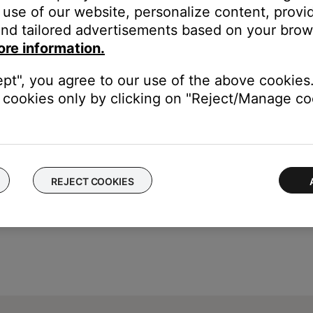
use of our website, personalize content, provid
ing"
nd tailored advertisements based on your brows
arrow, to switch from "Off" to "On"
ore information.
ept", you agree to our use of the above cookies.
is turned off or the source is changed. When the system is turned
cookies only by clicking on "Reject/Manage coo
REJECT COOKIES