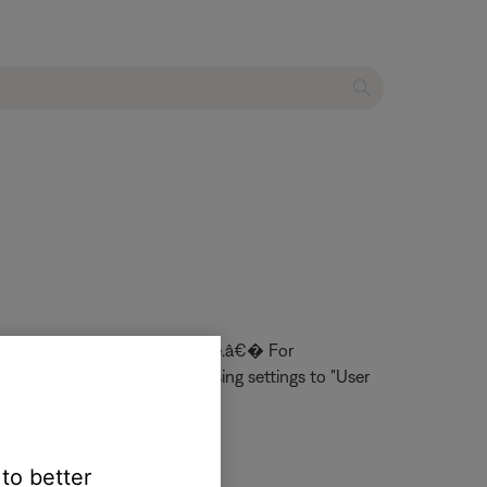
 be set to â€œUser Adjustable.â€� For
e changed the Audio Processing settings to "User
 to better