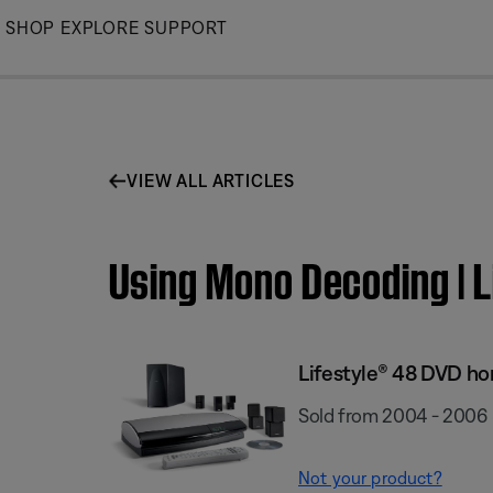
Skip
SHOP
EXPLORE
SUPPORT
to
Main
VIEW ALL ARTICLES
Using Mono Decoding | 
Lifestyle® 48 DVD h
Sold from 2004 - 2006
Not your product?