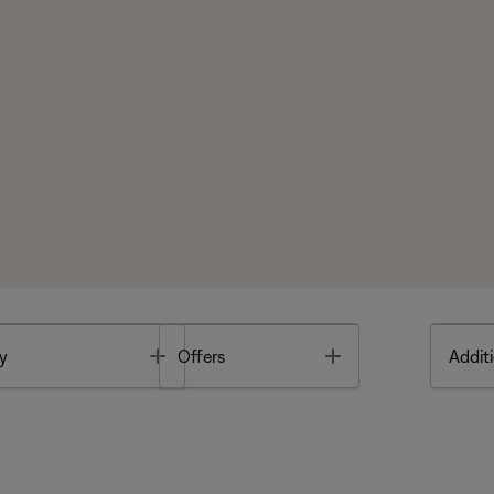
Toggle
Toggle
y
Offers
Additi