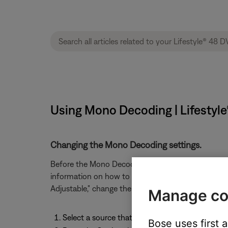
Using Mono Decoding | Lifestyl
Changing the Mono Decoding settings.
Before the Mono Decoding setting can viewed or 
information on how to change the Audio Processin
Adjustable," change the Mono Decoding setting by f
Manage co
Select a source that allows Mono Decoding to 
Bose uses first 