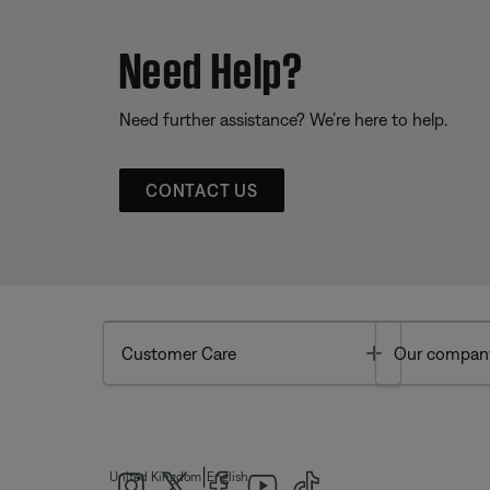
Need Help?
Need further assistance? We’re here to help.
CONTACT US
Toggle
Customer Care
Our compan
|
United Kingdom
English