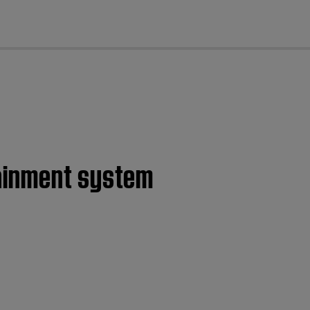
cl
tainment system