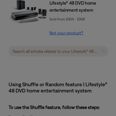
Lifestyle® 48 DVD home
entertainment system
Sold from 2004 - 2006
Not your product?
Using Shuffle or Random feature | Lifestyle®
48 DVD home entertainment system
To use the Shuffle feature, follow these steps: