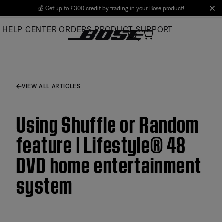
Skip
💰
Get up to £300 credit by trading in your Bose product!
cl
to
HELP CENTER
ORDERS
PRODUCT SUPPORT
Main
VIEW ALL ARTICLES
Using Shuffle or Random
feature | Lifestyle® 48
DVD home entertainment
system