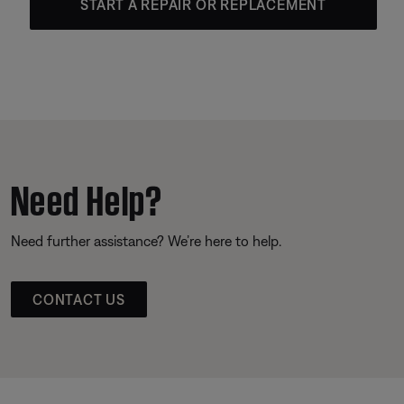
START A REPAIR OR REPLACEMENT
Need Help?
Need further assistance? We’re here to help.
CONTACT US