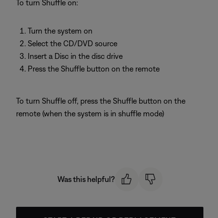
To turn Shuffle on:
Turn the system on
Select the CD/DVD source
Insert a Disc in the disc drive
Press the Shuffle button on the remote
To turn Shuffle off, press the Shuffle button on the
remote (when the system is in shuffle mode)
Was this helpful?