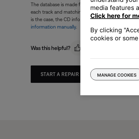
The database is made from lists of commercially r
media features a
each track and matching it with information from th
Click here for m
is the case, the CD information will need to be man
information manually
.
By clicking "Acc
cookies or some 
Was this helpful?
START A REPAIR OR REPLACEMENT
MANAGE COOKIES