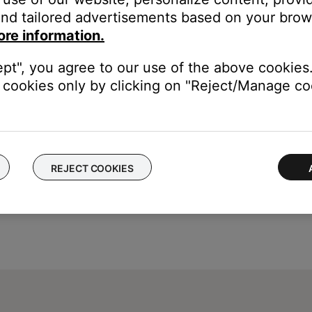
eleased CDs. It assigns album information to a stored album by de
nd tailored advertisements based on your brows
e database. If more one CD has been listed twice in the database, i
ore information.
ually input for the artist and track names to appear. To manually
ept", you agree to our use of the above cookies.
cookies only by clicking on "Reject/Manage coo
REJECT COOKIES