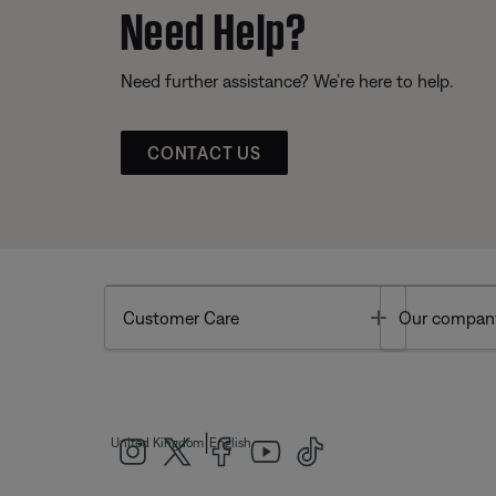
Need Help?
Need further assistance? We’re here to help.
CONTACT US
Toggle
Customer Care
Our compan
|
United Kingdom
English