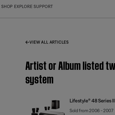
Skip
SHOP
EXPLORE
SUPPORT
to
Main
VIEW ALL ARTICLES
Artist or Album listed t
system
Lifestyle® 48 Series
Sold from 2006 - 2007