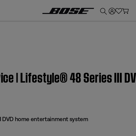
💰
Get up to £300 credit by trading in your Bose product!
wice | Lifestyle® 48 Series III
 III DVD home entertainment system