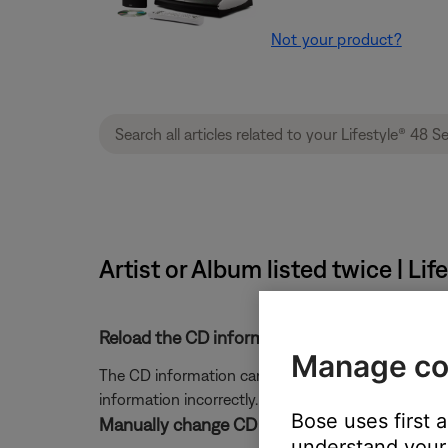
Not your product?
Artist or Album listed twice | L
Reload the CD information.
Manage co
The CD information can be refreshed with informat
information incorrectly. For more information, see
Bose uses first 
Manually change CD information.
understand your 