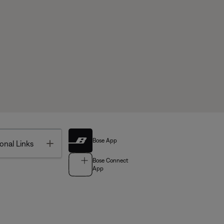
Bose App
Toggle
onal Links
Bose Connect
App