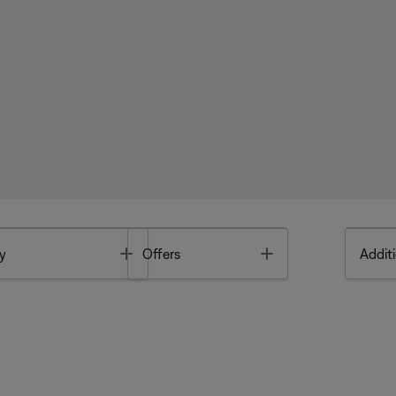
Toggle
Toggle
y
Offers
Additi