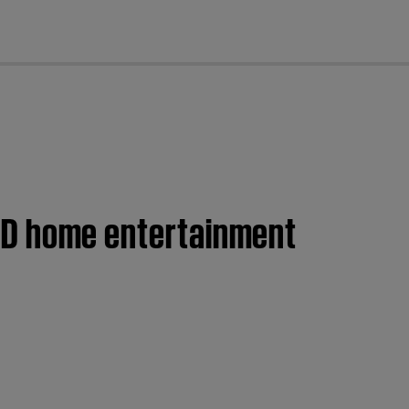
cl
 DVD home entertainment