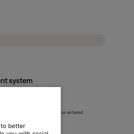
ment system
u have changed CD information or entered
 to better
e you with social