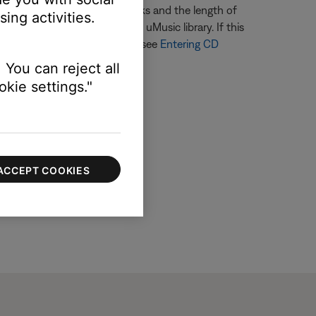
termining the number of tracks and the length of
ing activities.
t may be listed twice in the uMusic library. If this
 enter information for the CD, see
Entering CD
 You can reject all
kie settings."
ACCEPT COOKIES