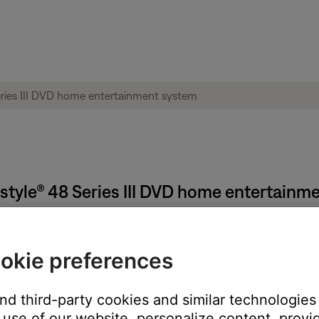
ifestyle® 48 Series III DVD home entertain
okie preferences
ion from the uMusic database. This process is useful only if yo
Reloading CD Information
.
and third-party cookies and similar technologies
use of our website, personalize content, provid