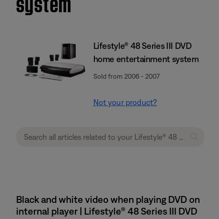
system
Lifestyle® 48 Series III DVD
home entertainment system
Sold from 2006 - 2007
Not your product?
Black and white video when playing DVD on
internal player | Lifestyle® 48 Series III DVD