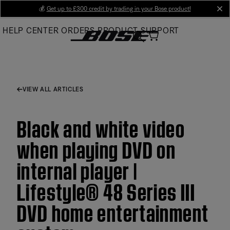
Skip
💰
Get up to £300 credit by trading in your Bose product!
cl
to
HELP CENTER
ORDERS
PRODUCT SUPPORT
Main
VIEW ALL ARTICLES
Black and white video
when playing DVD on
internal player |
Lifestyle® 48 Series III
DVD home entertainment