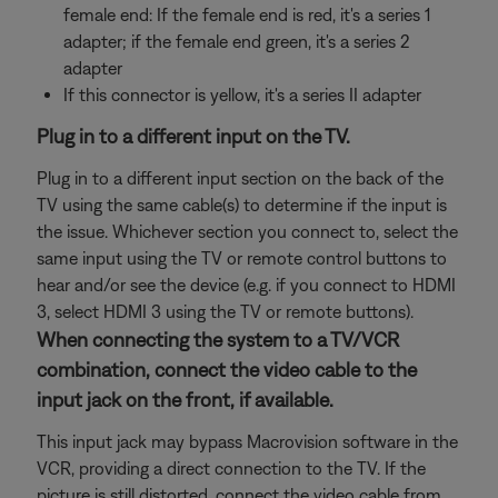
female end: If the female end is red, it's a series 1
adapter; if the female end green, it's a series 2
adapter
If this connector is yellow, it's a series II adapter
Plug in to a different input on the TV.
Plug in to a different input section on the back of the
TV using the same cable(s) to determine if the input is
the issue. Whichever section you connect to, select the
same input using the TV or remote control buttons to
hear and/or see the device (e.g. if you connect to HDMI
3, select HDMI 3 using the TV or remote buttons).
When connecting the system to a TV/VCR
combination, connect the video cable to the
input jack on the front, if available.
This input jack may bypass Macrovision software in the
VCR, providing a direct connection to the TV. If the
picture is still distorted, connect the video cable from