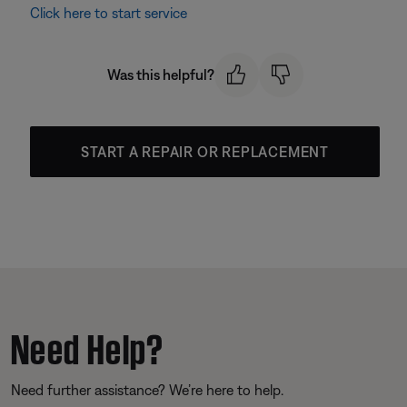
Click here to start service
Was this helpful?
START A REPAIR OR REPLACEMENT
Need Help?
Need further assistance? We’re here to help.