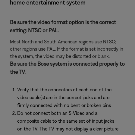
home entertainment system
Be sure the video format option is the correct
setting: NTSC or PAL.
Most North and South American regions use NTSC;
other regions use PAL. If the format is set incorrectly in
the system, the video may be distorted or blank.
Be sure the Bose system is connected properly to
the TV.
Verify that the connectors of each end of the
video cable(s) are in the correct jacks and are
firmly connected with no bent or broken pins
Do not connect both an S-Video and a
composite cable to the same set of input jacks
on the TV. The TV may not display a clear picture