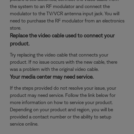
the system to an RF modulator and connect the
modulator to the TV/VCR antenna input jack. You will
need to purchase the RF modulator from an electronics
store.
Replace the video cable used to connect your
product.
Try replacing the video cable that connects your
product. If no issue occurs with the new cable, there
was a problem with the original video cable.
Your media center may need service.
If the steps provided do not resolve your issue, your
product may need service. Follow the link below for
more information on how to service your product.
Depending on your product and region, you will be
provided a contact number or the ability to setup
service online.