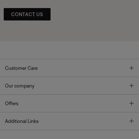
CONTACT US
T
Customer Care
T
Our company
T
Offers
T
Additional Links