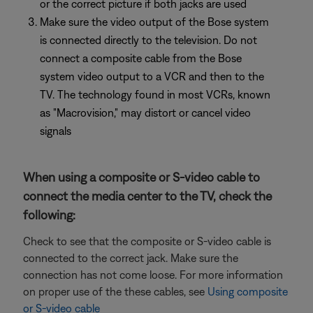
or the correct picture if both jacks are used
Make sure the video output of the Bose system
is connected directly to the television. Do not
connect a composite cable from the Bose
system video output to a VCR and then to the
TV. The technology found in most VCRs, known
as "Macrovision," may distort or cancel video
signals
When using a composite or S-video cable to
connect the media center to the TV, check the
following:
Check to see that the composite or S-video cable is
connected to the correct jack. Make sure the
connection has not come loose. For more information
on proper use of the these cables, see
Using composite
or S-video cable