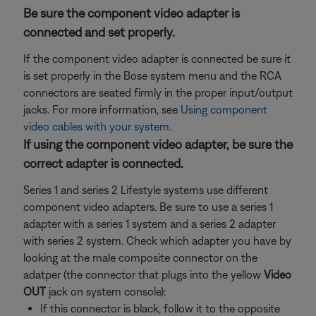
Be sure the component video adapter is
connected and set properly.
If the component video adapter is connected be sure it
is set properly in the Bose system menu and the RCA
connectors are seated firmly in the proper input/output
jacks. For more information, see
Using component
video cables with your system
.
If using the component video adapter, be sure the
correct adapter is connected.
Series 1 and series 2 Lifestyle systems use different
component video adapters. Be sure to use a series 1
adapter with a series 1 system and a series 2 adapter
with series 2 system. Check which adapter you have by
looking at the male composite connector on the
adatper (the connector that plugs into the yellow
Video
OUT
jack on system console):
If this connector is black, follow it to the opposite