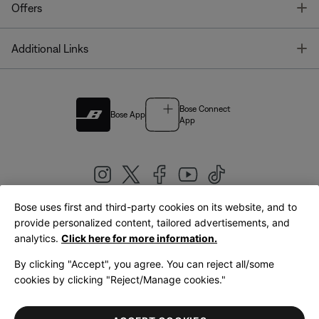
T
Offers
T
Additional Links
Bose Connect
Bose App
App
Bose uses first and third-party cookies on its website, and to
|
provide personalized content, tailored advertisements, and
United Kingdom
English
analytics.
Click here for more information.
By clicking "Accept", you agree. You can reject all/some
cookies by clicking "Reject/Manage cookies."
© Bose Corporation 2026
Legal
Privacy Policy
Accessibility
Cookies Notice
Terms of Sale