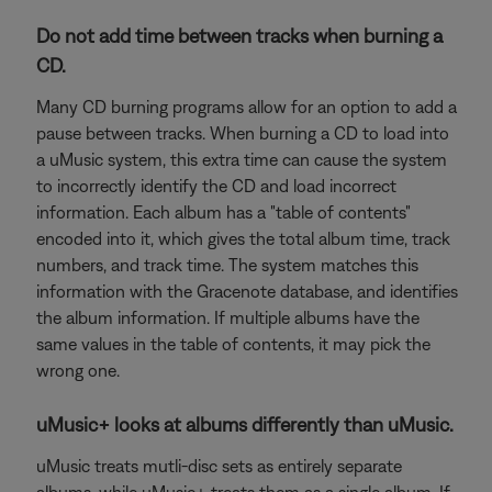
Do not add time between tracks when burning a
CD.
Many CD burning programs allow for an option to add a
pause between tracks. When burning a CD to load into
a uMusic system, this extra time can cause the system
to incorrectly identify the CD and load incorrect
information. Each album has a "table of contents"
encoded into it, which gives the total album time, track
numbers, and track time. The system matches this
information with the Gracenote database, and identifies
the album information. If multiple albums have the
same values in the table of contents, it may pick the
wrong one.
uMusic+ looks at albums differently than uMusic.
uMusic treats mutli-disc sets as entirely separate