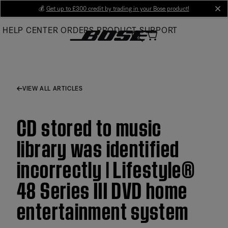
Skip
💰
Get up to £300 credit by trading in your Bose product!
cl
to
HELP CENTER
ORDERS
PRODUCT SUPPORT
Main
VIEW ALL ARTICLES
CD stored to music
library was identified
incorrectly | Lifestyle®
48 Series III DVD home
entertainment system