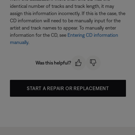
identical number of tracks and track length, it may
assign this information incorrectly. If this is the case, the
CD information will need to be manually input for the
artist and track names to appear. To manually enter
information for the CD, see
Entering CD information
manually
.
Was this helpful?
START A REPAIR OR REPLACEMENT