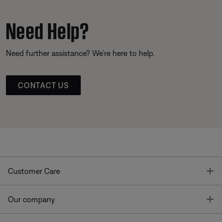
Need Help?
Need further assistance? We’re here to help.
CONTACT US
T
Customer Care
T
Our company