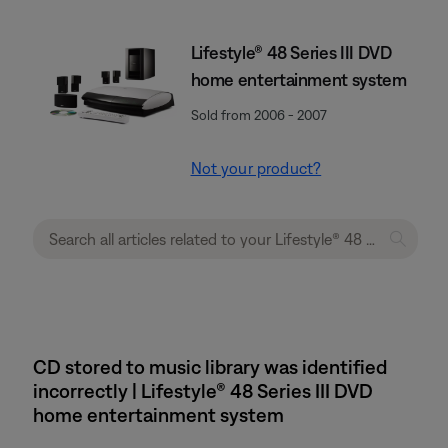
Lifestyle® 48 Series III DVD
home entertainment system
Sold from 2006 - 2007
Not your product?
CD stored to music library was identified
incorrectly | Lifestyle® 48 Series III DVD
home entertainment system