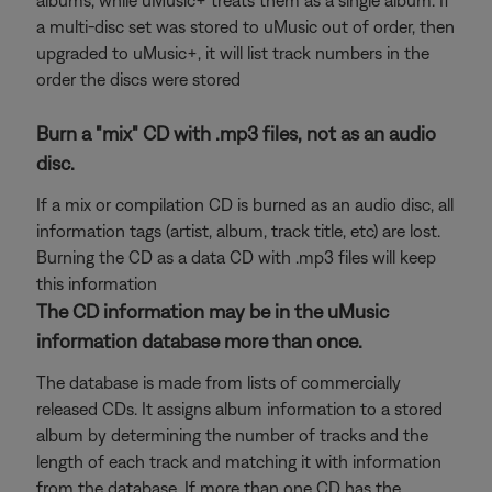
albums, while uMusic+ treats them as a single album. If
a multi-disc set was stored to uMusic out of order, then
upgraded to uMusic+, it will list track numbers in the
order the discs were stored
Burn a "mix" CD with .mp3 files, not as an audio
disc.
If a mix or compilation CD is burned as an audio disc, all
information tags (artist, album, track title, etc) are lost.
Burning the CD as a data CD with .mp3 files will keep
this information
The CD information may be in the uMusic
information database more than once.
The database is made from lists of commercially
released CDs. It assigns album information to a stored
album by determining the number of tracks and the
length of each track and matching it with information
from the database. If more than one CD has the