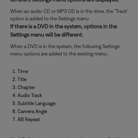
When an audio CD or MP3 CD is in the drive, the "Track"
option is added to the Settings menu
If there is a DVD in the system, options in the
Settings menu will be different.
When a DVD is in the system, the following Settings
menu options are added to the existing menu:
Time
Title
Chapter
Audio Track
Subtitle Language
Camera Angle
AB Repeat