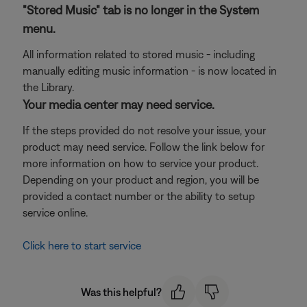
"Stored Music" tab is no longer in the System
menu.
All information related to stored music - including
manually editing music information - is now located in
the Library.
Your media center may need service.
If the steps provided do not resolve your issue, your
product may need service. Follow the link below for
more information on how to service your product.
Depending on your product and region, you will be
provided a contact number or the ability to setup
service online.
Click here to start service
Was this helpful?