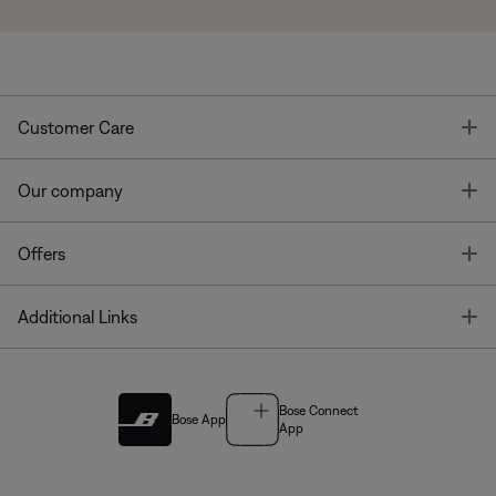
T
Customer Care
T
Our company
T
Offers
T
Additional Links
Bose Connect
Bose App
App