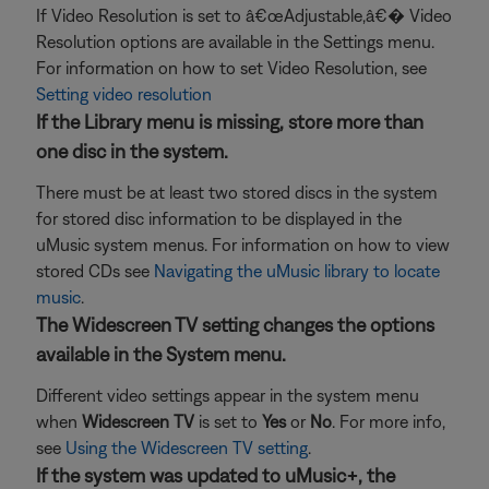
If Video Resolution is set to â€œAdjustable,â€� Video
Resolution options are available in the Settings menu.
For information on how to set Video Resolution, see
Setting video resolution
If the Library menu is missing, store more than
one disc in the system.
There must be at least two stored discs in the system
for stored disc information to be displayed in the
uMusic system menus. For information on how to view
stored CDs see
Navigating the uMusic library to locate
music
.
The Widescreen TV setting changes the options
available in the System menu.
Different video settings appear in the system menu
when
Widescreen TV
is set to
Yes
or
No
. For more info,
see
Using the Widescreen TV setting
.
If the system was updated to uMusic+, the