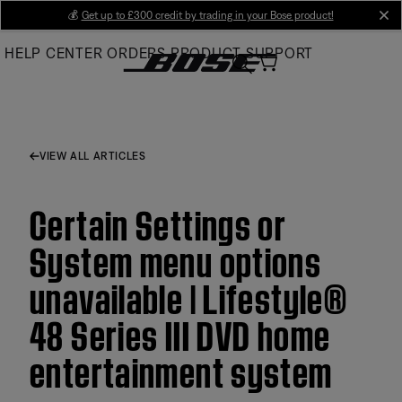
Skip
💰
Get up to £300 credit by trading in your Bose product!
cl
to
HELP CENTER
ORDERS
PRODUCT SUPPORT
Main
VIEW ALL ARTICLES
Certain Settings or
System menu options
unavailable | Lifestyle®
48 Series III DVD home
entertainment system