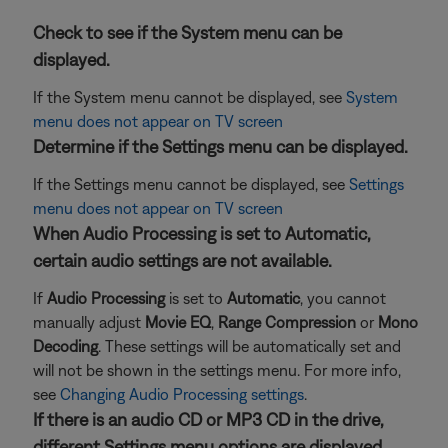
Check to see if the System menu can be
displayed.
If the System menu cannot be displayed, see
System
menu does not appear on TV screen
Determine if the Settings menu can be displayed.
If the Settings menu cannot be displayed, see
Settings
menu does not appear on TV screen
When Audio Processing is set to Automatic,
certain audio settings are not available.
If
Audio Processing
is set to
Automatic
, you cannot
manually adjust
Movie EQ
,
Range Compression
or
Mono
Decoding
. These settings will be automatically set and
will not be shown in the settings menu. For more info,
see
Changing Audio Processing settings
.
If there is an audio CD or MP3 CD in the drive,
different Settings menu options are displayed.