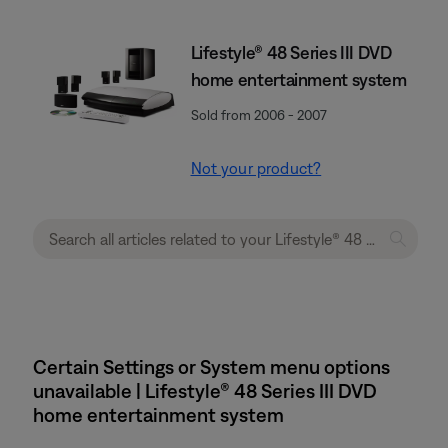
Lifestyle® 48 Series III DVD
home entertainment system
Sold from 2006 - 2007
Not your product?
Certain Settings or System menu options
unavailable | Lifestyle® 48 Series III DVD
home entertainment system