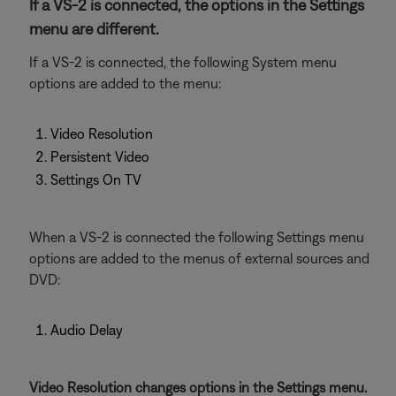
If a VS-2 is connected, the options in the Settings
menu are different.
If a VS-2 is connected, the following System menu
options are added to the menu:
Video Resolution
Persistent Video
Settings On TV
When a VS-2 is connected the following Settings menu
options are added to the menus of external sources and
DVD:
Audio Delay
Video Resolution changes options in the Settings menu.