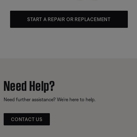
START A REPAIR OR REPLACEMENT
Need Help?
Need further assistance? We’re here to help.
CONTACT US