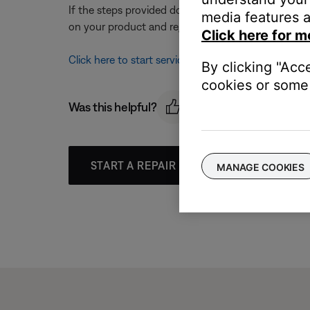
If the steps provided do not resolve your issue, y
media features a
on your product and region, you will be provided a 
Click here for m
Click here to start service
By clicking "Acc
cookies or some 
Was this helpful?
START A REPAIR OR REPLACEMENT
MANAGE COOKIES