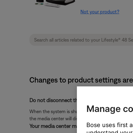
Not your product?
Changes to product settings are 
Do not disconnect the system from power im
Manage co
When the system is shut off, any changes that h
the media center will display "PLEASE WAIT... TUR
Bose uses first 
Your media center may need service.
understand your 