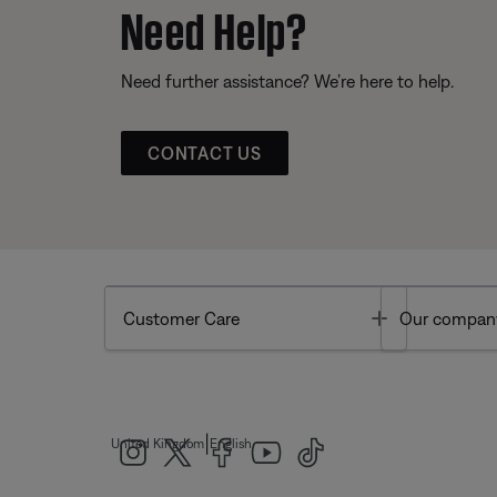
Need Help?
Need further assistance? We’re here to help.
CONTACT US
Toggle
Customer Care
Our compan
|
United Kingdom
English