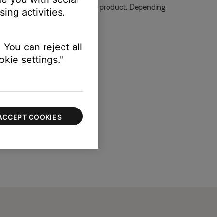
ormation on how to service your product. Depending
ing activities.
 You can reject all
kie settings."
ACCEPT COOKIES