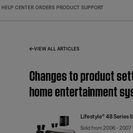
Skip
HELP CENTER
ORDERS
PRODUCT SUPPORT
to
Main
VIEW ALL ARTICLES
Changes to product setti
home entertainment sy
Lifestyle® 48 Series
Sold from 2006 - 2007