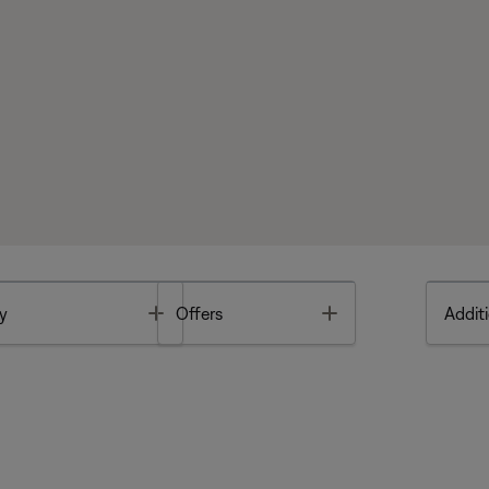
Toggle
Toggle
y
Offers
Additi