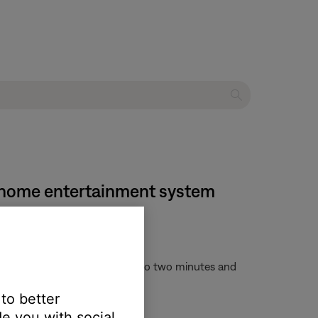
VD home entertainment system
y. This process can take up to two minutes and
f before unplugging the system
 to better
e you with social