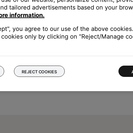
our product may need service. Follow the link below for more inf
nd tailored advertisements based on your brows
contact number or the ability to setup service online.
ore information.
ept", you agree to our use of the above cookies.
cookies only by clicking on "Reject/Manage coo
REJECT COOKIES