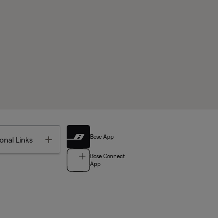
Bose App
Toggle
onal Links
Bose Connect
App