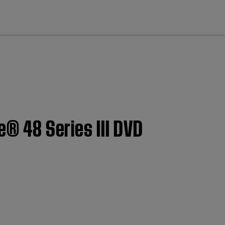
cl
e® 48 Series III DVD