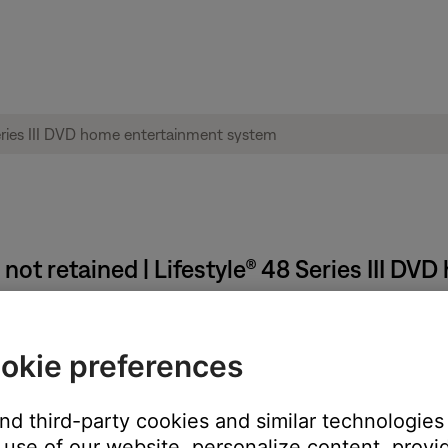
not retained | Lifestyle® 48 Series III D
mediately after making changes.
okie preferences
ave been made in the menus must be stored into permanent memor
NING OFF". Wait at least two minutes after turning the system of
and third-party cookies and similar technologies
use of our website, personalize content, provid