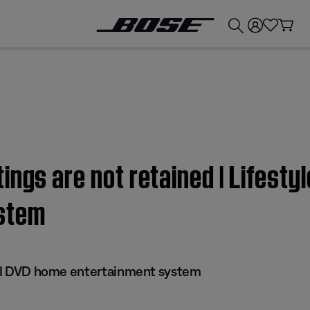
💰
Get up to £300 credit by trading in your Bose product!
ngs are not retained | Lifestyl
stem
 III DVD home entertainment system