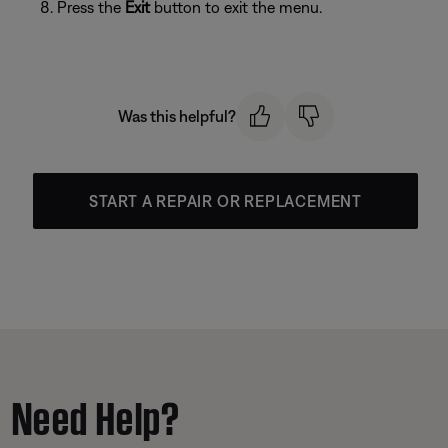
Press the
Exit
button to exit the menu.
Was this helpful?
START A REPAIR OR REPLACEMENT
Need Help?