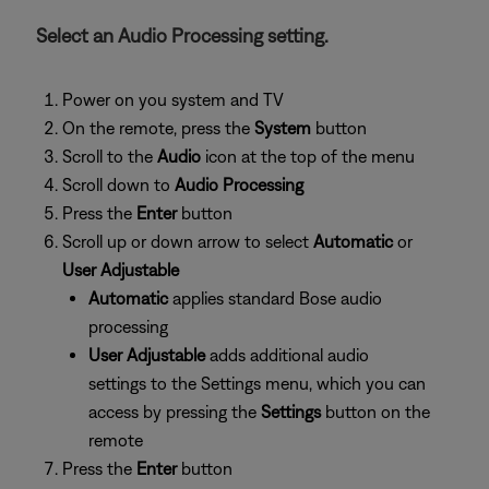
Select an Audio Processing setting.
Power on you system and TV
On the remote, press the
System
button
Scroll to the
Audio
icon at the top of the menu
Scroll down to
Audio Processing
Press the
Enter
button
Scroll up or down arrow to select
Automatic
or
User Adjustable
Automatic
applies standard Bose audio
processing
User Adjustable
adds additional audio
settings to the Settings menu, which you can
access by pressing the
Settings
button on the
remote
Press the
Enter
button