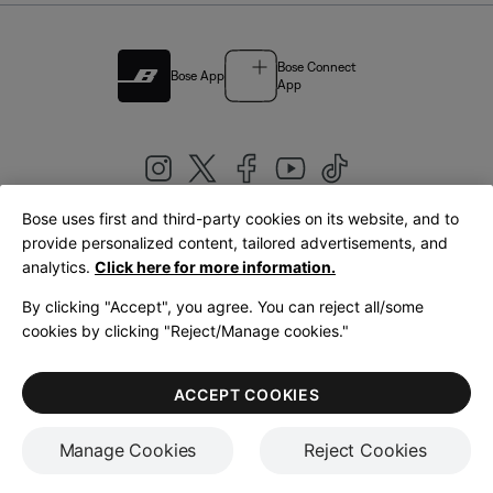
Bose Connect
Bose App
App
Bose uses first and third-party cookies on its website, and to
|
provide personalized content, tailored advertisements, and
United Kingdom
English
analytics.
Click here for more information.
By clicking "Accept", you agree. You can reject all/some
cookies by clicking "Reject/Manage cookies."
© Bose Corporation 2026
Legal
Privacy Policy
Accessibility
Cookies Notice
Terms of Sale
ACCEPT COOKIES
Terms of Use
Manage Cookies
Reject Cookies