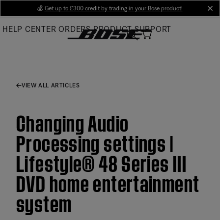
Skip
💰
Get up to £300 credit by trading in your Bose product!
cl
to
HELP CENTER
ORDERS
PRODUCT SUPPORT
Main
VIEW ALL ARTICLES
Changing Audio
Processing settings |
Lifestyle® 48 Series III
DVD home entertainment
system