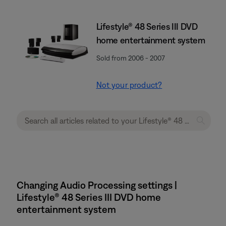
Lifestyle® 48 Series III DVD
home entertainment system
Sold from 2006 - 2007
Not your product?
Changing Audio Processing settings |
Lifestyle® 48 Series III DVD home
entertainment system