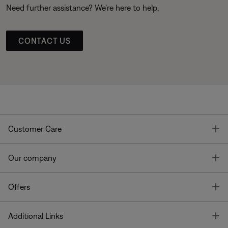
Need further assistance? We’re here to help.
CONTACT US
T
Customer Care
T
Our company
T
Offers
T
Additional Links