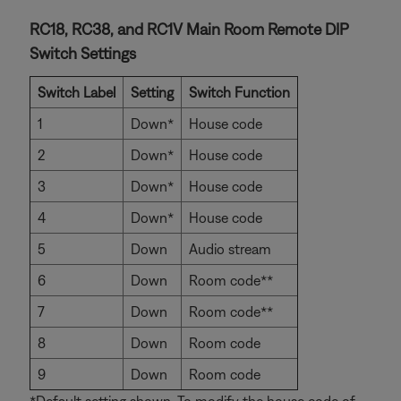
RC18, RC38, and RC1V Main Room Remote DIP
Switch Settings
Switch Label
Setting
Switch Function
1
Down*
House code
2
Down*
House code
3
Down*
House code
4
Down*
House code
5
Down
Audio stream
6
Down
Room code**
7
Down
Room code**
8
Down
Room code
9
Down
Room code