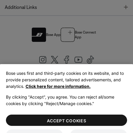
T
Additional Links
Bose Connect
Bose App
App
Bose uses first and third-party cookies on its website, and to
|
provide personalized content, tailored advertisements, and
United Kingdom
English
analytics.
Click here for more information.
By clicking "Accept", you agree. You can reject all/some
cookies by clicking "Reject/Manage cookies."
© Bose Corporation 2026
Legal
Privacy Policy
Accessibility
Cookies Notice
Terms of Sale
ACCEPT COOKIES
Terms of Use