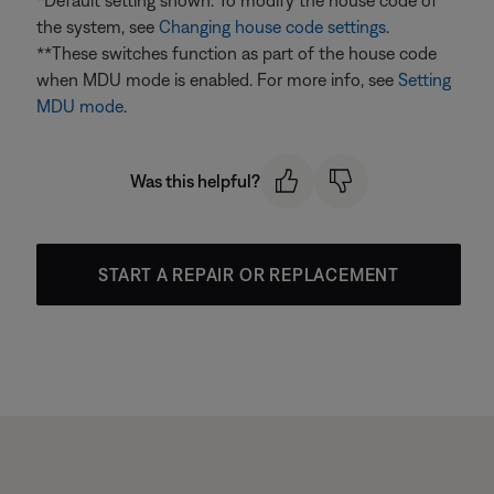
*Default setting shown. To modify the house code of
the system, see
Changing house code settings
.
**These switches function as part of the house code
when MDU mode is enabled. For more info, see
Setting
MDU mode
.
Was this helpful?
START A REPAIR OR REPLACEMENT