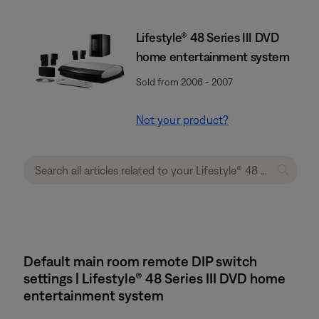
Lifestyle® 48 Series III DVD
home entertainment system
Sold from 2006 - 2007
Not your product?
Default main room remote DIP switch
settings | Lifestyle® 48 Series III DVD home
entertainment system