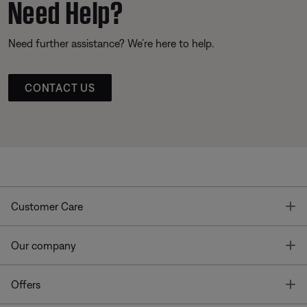
Need Help?
Need further assistance? We’re here to help.
CONTACT US
T
Customer Care
T
Our company
T
Offers