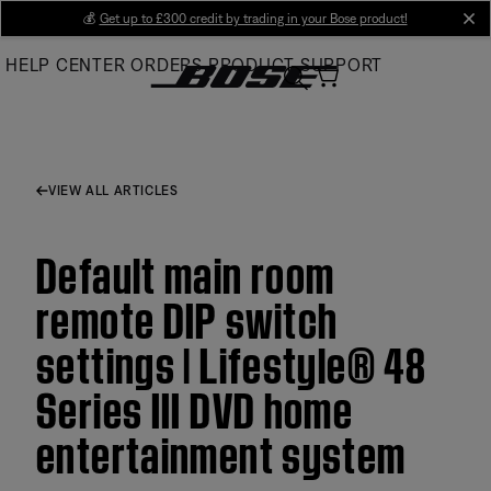
Skip
💰
Get up to £300 credit by trading in your Bose product!
cl
to
HELP CENTER
ORDERS
PRODUCT SUPPORT
Main
VIEW ALL ARTICLES
Default main room
remote DIP switch
settings | Lifestyle® 48
Series III DVD home
entertainment system