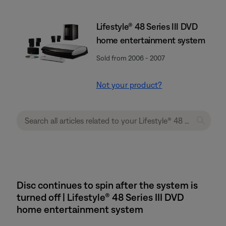
Lifestyle® 48 Series III DVD
home entertainment system
Sold from 2006 - 2007
Not your product?
Disc continues to spin after the system is
turned off | Lifestyle® 48 Series III DVD
home entertainment system