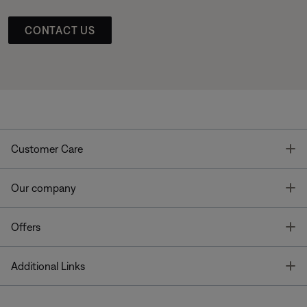
CONTACT US
T
Customer Care
T
Our company
T
Offers
T
Additional Links