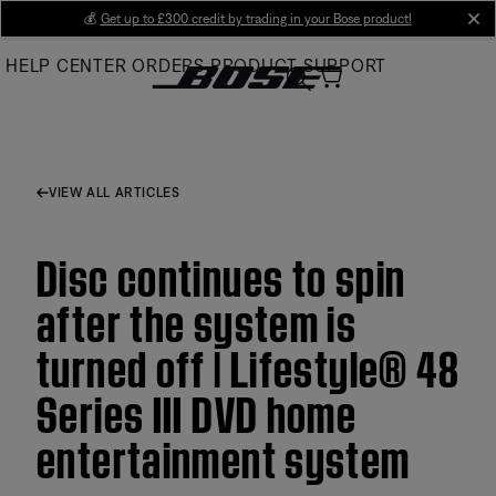
Skip
💰
Get up to £300 credit by trading in your Bose product!
cl
to
HELP CENTER
ORDERS
PRODUCT SUPPORT
Main
VIEW ALL ARTICLES
Disc continues to spin
after the system is
turned off | Lifestyle® 48
Series III DVD home
entertainment system