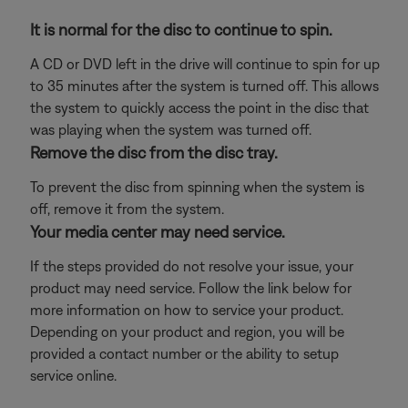
It is normal for the disc to continue to spin.
A CD or DVD left in the drive will continue to spin for up
to 35 minutes after the system is turned off. This allows
the system to quickly access the point in the disc that
was playing when the system was turned off.
Remove the disc from the disc tray.
To prevent the disc from spinning when the system is
off, remove it from the system.
Your media center may need service.
If the steps provided do not resolve your issue, your
product may need service. Follow the link below for
more information on how to service your product.
Depending on your product and region, you will be
provided a contact number or the ability to setup
service online.