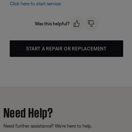
Click here to start service
Was this helpful?
START A REPAIR OR REPLACEMENT
Need Help?
Need further assistance? We’re here to help.