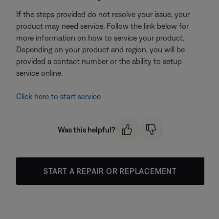
If the steps provided do not resolve your issue, your
product may need service. Follow the link below for
more information on how to service your product.
Depending on your product and region, you will be
provided a contact number or the ability to setup
service online.
Click here to start service
Was this helpful?
START A REPAIR OR REPLACEMENT