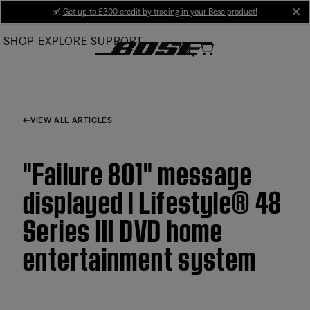
Skip
💰
Get up to £300 credit by trading in your Bose product!
cl
to
SHOP
EXPLORE
SUPPORT
Main
VIEW ALL ARTICLES
"Failure 801" message
displayed | Lifestyle® 48
Series III DVD home
entertainment system