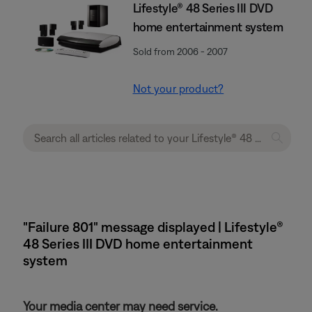
Lifestyle® 48 Series III DVD
home entertainment system
Sold from 2006 - 2007
Not your product?
"Failure 801" message displayed | Lifestyle®
48 Series III DVD home entertainment
system
Your media center may need service.