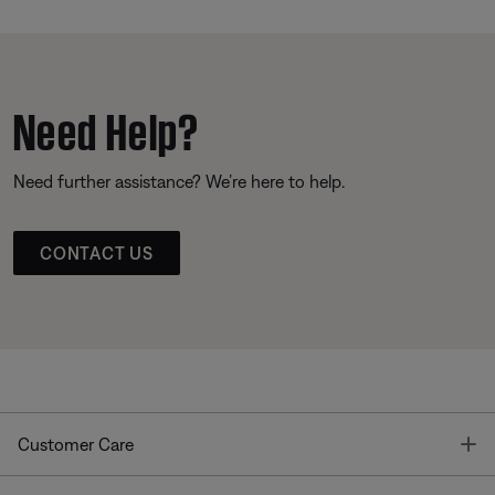
Need Help?
Need further assistance? We’re here to help.
CONTACT US
T
Customer Care