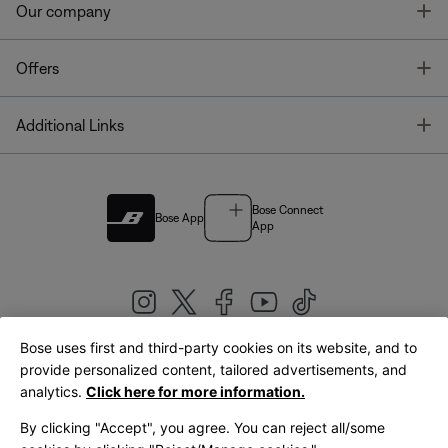
T
Our company
T
Offers
T
Additional Links
Bose Connect
Bose App
App
Bose uses first and third-party cookies on its website, and to
|
provide personalized content, tailored advertisements, and
United Kingdom
English
analytics.
Click here for more information.
By clicking "Accept", you agree. You can reject all/some