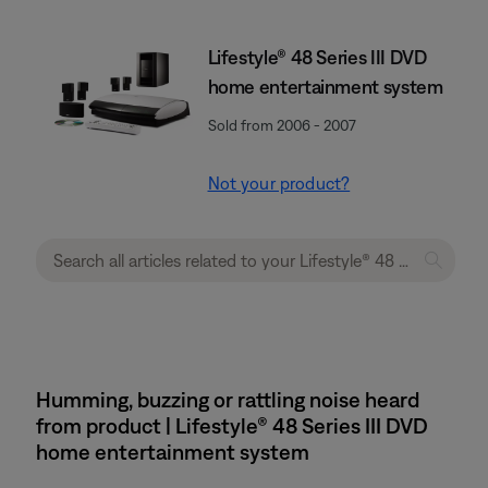
Lifestyle® 48 Series III DVD
home entertainment system
Sold from 2006 - 2007
Not your product?
Humming, buzzing or rattling noise heard
from product | Lifestyle® 48 Series III DVD
home entertainment system