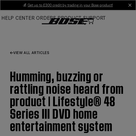
Skip
💰
Get up to £300 credit by trading in your Bose product!
cl
to
HELP CENTER
ORDERS
PRODUCT SUPPORT
Main
VIEW ALL ARTICLES
Humming, buzzing or
rattling noise heard from
product | Lifestyle® 48
Series III DVD home
entertainment system