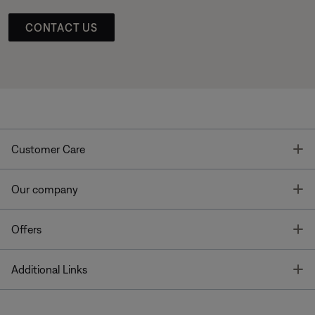
CONTACT US
T
Customer Care
T
Our company
T
Offers
T
Additional Links