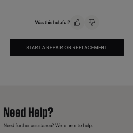
Was this helpful?
START A REPAIR OR REPLACEMENT
Need Help?
Need further assistance? We’re here to help.