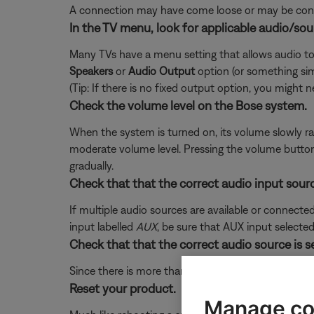
A connection may have come loose or may be conne
In the TV menu, look for applicable audio/sou
Many TVs have a menu setting that allows audio to
Speakers
or
Audio Output
option (or something si
(Tip: If there is no fixed output option, you might
Check the volume level on the Bose system.
When the system is turned on, its volume slowly ra
moderate volume level. Pressing the volume button d
gradually.
Check that that the correct audio input sourc
If multiple audio sources are available or connecte
input labelled
AUX
, be sure that AUX input selected
Check that that the correct audio source is s
Since there is more than one audio source built-in 
Reset your product.
Manage co