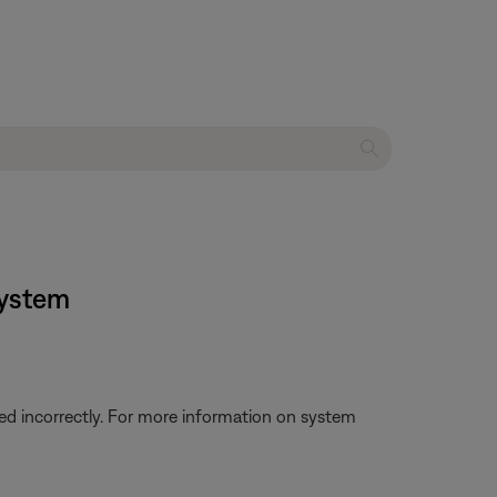
system
d incorrectly. For more information on system