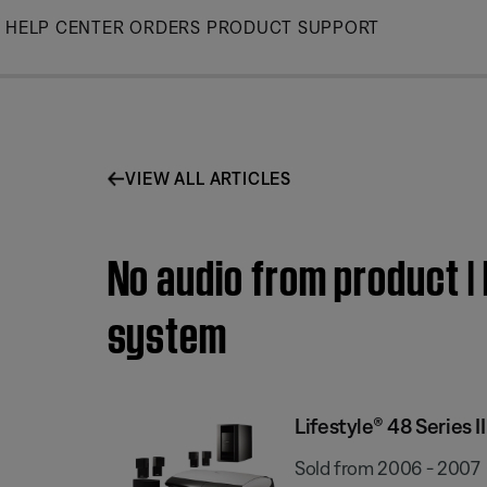
Skip
HELP CENTER
ORDERS
PRODUCT SUPPORT
to
Main
VIEW ALL ARTICLES
No audio from product |
system
Lifestyle® 48 Series
Sold from 2006 - 2007