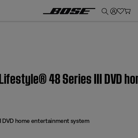
💰
Get up to £300 credit by trading in your Bose product!
 Lifestyle® 48 Series III DVD 
 III DVD home entertainment system