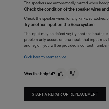
The speakers are automatically muted when headpho
Check the condition of the speaker wires and 
Check the speaker wires for any kinks, scratches,
Try another input on the Bose system.
The input may be defective; try another input (it is o
problem only occurs on one input, that input may 
and region, you will be provided a contact number or
Click here to start service
Was this helpful?
START A REPAIR OR REPLACEMENT