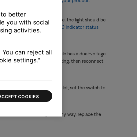
re information, see
Resetting your product
.
 to better
nected to the system console, the light should be
e you with social
t is lit, see
Understanding LED indicator status
ing activities.
 You can reject all
r 230 Volts. If your bass module has a dual-voltage
kie settings."
ule power cord, change the setting, then reconnect
connect it from the power outlet, set the switch to
ACCEPT COOKIES
able is broken or damaged in any way, replace the