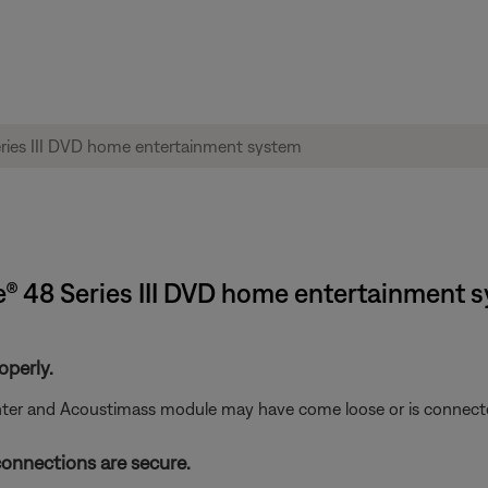
le® 48 Series III DVD home entertainment 
operly.
nter and Acoustimass module may have come loose or is connecte
connections are secure.