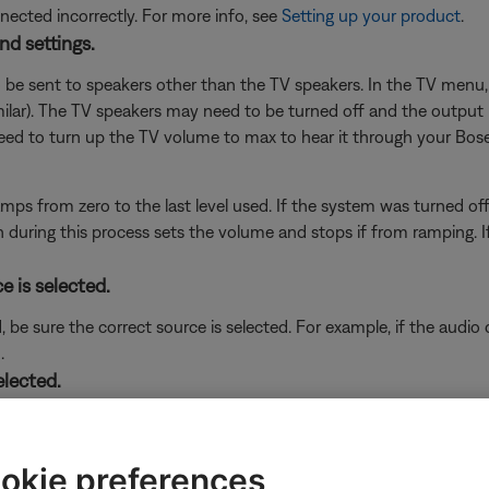
cted incorrectly. For more info, see
Setting up your product
.
nd settings.
 be sent to speakers other than the TV speakers. In the TV menu, 
milar). The TV speakers may need to be turned off and the output
 need to turn up the TV volume to max to hear it through your Bos
mps from zero to the last level used. If the system was turned off
uring this process sets the volume and stops if from ramping. If a
e is selected.
d, be sure the correct source is selected. For example, if the audi
.
elected.
to your system (i.e. FM and AM radio), be sure the source you want
okie preferences