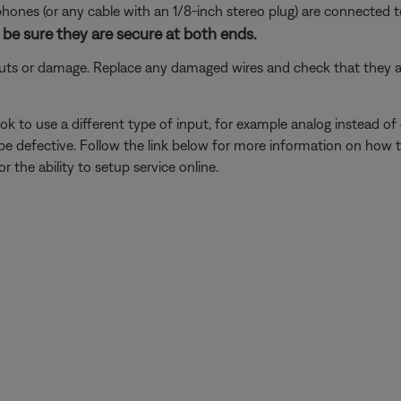
nes (or any cable with an 1/8-inch stereo plug) are connected t
be sure they are secure at both ends.
 cuts or damage. Replace any damaged wires and check that they a
k to use a different type of input, for example analog instead of digi
be defective. Follow the link below for more information on how 
 the ability to setup service online.