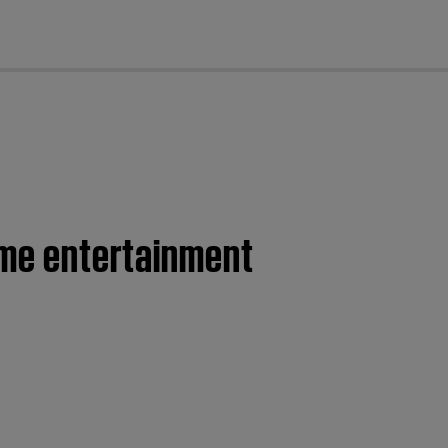
cl
home entertainment