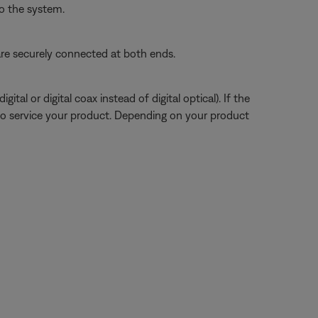
o the system.
re securely connected at both ends.
tal or digital coax instead of digital optical). If the
to service your product. Depending on your product