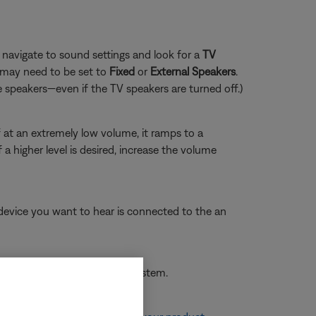
navigate to sound settings and look for a
TV
 may need to be set to
Fixed
or
External Speakers
.
e speakers—even if the TV speakers are turned off.)
 at an extremely low volume, it ramps to a
 higher level is desired, increase the volume
o device you want to hear is connected to the an
 to hear is selected on the system.