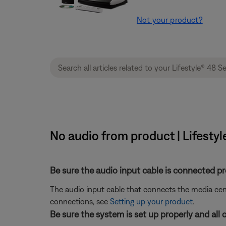
Not your product?
No audio from product | Lifesty
Be sure the audio input cable is connected pr
The audio input cable that connects the media ce
connections, see
Setting up your product
.
Be sure the system is set up properly and all 