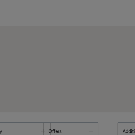
Toggle
Toggle
y
Offers
Additi