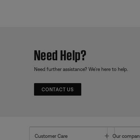
Need Help?
Need further assistance? We’re here to help.
CONTACT US
Toggle
Customer Care
Our compan