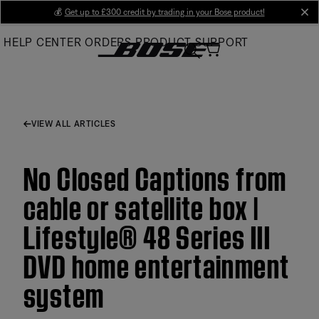
Skip
💰
Get up to £300 credit by trading in your Bose product!
cl
to
HELP CENTER
ORDERS
PRODUCT SUPPORT
Main
VIEW ALL ARTICLES
No Closed Captions from
cable or satellite box |
Lifestyle® 48 Series III
DVD home entertainment
system