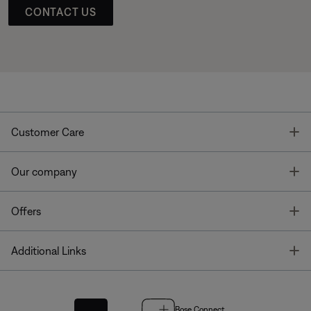
CONTACT US
T
Customer Care
T
Our company
T
Offers
T
Additional Links
Bose Connect