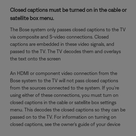
Closed captions must be turned on in the cable or
satellite box menu.
The Bose system only passes closed captions to the TV
via composite and S-video connections. Closed
captions are embedded in these video signals, and
passed to the TV. The TV decodes them and overlays
the text onto the screen
An HDMI or component video connection from the
Bose system to the TV will not pass closed captions
from the sources connected to the system. If you're
using either of these connections, you must turn on
closed captions in the cable or satellite box settings
menu. This decodes the closed captions so they can be
passed on to the TV. For information on turning on
closed captions, see the owner's guide of your device