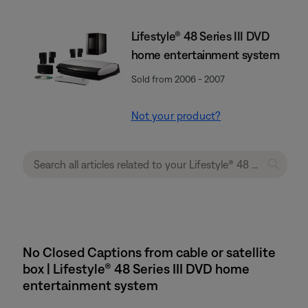
Lifestyle® 48 Series III DVD
home entertainment system
Sold from 2006 - 2007
Not your product?
No Closed Captions from cable or satellite
box | Lifestyle® 48 Series III DVD home
entertainment system