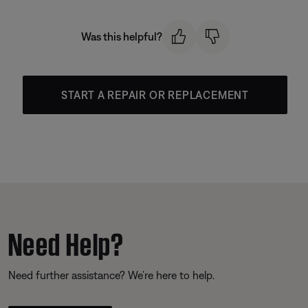
Was this helpful?
START A REPAIR OR REPLACEMENT
Need Help?
Need further assistance? We’re here to help.