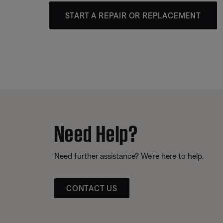
START A REPAIR OR REPLACEMENT
Need Help?
Need further assistance? We’re here to help.
CONTACT US