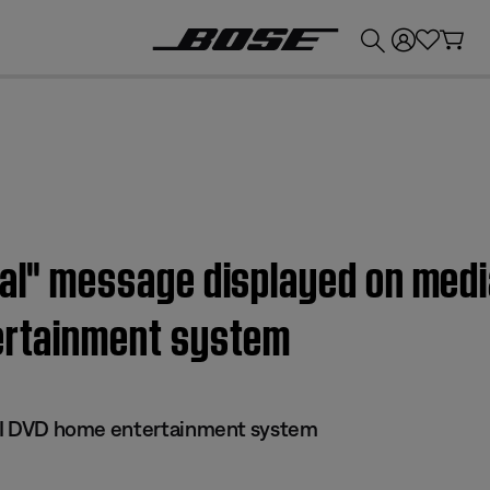
💰
Get up to £300 credit by trading in your Bose product!
nal" message displayed on medi
tertainment system
 III DVD home entertainment system