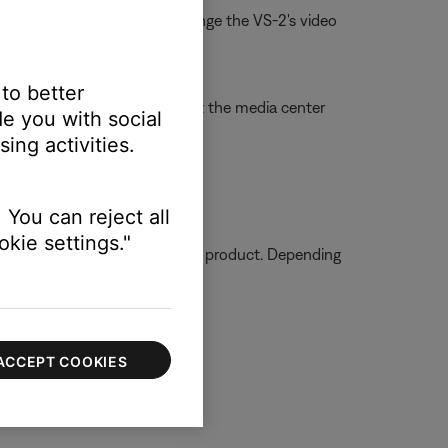
. For information on how to change the VS-2's video
 to better
 cable and video connections at the media center
e you with social
ing activities.
ly
 You can reject all
kie settings."
ormation on how to service your product. Depending
ACCEPT COOKIES