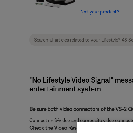
Not your product?
"No Lifestyle Video Signal" mess
entertainment system
Be sure both video connectors of the VS-2 Q
Connecting S-Video and composite video connectors 
Check the Video Resolution setting.