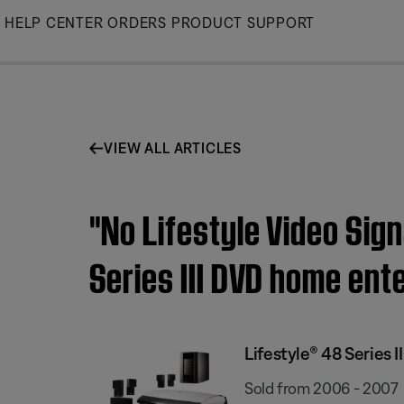
Skip
HELP CENTER
ORDERS
PRODUCT SUPPORT
to
Main
VIEW ALL ARTICLES
"No Lifestyle Video Sig
Series III DVD home en
Lifestyle® 48 Series
Sold from 2006 - 2007