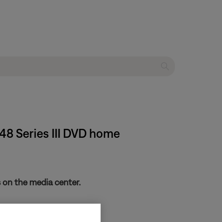
 48 Series III DVD home
 on the media center.