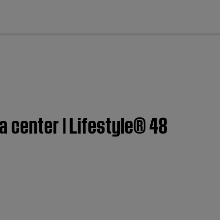
cl
a center | Lifestyle® 48