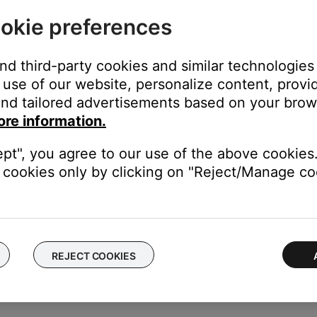
l to a higher quality. Check to see if changing this setting helps
okie preferences
eset, and reseat the VS-2 to media center connections.
and third-party cookies and similar technologies
 is disconnected, reseat the VS-2 interconnect cable, serial data
use of our website, personalize content, provid
o reset the media center, see
Resetting your product
nd tailored advertisements based on your brows
ore information.
 issues. It is not something that a product should require repeated
ept", you agree to our use of the above cookies.
cookies only by clicking on "Reject/Manage coo
our product may need service. Follow the link below for more inf
contact number or the ability to setup service online.
REJECT COOKIES