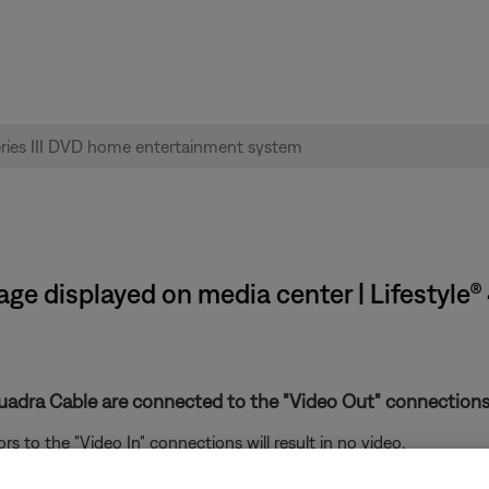
age displayed on media center | Lifestyle®
uadra Cable are connected to the "Video Out" connections
to the "Video In" connections will result in no video.