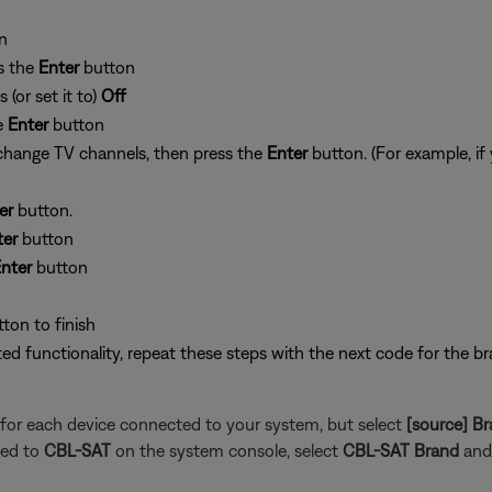
n
ss the
Enter
button
 (or set it to)
Off
e
Enter
button
 change TV channels, then press the
Enter
button. (For example, i
er
button.
ter
button
nter
button
tton to finish
ited functionality, repeat these steps with the next code for the br
for each device connected to your system, but select
[source] B
ted to
CBL-SAT
on the system console, select
CBL-SAT Brand
and