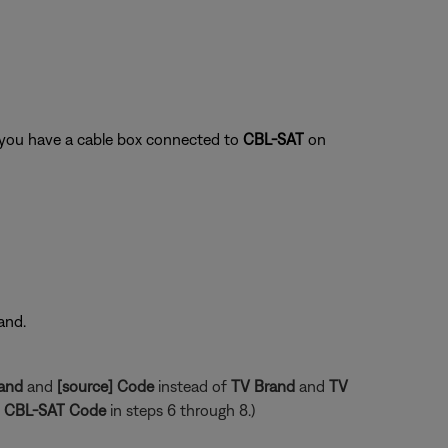
f you have a cable box connected to
CBL-SAT
on
and.
rand
and
[source] Code
instead of
TV Brand
and
TV
CBL-SAT Code
in steps 6 through 8.)