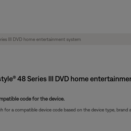
tyle® 48 Series III DVD home entertainme
mpatible code for the device.
rch for a compatible device code based on the device type, brand