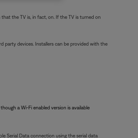
t the TV is, in fact, on. If the TV is turned on
 party devices. Installers can be provided with the
though a Wi-Fi enabled version is available
le Serial Data connection using the serial data