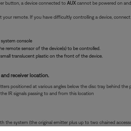
er button, a device connected to
AUX
cannot be powered on and 
t your remote. If you have difficultly controlling a device, conne
e system console
the remote sensor of the device(s) to be controlled.
small translucent plastic on the front of the device.
 and receiver location.
rs positioned at various angles below the disc tray behind the pla
he IR signals passing to and from this location
 the system (the original emitter plus up to two chained accesso