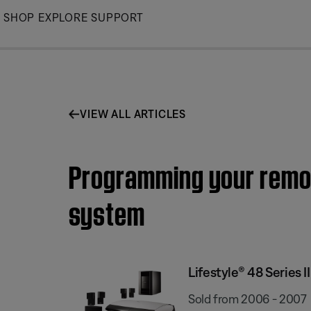
Skip
SHOP
EXPLORE
SUPPORT
to
Main
VIEW ALL ARTICLES
Programming your remote
system
Lifestyle® 48 Series
Sold from 2006 - 2007