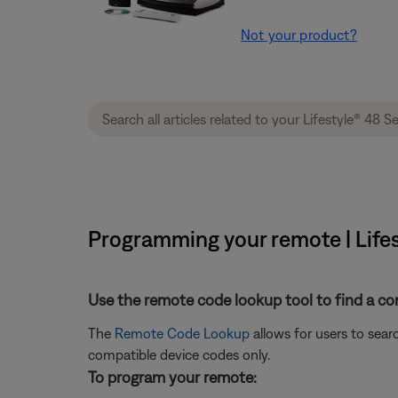
Not your product?
Programming your remote | Lifes
Use the remote code lookup tool to find a co
The
Remote Code Lookup
allows for users to sea
compatible device codes only.
To program your remote: