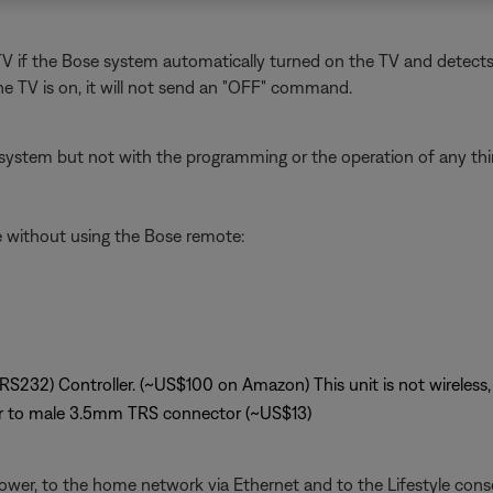
 if the Bose system automatically turned on the TV and detects tha
e TV is on, it will not send an "OFF" command.
system but not with the programming or the operation of any third
le without using the Bose remote:
(RS232) Controller. (~US$100 on Amazon) This unit is not wireless, 
r to male 3.5mm TRS connector (~US$13)
ower, to the home network via Ethernet and to the Lifestyle conso