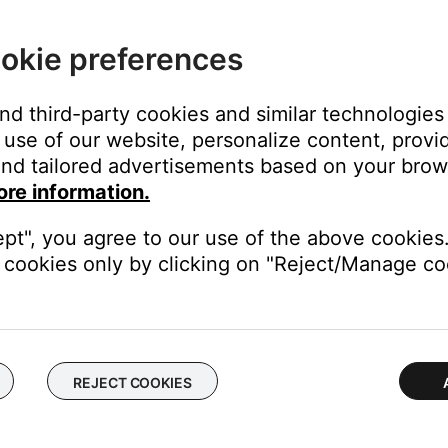
 system console
okie preferences
 the remote sensor of the device(s) to be controlled
and third-party cookies and similar technologies
use of our website, personalize content, provid
nd tailored advertisements based on your brows
 the media center connection panel. (On the panel, the TV Sensor
ore information.
cks)
ept", you agree to our use of the above cookies.
cookies only by clicking on "Reject/Manage coo
ected, and press Enter
s selected
nd the back of the TV until TV Power Status indicates: "TV On"
dhesive strip provided
REJECT COOKIES
 and press Enter
ted, and press Enter
u