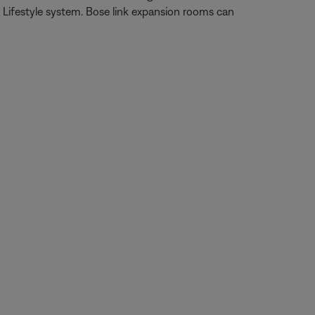
Lifestyle system. Bose link expansion rooms can