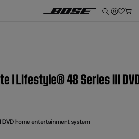
💰
Get up to £300 credit by trading in your Bose product!
 | Lifestyle® 48 Series III D
 III DVD home entertainment system