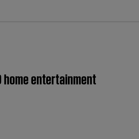
cl
VD home entertainment