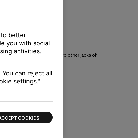
 to better
e you with social
ing activities.
 jack is immediately above two other jacks of
 You can reject all
kie settings."
ACCEPT COOKIES