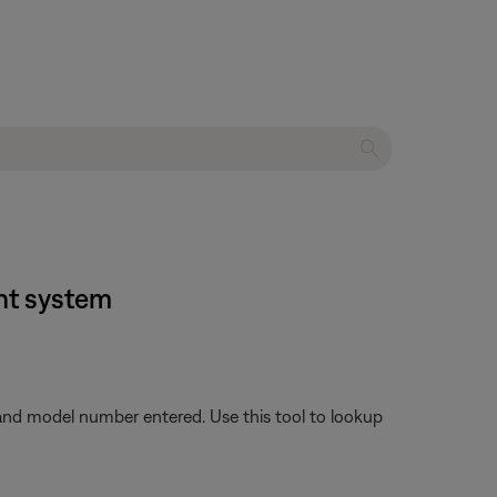
nt system
 and model number entered. Use this tool to lookup