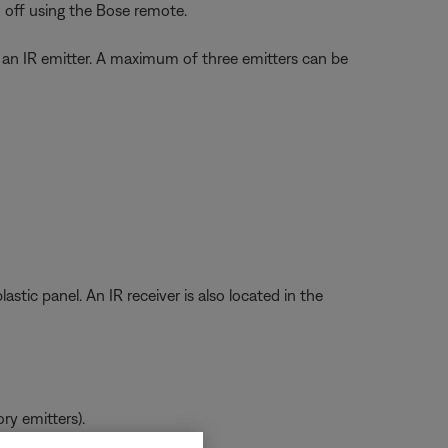
off using the Bose remote.
ct an IR emitter. A maximum of three emitters can be
stic panel. An IR receiver is also located in the
ry emitters).