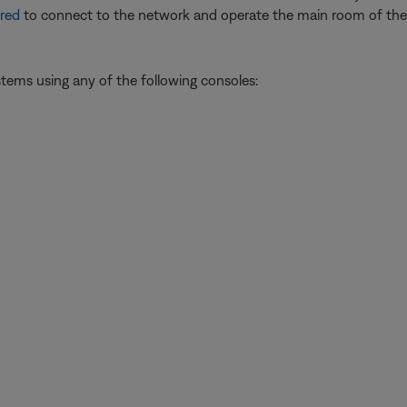
red
to connect to the network and operate the main room of the 
ystems using any of the following consoles: