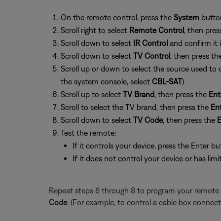
On the remote control, press the
System
butto
Scroll right to select
Remote Control
, then pre
Scroll down to select
IR Control
and confirm it is
Scroll down to select
TV Control
, then press th
Scroll up or down to select the source used to
the system console, select
CBL-SAT
)
Scroll up to select
TV Brand
, then press the
Ent
Scroll to select the TV brand, then press the
En
Scroll down to select
TV Code
, then press the
E
Test the remote:
If it controls your device, press the Enter bu
If it does not control your device or has lim
Repeat steps 6 through 8 to program your remote 
Code
. (For example, to control a cable box connec