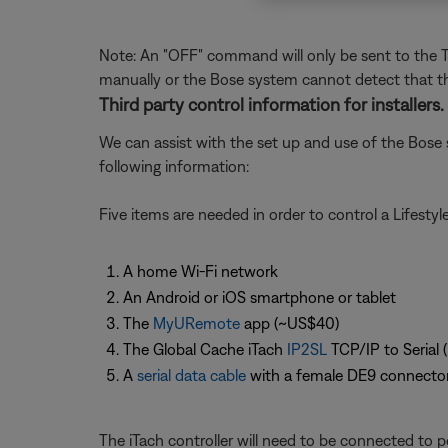
Note: An "OFF" command will only be sent to the TV
manually or the Bose system cannot detect that th
Third party control information for installers.
We can assist with the set up and use of the Bose 
following information:
Five items are needed in order to control a Lifesty
A home Wi-Fi network
An Android or iOS smartphone or tablet
The
MyURemote
app (~US$40)
The Global Cache iTach
IP2SL
TCP/IP to Serial 
A
serial data cable
with a female DE9 connecto
The iTach controller will need to be connected to p