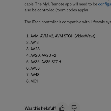
cable. The MyURemote app will need to be
configu
also be controlled (room codes apply).
The iTach controller is compatible with Lifestyle s
AVM, AVM v2, AVM STCH (VideoWave)
AV18
AV28
AV20, AV20 v2
AV35, AV35 STCH
AV38
AV48
MC1
Was this helpful?