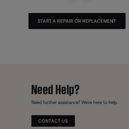
START A REPAIR OR REPLACEMENT
Need Help?
Need further assistance? We’re here to help.
CONTACT US