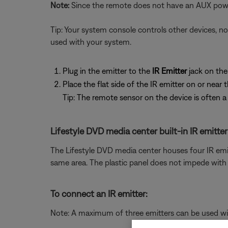
Note:
Since the remote does not have an AUX pow
Tip: Your system console controls other devices, no
used with your system.
Plug in the emitter to the
IR Emitter
jack on th
Place the flat side of the IR emitter on or near 
Tip: The remote sensor on the device is often a 
Lifestyle DVD media center built-in IR emitter
The Lifestyle DVD media center houses four IR emitte
same area. The plastic panel does not impede with t
To connect an IR emitter:
Note: A maximum of three emitters can be used with