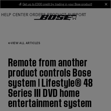
Skip
💰
Get up to £300 credit by trading in your Bose product!
cl
to
HELP CENTER
ORDERS
PRODUCT SUPPORT
Main
VIEW ALL ARTICLES
Remote from another
product controls Bose
system | Lifestyle® 48
Series III DVD home
entertainment system