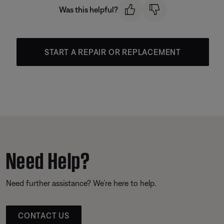
Was this helpful?
START A REPAIR OR REPLACEMENT
Need Help?
Need further assistance? We’re here to help.
CONTACT US