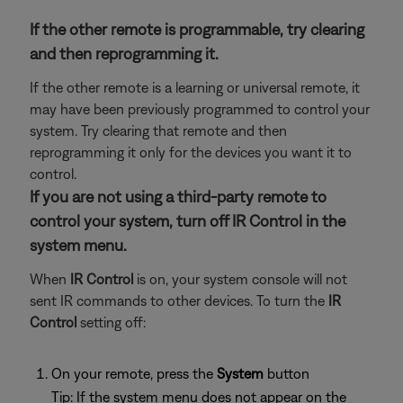
If the other remote is programmable, try clearing
and then reprogramming it.
If the other remote is a learning or universal remote, it
may have been previously programmed to control your
system. Try clearing that remote and then
reprogramming it only for the devices you want it to
control.
If you are not using a third-party remote to
control your system, turn off IR Control in the
system menu.
When
IR Control
is on, your system console will not
sent IR commands to other devices. To turn the
IR
Control
setting off:
On your remote, press the
System
button
Tip: If the system menu does not appear on the