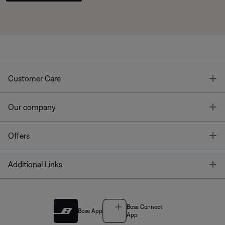
T
Customer Care
T
Our company
T
Offers
T
Additional Links
Bose Connect
Bose App
App