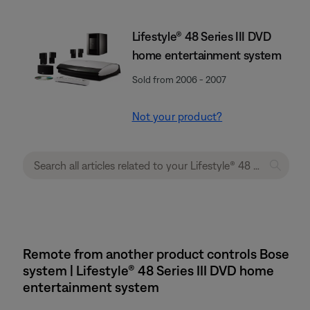
Lifestyle® 48 Series III DVD
home entertainment system
Sold from 2006 - 2007
Not your product?
Remote from another product controls Bose
system | Lifestyle® 48 Series III DVD home
entertainment system