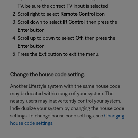
TV, be sure the correct TV input is selected
Scroll right to select
Remote Control
icon
Scroll down to select
IR Control
, then press the
Enter
button
Scroll up to down to select
Off
, then press the
Enter
button
Press the
Exit
button to exit the menu.
Change the house code setting.
Another Lifestyle system with the same house code
may be located within range of your system. The
nearby users may inadvertently control your system.
Individualize your system by changing the house code
settings. To change house code settings, see
Changing
house code settings
.