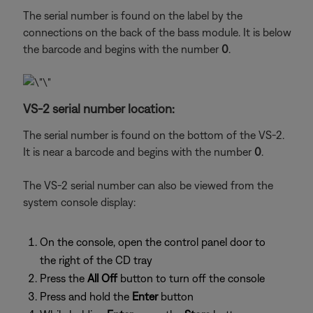
The serial number is found on the label by the
connections on the back of the bass module. It is below
the barcode and begins with the number
0
.
VS-2 serial number location:
The serial number is found on the bottom of the VS-2.
It is near a barcode and begins with the number
0
.
The VS-2 serial number can also be viewed from the
system console display:
On the console, open the control panel door to
the right of the CD tray
Press the
All Off
button to turn off the console
Press and hold the
Enter
button