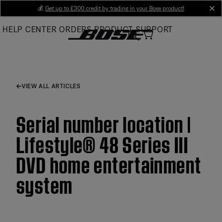
Skip
💰
Get up to £300 credit by trading in your Bose product!
cl
to
HELP CENTER
ORDERS
PRODUCT SUPPORT
Main
VIEW ALL ARTICLES
Serial number location |
Lifestyle® 48 Series III
DVD home entertainment
system