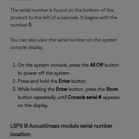
The serial number is found on the bottom of the
product to the left of a barcode. It begins with the
number
0
.
You can also view the serial number on the system
console display:
On the system console, press the
All Off
button
to power off the system
Press and hold the
Enter
button
While holding the
Enter
button, press the
Store
button repeatedly until
Console serial #
appears
on the display.
LSPS III Acoustimass module serial number
location: