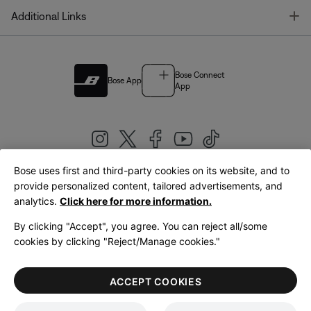
T
Additional Links
Bose Connect
Bose App
App
Bose uses first and third-party cookies on its website, and to
|
provide personalized content, tailored advertisements, and
United Kingdom
English
analytics.
Click here for more information.
By clicking "Accept", you agree. You can reject all/some
cookies by clicking "Reject/Manage cookies."
© Bose Corporation 2026
Legal
Privacy Policy
Accessibility
Cookies Notice
Terms of Sale
ACCEPT COOKIES
Terms of Use