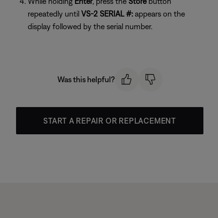
While holding
Enter
, press the
Store
button
repeatedly until
VS-2 SERIAL #:
appears on the
display followed by the serial number.
Was this helpful?
START A REPAIR OR REPLACEMENT