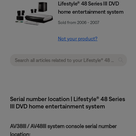
Lifestyle® 48 Series III DVD
home entertainment system
Sold from 2006 - 2007
Not your product?
Serial number location | Lifestyle® 48 Series
III DVD home entertainment system
AV38III / AV48III system console serial number
location: