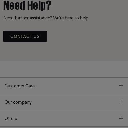
Need Help?
Need further assistance? We’re here to help.
CONTACT US
T
Customer Care
T
Our company
T
Offers