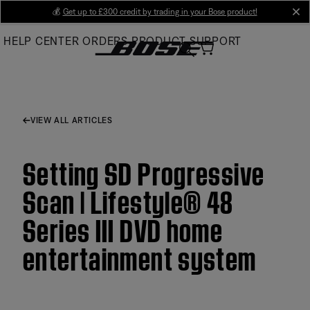
Skip
💰
Get up to £300 credit by trading in your Bose product!
cl
to
HELP CENTER
ORDERS
PRODUCT SUPPORT
Main
VIEW ALL ARTICLES
Setting SD Progressive
Scan | Lifestyle® 48
Series III DVD home
entertainment system