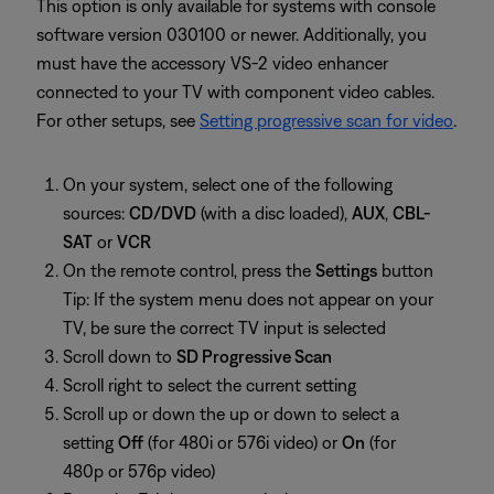
This option is only available for systems with console
software version 030100 or newer. Additionally, you
must have the accessory VS-2 video enhancer
connected to your TV with component video cables.
For other setups, see
Setting progressive scan for video
.
On your system, select one of the following
sources:
CD/DVD
(with a disc loaded),
AUX
,
CBL-
SAT
or
VCR
On the remote control, press the
Settings
button
Tip: If the system menu does not appear on your
TV, be sure the correct TV input is selected
Scroll down to
SD Progressive Scan
Scroll right to select the current setting
Scroll up or down the up or down to select a
setting
Off
(for 480i or 576i video) or
On
(for
480p or 576p video)