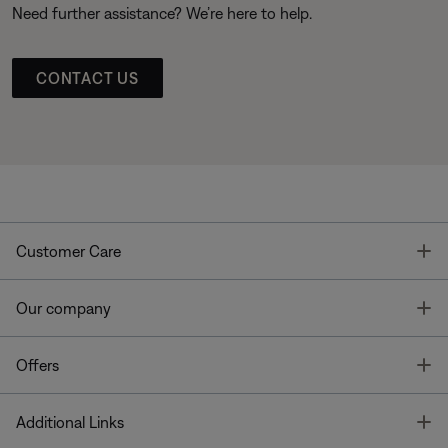
Need further assistance? We’re here to help.
CONTACT US
T
Customer Care
T
Our company
T
Offers
T
Additional Links