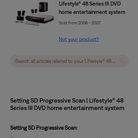
Lifestyle® 48 Series III DVD
home entertainment system
Sold from 2006 - 2007
Not your product?
Setting SD Progressive Scan | Lifestyle® 48
Series III DVD home entertainment system
Setting SD Progressive Scan: