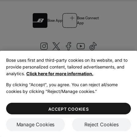
Bose Connect
Bose App
App
Bose uses first and third-party cookies on its website, and to
|
provide personalized content, tailored advertisements, and
United Kingdom
English
analytics.
Click here for more information.
By clicking "Accept", you agree. You can reject all/some
cookies by clicking "Reject/Manage cookies."
© Bose Corporation 2026
Legal
Privacy Policy
Accessibility
Cookies Notice
Terms of Sale
ACCEPT COOKIES
Terms of Use
Manage Cookies
Reject Cookies