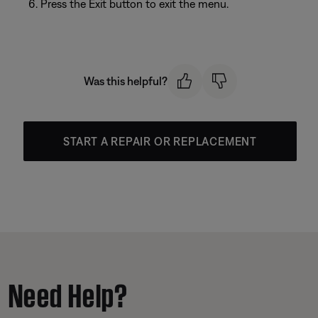
Press the Exit button to exit the menu.
Was this helpful?
START A REPAIR OR REPLACEMENT
Need Help?