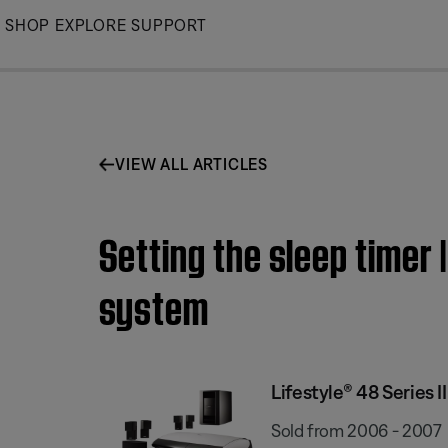
Skip
SHOP
EXPLORE
SUPPORT
to
Main
VIEW ALL ARTICLES
Setting the sleep timer 
system
Lifestyle® 48 Series
Sold from 2006 - 2007