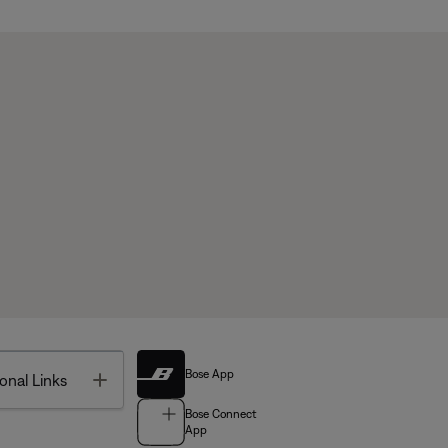
Bose App
Toggle
onal Links
Bose Connect
App