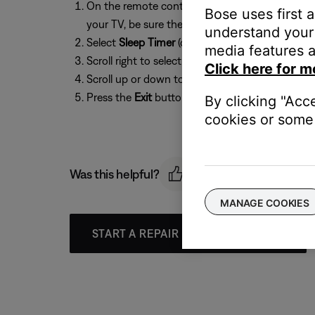
On the remote control, press the
Settings
butto
Bose uses first 
your TV, be sure the correct TV input is selected
understand your 
Select
Sleep Timer
(or
SLEEP
if using the system
media features a
Scroll right to select the Sleep Timer setting
Click here for m
Scroll up or down to select a time from
10 - 90
Press the
Exit
button to exit the menu
By clicking "Acc
cookies or some 
Was this helpful?
MANAGE COOKIES
START A REPAIR OR REPLACEMENT