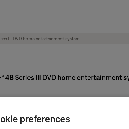
yle® 48 Series III DVD home entertainment 
 Timer turns off your Bose system but does not turn off any devic
cally works on older CRT televisions. For more info, see
Programmi
okie preferences