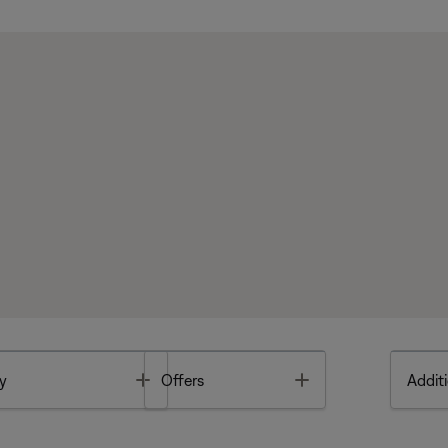
Toggle
Toggle
y
Offers
Additi