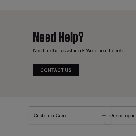
Need Help?
Need further assistance? We’re here to help.
CONTACT US
Toggle
Customer Care
Our compan