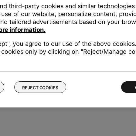
n. The settings menu appears on the system display and on your 
and third-party cookies and similar technologies
)
use of our website, personalize content, provid
 display)
nd tailored advertisements based on your brows
ore information.
minutes in increments of 10
ept", you agree to our use of the above cookies.
cookies only by clicking on "Reject/Manage coo
REJECT COOKIES