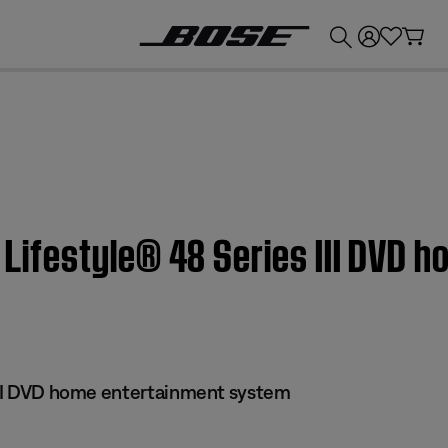
💰
Get up to £300 credit by trading in your Bose product!
| Lifestyle® 48 Series III DVD
 III DVD home entertainment system