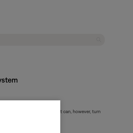
system
es connected to your system. It can, however, turn
ng your remote
.