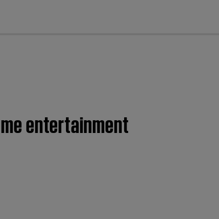
cl
 home entertainment