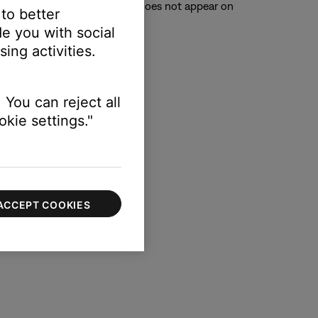
TV. (Tip: If the system menu does not appear on
 to better
e you with social
ing activities.
 You can reject all
kie settings."
ACCEPT COOKIES