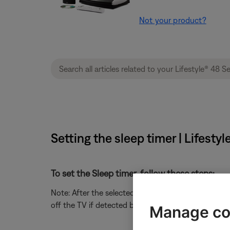
Not your product?
Setting the sleep timer | Lifest
To set the Sleep timer, follow these steps:
Note: After the selected period of time, the Sleep
off the TV if detected by the TV sensor, which typi
Manage co