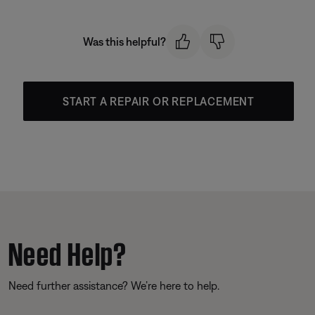
Was this helpful?
START A REPAIR OR REPLACEMENT
Need Help?
Need further assistance? We’re here to help.