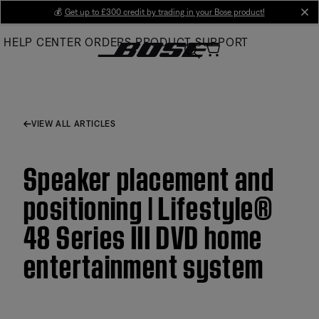
Skip
💰
Get up to £300 credit by trading in your Bose product!
cl
to
HELP CENTER
ORDERS
PRODUCT SUPPORT
Main
VIEW ALL ARTICLES
Speaker placement and
positioning | Lifestyle®
48 Series III DVD home
entertainment system