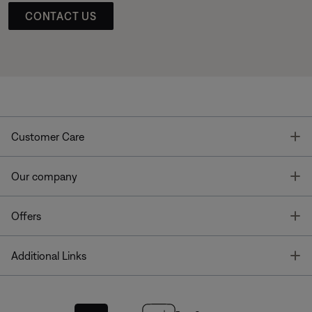
CONTACT US
T
Customer Care
T
Our company
T
Offers
T
Additional Links