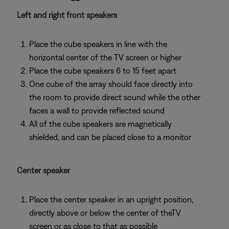
Left and right front speakers
Place the cube speakers in line with the
horizontal center of the TV screen or higher
Place the cube speakers 6 to 15 feet apart
One cube of the array should face directly into
the room to provide direct sound while the other
faces a wall to provide reflected sound
All of the cube speakers are magnetically
shielded, and can be placed close to a monitor
Center speaker
Place the center speaker in an upright position,
directly above or below the center of theTV
screen or as close to that as possible