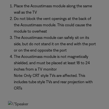
Place the Acoustimass module along the same
wall as the TV
Do not block the vent openings at the back of
the Acoustimass module. This could cause the
module to overheat
The Acoustimass module can safely sit on its
side, but do not stand it on the end with the port
or on the end opposite the port
The Acoustimass module is not magnetically
shielded, and must be placed at least 18 to 24
inches from a TV monitor
Note: Only CRT style TVs are affected. This
includes tube style TVs and rear projection with
CRTs