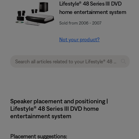
Lifestyle® 48 Series III DVD
home entertainment system
Sold from 2006 - 2007
Not your product?
Speaker placement and positioning |
Lifestyle® 48 Series III DVD home
entertainment system
Placement suggestions: