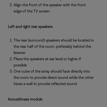
Align the front of the speaker with the front
edge of the TV screen
Left and right rear speakers
The rear (surround) speakers should be located in
the rear half of the room, preferably behind the
listener
Place the speakers at ear level or higher if
possible
One cube of the array should face directly into
the room to provide direct sound while the other
faces a wall to provide reflected sound
Acoustimass module