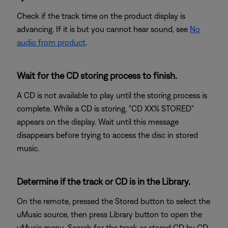
Check if the track time on the product display is
advancing. If it is but you cannot hear sound, see
No
audio from product
.
Wait for the CD storing process to finish.
A CD is not available to play until the storing process is
complete. While a CD is storing, "CD XX% STORED"
appears on the display. Wait until this message
disappears before trying to access the disc in stored
music.
Determine if the track or CD is in the Library.
On the remote, pressed the Stored button to select the
uMusic source, then press Library button to open the
uMusic menu. Search for the track or stored CD by CD