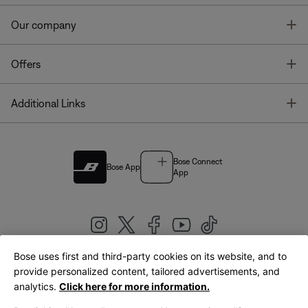
T
Our company
T
Offers
T
Additional Links
Bose Connect
Bose App
App
Bose uses first and third-party cookies on its website, and to
|
provide personalized content, tailored advertisements, and
United Kingdom
English
analytics.
Click here for more information.