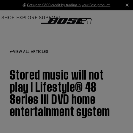
Skip
💰
Get up to £300 credit by trading in your Bose product!
cl
to
SHOP
EXPLORE
SUPPORT
Main
VIEW ALL ARTICLES
Stored music will not
play | Lifestyle® 48
Series III DVD home
entertainment system