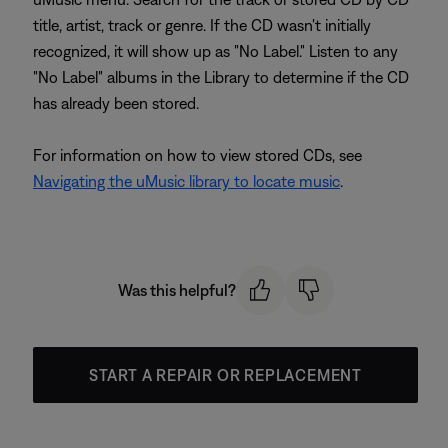
title, artist, track or genre. If the CD wasn't initially
recognized, it will show up as "No Label." Listen to any
"No Label" albums in the Library to determine if the CD
has already been stored.
For information on how to view stored CDs, see
Navigating the uMusic library to locate music
.
Was this helpful?
START A REPAIR OR REPLACEMENT