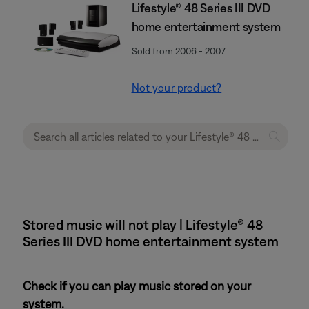
Lifestyle® 48 Series III DVD
home entertainment system
Sold from 2006 - 2007
Not your product?
Stored music will not play | Lifestyle® 48
Series III DVD home entertainment system
Check if you can play music stored on your
system.