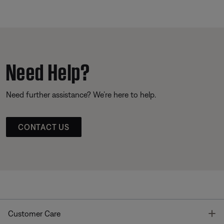
Need Help?
Need further assistance? We’re here to help.
CONTACT US
T
Customer Care