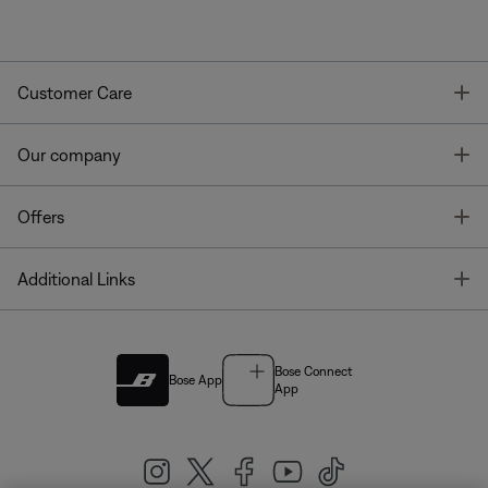
T
Customer Care
T
Our company
T
Offers
T
Additional Links
Bose Connect
Bose App
App