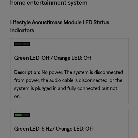
home entertainment system
Lifestyle Acoustimass Module LED Status
Indicators
Green LED: Off / Orange LED: Off
Description:
No power. The system is disconnected
from power, the audio cable is disconnected, or the
system is plugged in and fully connected but not
on.
Green LED: 5 Hz / Orange LED: Off