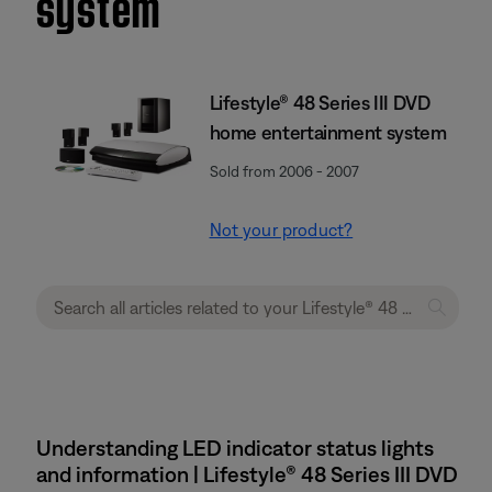
system
Lifestyle® 48 Series III DVD
home entertainment system
Sold from 2006 - 2007
Not your product?
Understanding LED indicator status lights
and information | Lifestyle® 48 Series III DVD