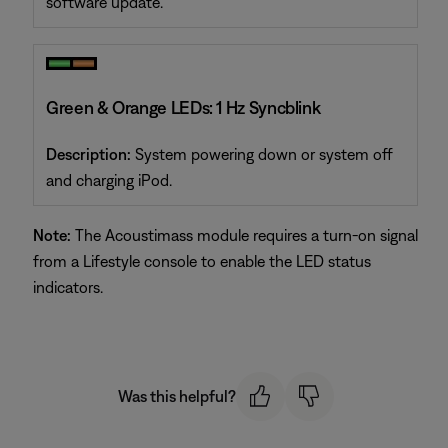
software update.
Green & Orange LEDs: 1 Hz Syncblink
Description:
System powering down or system off
and charging iPod.
Note:
The Acoustimass module requires a turn-on signal
from a Lifestyle console to enable the LED status
indicators.
Was this helpful?