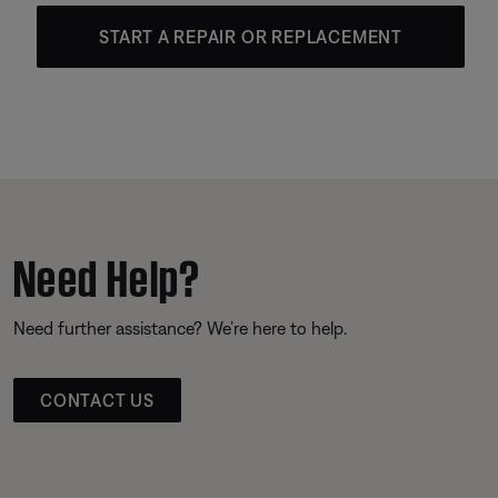
START A REPAIR OR REPLACEMENT
Need Help?
Need further assistance? We’re here to help.
CONTACT US