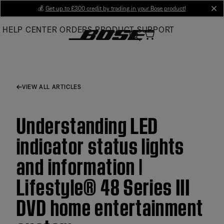
Skip
💰
Get up to £300 credit by trading in your Bose product!
cl
to
HELP CENTER
ORDERS
PRODUCT SUPPORT
Main
VIEW ALL ARTICLES
Understanding LED
indicator status lights
and information |
Lifestyle® 48 Series III
DVD home entertainment