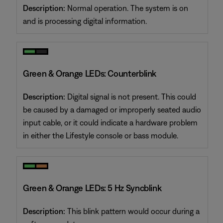
Description:
Normal operation. The system is on
and is processing digital information.
Green & Orange LEDs: Counterblink
Description:
Digital signal is not present. This could
be caused by a damaged or improperly seated audio
input cable, or it could indicate a hardware problem
in either the Lifestyle console or bass module.
Green & Orange LEDs: 5 Hz Syncblink
Description:
This blink pattern would occur during a