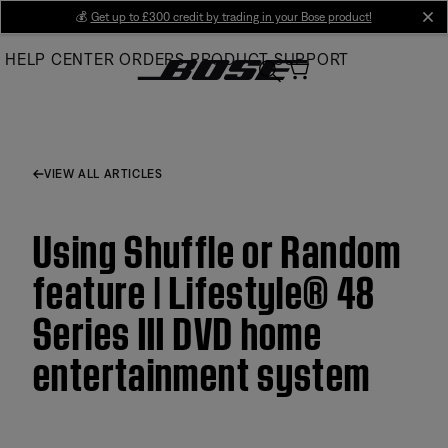
Skip
💰
Get up to £300 credit by trading in your Bose product!
cl
to
HELP CENTER
ORDERS
PRODUCT SUPPORT
Main
VIEW ALL ARTICLES
Using Shuffle or Random
feature | Lifestyle® 48
Series III DVD home
entertainment system