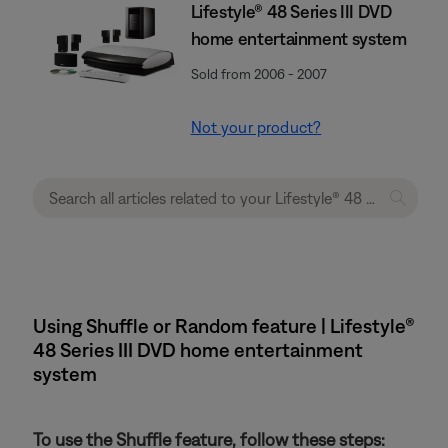
Lifestyle® 48 Series III DVD
home entertainment system
Sold from 2006 - 2007
Not your product?
Using Shuffle or Random feature | Lifestyle®
48 Series III DVD home entertainment
system
To use the Shuffle feature, follow these steps: