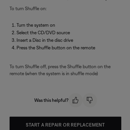
To turn Shuffle on:
Turn the system on
Select the CD/DVD source
Insert a Disc in the disc drive
Press the Shuffle button on the remote
To turn Shuffle off, press the Shuffle button on the
remote (when the system is in shuffle mode)
Was this helpful?
START A REPAIR OR REPLACEMENT