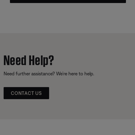
Need Help?
Need further assistance? We’re here to help.
CONTACT US