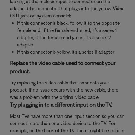
looking at the male composite connector on the
adatper (the connector that plugs into the yellow
Video
OUT
jack on system console):
If this connector is black, follow it to the opposite
female end: If the female end is red, it's a series 1
adapter; if the female end green, it's a series 2
adapter
If this connector is yellow, it's a series II adapter
Replace the video cable used to connect your
product.
Try replacing the video cable that connects your
product. If no issue occurs with the new cable, there
was a problem with the original video cable.
Try plugging in to a different input on the TV.
Most TVs have more than one input section so you can
connect more than one video device to the TV. For
example, on the back of the TV, there might be sections