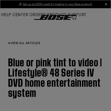
Skip
💰
Get up to £300 credit by trading in your Bose product!
cl
to
HELP CENTER
ORDERS
PRODUCT SUPPORT
Main
VIEW ALL ARTICLES
Blue or pink tint to video |
Lifestyle® 48 Series IV
DVD home entertainment
system