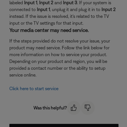
labeled
Input 1
,
Input 2
and
Input 3
. If your system is
connected to
Input 1
, unplug it and plug it in to
Input 2
instead. If the issue is resolved, it's related to the TV
input or the TV settings for that input.
Your media center may need service.
If the steps provided do not resolve your issue, your
product may need service. Follow the link below for
more information on how to service your product.
Depending on your product and region, you will be
provided a contact number or the ability to setup
service online.
Click here to start service
Was this helpful?