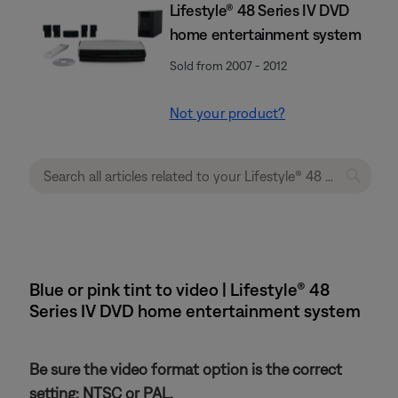
Lifestyle® 48 Series IV DVD
home entertainment system
Sold from 2007 - 2012
Not your product?
Blue or pink tint to video | Lifestyle® 48
Series IV DVD home entertainment system
Be sure the video format option is the correct
setting: NTSC or PAL.