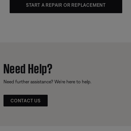
START A REPAIR OR REPLACEMENT
Need Help?
Need further assistance? We’re here to help.
CONTACT US