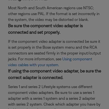
Most North and South American regions use NTSC;
other regions use PAL. If the format is set incorrectly in
the system, the video may be distorted or blank.
Be sure the component video adapter is
connected and set properly.
If the component video adapter is connected be sure it
is set properly in the Bose system menu and the RCA
connectors are seated firmly in the proper input/output
jacks. For more information, see
Using component
video cables with your system
.
If using the component video adapter, be sure the
correct adapter is connected.
Series 1 and series 2 Lifestyle systems use different
component video adapters. Be sure to use a series 1
adapter with a series 1 system and a series 2 adapter
with series 2 system. Check which adapter you have by