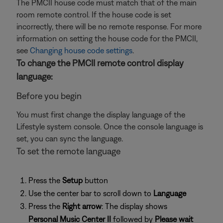
The PMCII house code must match that of the main
room remote control. If the house code is set
incorrectly, there will be no remote response. For more
information on setting the house code for the PMCII,
see
Changing house code settings
.
To change the PMCII remote control display
language:
Before you begin
You must first change the display language of the
Lifestyle system console. Once the console language is
set, you can sync the language.
To set the remote language
Press the
Setup
button
Use the center bar to scroll down to
Language
Press the
Right arrow
: The display shows
Personal Music Center II
followed by
Please wait