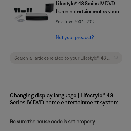
Lifestyle® 48 Series IV DVD
home entertainment system
Sold from 2007 - 2012
Not your product?
Changing display language | Lifestyle® 48
Series IV DVD home entertainment system
Be sure the house code is set properly.