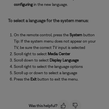
configuring
in the new language.
To select a language for the system menus:
On the remote control, press the
System
button
Tip: If the system menu does not appear on your
TV, be sure the correct TV input is selected
Scroll right to select
Media Center
Scroll down to select
Display Language
Scroll right to select the language options
Scroll up or down to select a language
Press the
Exit
button to exit the menu.
Was this helpful?