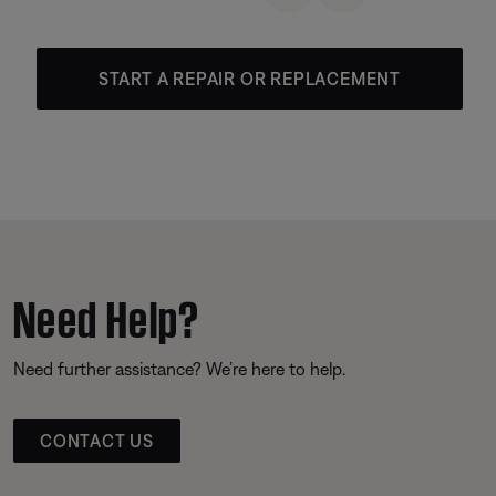
START A REPAIR OR REPLACEMENT
Need Help?
Need further assistance? We’re here to help.
CONTACT US