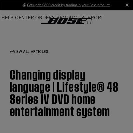
Skip
💰
Get up to £300 credit by trading in your Bose product!
cl
to
HELP CENTER
ORDERS
PRODUCT SUPPORT
Main
VIEW ALL ARTICLES
Changing display
language | Lifestyle® 48
Series IV DVD home
entertainment system