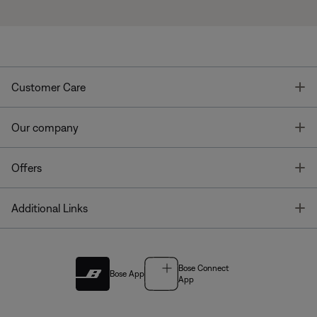
T
Customer Care
T
Our company
T
Offers
T
Additional Links
Bose Connect
Bose App
App