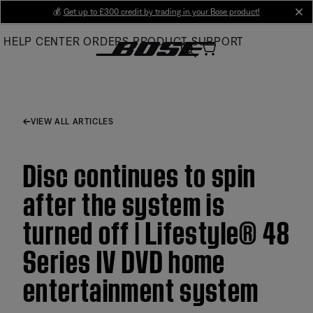
Skip
💰
Get up to £300 credit by trading in your Bose product!
cl
to
HELP CENTER
ORDERS
PRODUCT SUPPORT
Main
VIEW ALL ARTICLES
Disc continues to spin
after the system is
turned off | Lifestyle® 48
Series IV DVD home
entertainment system