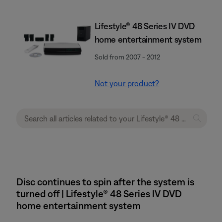
Lifestyle® 48 Series IV DVD
home entertainment system
Sold from 2007 - 2012
Not your product?
Disc continues to spin after the system is
turned off | Lifestyle® 48 Series IV DVD
home entertainment system