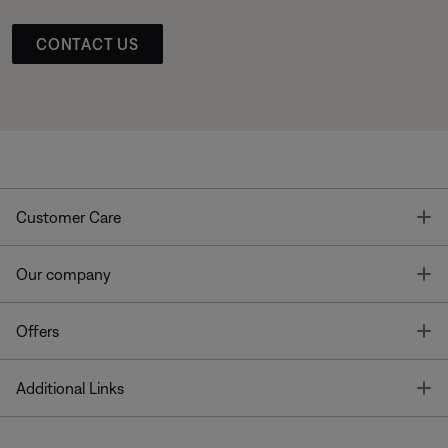
CONTACT US
T
Customer Care
T
Our company
T
Offers
T
Additional Links