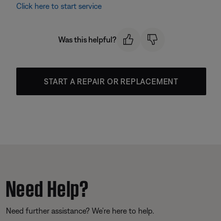
Click here to start service
Was this helpful?
START A REPAIR OR REPLACEMENT
Need Help?
Need further assistance? We’re here to help.