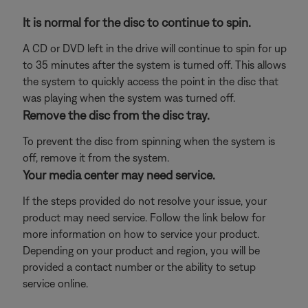
It is normal for the disc to continue to spin.
A CD or DVD left in the drive will continue to spin for up
to 35 minutes after the system is turned off. This allows
the system to quickly access the point in the disc that
was playing when the system was turned off.
Remove the disc from the disc tray.
To prevent the disc from spinning when the system is
off, remove it from the system.
Your media center may need service.
If the steps provided do not resolve your issue, your
product may need service. Follow the link below for
more information on how to service your product.
Depending on your product and region, you will be
provided a contact number or the ability to setup
service online.