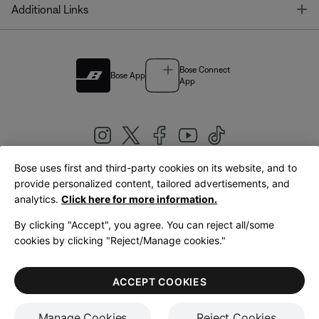
T
Additional Links
Bose Connect
Bose App
App
Bose uses first and third-party cookies on its website, and to
|
provide personalized content, tailored advertisements, and
United Kingdom
English
analytics.
Click here for more information.
By clicking "Accept", you agree. You can reject all/some
cookies by clicking "Reject/Manage cookies."
© Bose Corporation 2026
Legal
Privacy Policy
Accessibility
Cookies Notice
Terms of Sale
ACCEPT COOKIES
Terms of Use
Manage Cookies
Reject Cookies