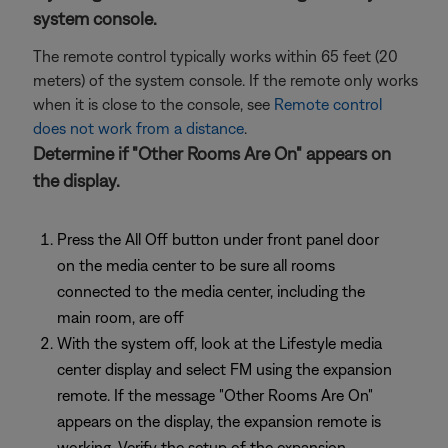
system console.
The remote control typically works within 65 feet (20
meters) of the system console. If the remote only works
when it is close to the console, see
Remote control
does not work from a distance
.
Determine if "Other Rooms Are On" appears on
the display.
Press the All Off button under front panel door
on the media center to be sure all rooms
connected to the media center, including the
main room, are off
With the system off, look at the Lifestyle media
center display and select FM using the expansion
remote. If the message "Other Rooms Are On"
appears on the display, the expansion remote is
working. Verify the setup of the expansion