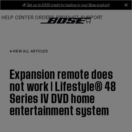
Skip
💰
Get up to £300 credit by trading in your Bose product!
cl
to
HELP CENTER
ORDERS
PRODUCT SUPPORT
Main
VIEW ALL ARTICLES
Expansion remote does
not work | Lifestyle® 48
Series IV DVD home
entertainment system