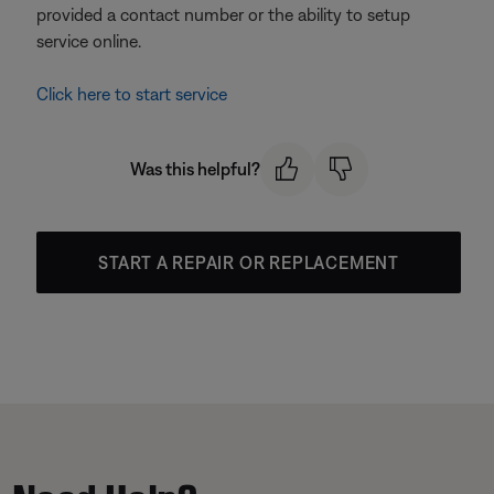
provided a contact number or the ability to setup
service online.
Click here to start service
Was this helpful?
START A REPAIR OR REPLACEMENT