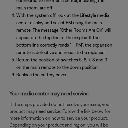
connected to the media center, including the
main room, are off
With the system off, look at the Lifestyle media
center display and select FM using the main
remote. The message "Other Rooms Are On" will
appear on the top line of the display. If the
bottom line correctly reads "-- FM", the expansion
remote is defective and needs to be replaced
Return the position of switches 5, 6, 7, 8 and 9
on the main remote to the down position
Replace the battery cover
Your media center may need service.
If the steps provided do not resolve your issue, your
product may need service. Follow the link below for
more information on how to service your product.
Depending on your product and region, you will be