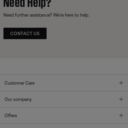
Need Help?
Need further assistance? We’re here to help.
CONTACT US
T
Customer Care
T
Our company
T
Offers