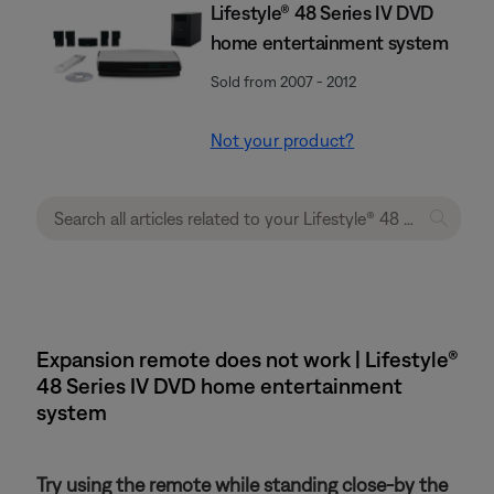
Lifestyle® 48 Series IV DVD
home entertainment system
Sold from 2007 - 2012
Not your product?
Expansion remote does not work | Lifestyle®
48 Series IV DVD home entertainment
system
Try using the remote while standing close-by the