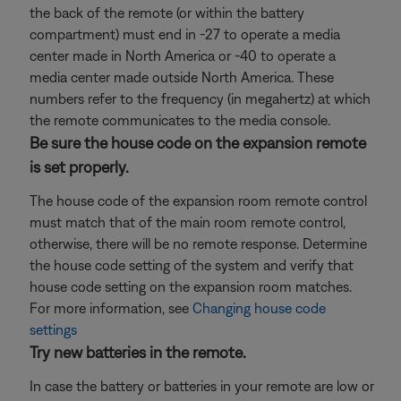
the back of the remote (or within the battery
compartment) must end in -27 to operate a media
center made in North America or -40 to operate a
media center made outside North America. These
numbers refer to the frequency (in megahertz) at which
the remote communicates to the media console.
Be sure the house code on the expansion remote
is set properly.
The house code of the expansion room remote control
must match that of the main room remote control,
otherwise, there will be no remote response. Determine
the house code setting of the system and verify that
house code setting on the expansion room matches.
For more information, see
Changing house code
settings
Try new batteries in the remote.
In case the battery or batteries in your remote are low or