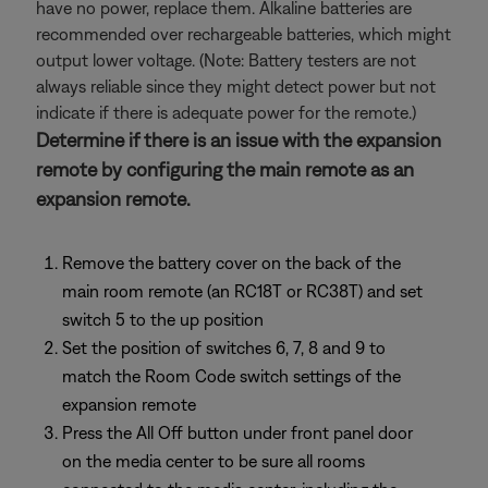
have no power, replace them. Alkaline batteries are
recommended over rechargeable batteries, which might
output lower voltage. (Note: Battery testers are not
always reliable since they might detect power but not
indicate if there is adequate power for the remote.)
Determine if there is an issue with the expansion
remote by configuring the main remote as an
expansion remote.
Remove the battery cover on the back of the
main room remote (an RC18T or RC38T) and set
switch 5 to the up position
Set the position of switches 6, 7, 8 and 9 to
match the Room Code switch settings of the
expansion remote
Press the All Off button under front panel door
on the media center to be sure all rooms