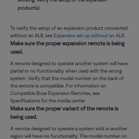
product(s)
To verify the setup of an expansion product connected
without an AL8, see
Expansion set up without an AL8
.
Make sure the proper expansion remote is being
used.
A remote designed to operate another system will have
partial or no functionality when used with the wrong
system. Verify that the model number on the back of
the remote is compatible. For information on
Compatible Bose Expansion Remotes, see
Specifications for the media center
Make sure the proper variant of the remote is
being used.
A remote designed to operate a system sold in another
region will have no functionality. The model number on