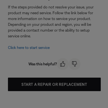
If the steps provided do not resolve your issue, your
product may need service. Follow the link below for
more information on how to service your product.
Depending on your product and region, you will be
provided a contact number or the ability to setup
service online.
Click here to start service
Was this helpful?
START A REPAIR OR REPLACEMENT