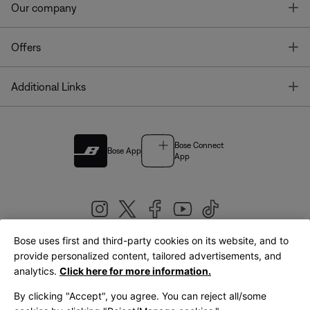
T
Our company
T
Offers
T
Additional Links
Bose Connect
Bose App
App
Bose uses first and third-party cookies on its website, and to
|
provide personalized content, tailored advertisements, and
United Kingdom
English
analytics.
Click here for more information.
By clicking "Accept", you agree. You can reject all/some