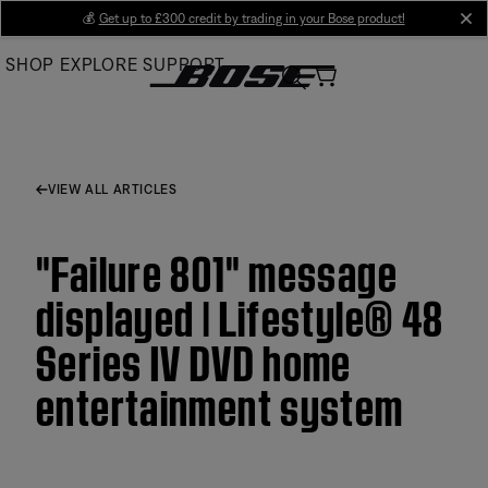
Skip
💰
Get up to £300 credit by trading in your Bose product!
cl
to
SHOP
EXPLORE
SUPPORT
Main
VIEW ALL ARTICLES
"Failure 801" message
displayed | Lifestyle® 48
Series IV DVD home
entertainment system