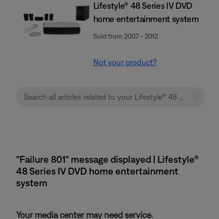
Lifestyle® 48 Series IV DVD
home entertainment system
Sold from 2007 - 2012
Not your product?
"Failure 801" message displayed | Lifestyle®
48 Series IV DVD home entertainment
system
Your media center may need service.