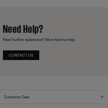
Need Help?
Need further assistance? We’re here to help.
CONTACT US
T
Customer Care