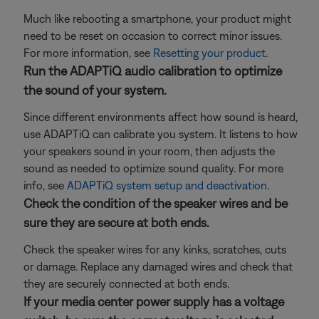
Much like rebooting a smartphone, your product might
need to be reset on occasion to correct minor issues.
For more information, see
Resetting your product
.
Run the ADAPTiQ audio calibration to optimize
the sound of your system.
Since different environments affect how sound is heard,
use ADAPTiQ can calibrate you system. It listens to how
your speakers sound in your room, then adjusts the
sound as needed to optimize sound quality. For more
info, see
ADAPTiQ system setup and deactivation
.
Check the condition of the speaker wires and be
sure they are secure at both ends.
Check the speaker wires for any kinks, scratches, cuts
or damage. Replace any damaged wires and check that
they are securely connected at both ends.
If your media center power supply has a voltage