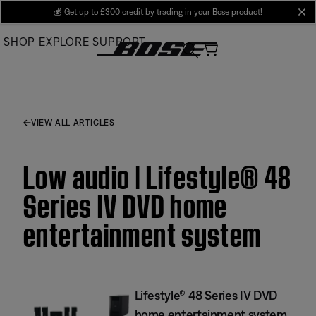
Skip
💰
Get up to £300 credit by trading in your Bose product!
cl
to
SHOP
EXPLORE
SUPPORT
Main
VIEW ALL ARTICLES
Low audio | Lifestyle® 48
Series IV DVD home
entertainment system
Lifestyle® 48 Series IV DVD
home entertainment system