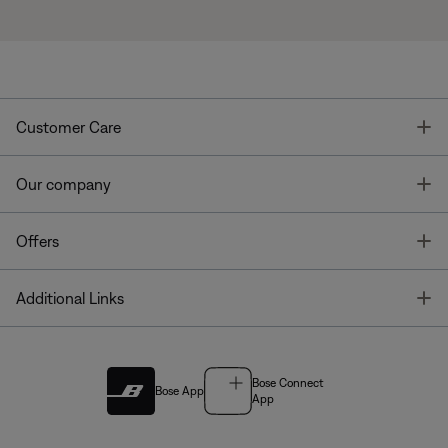
T
Customer Care
T
Our company
T
Offers
T
Additional Links
Bose Connect
Bose App
App