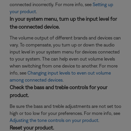
connected incorrectly. For more info, see
Setting up
your product
.
In your system menu, turn up the input level for
the connected device.
The volume output of different brands and devices can
vary. To compensate, you turn up or down the audio
input level in your system menu for devices connected
to your system. The can help even out volume levels
when switching from one device to another. For more
info, see
Changing input levels to even out volume
among connected devices
.
Check the bass and treble controls for your
product.
Be sure the bass and treble adjustments are not set too
high or too low for your preferences. For more info, see
Adjusting the tone controls on your product
.
Reset your product.