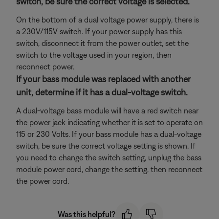
switch, be sure the correct voltage is selected.
On the bottom of a dual voltage power supply, there is
a 230V/115V switch. If your power supply has this
switch, disconnect it from the power outlet, set the
switch to the voltage used in your region, then
reconnect power.
If your bass module was replaced with another
unit, determine if it has a dual-voltage switch.
A dual-voltage bass module will have a red switch near
the power jack indicating whether it is set to operate on
115 or 230 Volts. If your bass module has a dual-voltage
switch, be sure the correct voltage setting is shown. If
you need to change the switch setting, unplug the bass
module power cord, change the setting, then reconnect
the power cord.
Was this helpful?