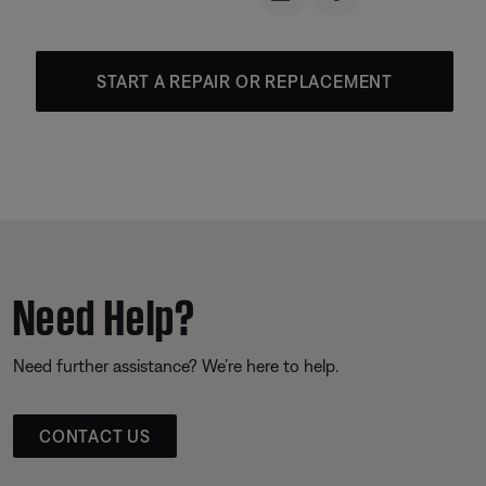
START A REPAIR OR REPLACEMENT
Need Help?
Need further assistance? We’re here to help.
CONTACT US