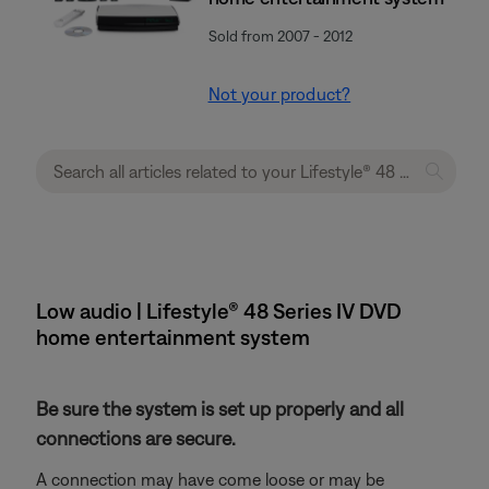
Sold from 2007 - 2012
Not your product?
Low audio | Lifestyle® 48 Series IV DVD
home entertainment system
Be sure the system is set up properly and all
connections are secure.
A connection may have come loose or may be