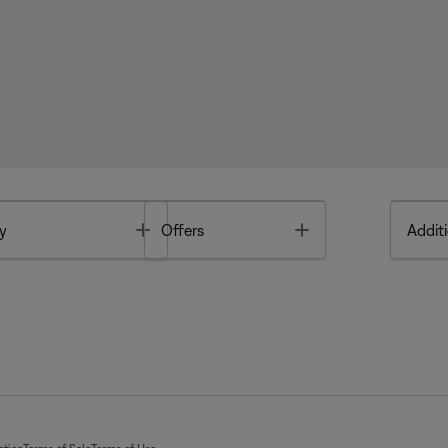
Toggle
Toggle
y
Offers
Additi