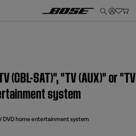
💰
Get up to £300 credit by trading in your Bose product!
V (CBL-SAT)", "TV (AUX)" or "TV
ertainment system
s IV DVD home entertainment system