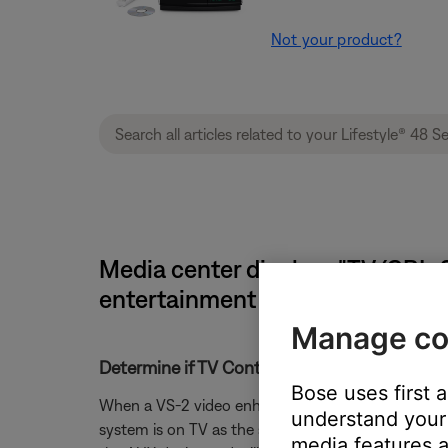
Not your product?
Media center displays "TV (CBL-SA
entertainment system
Manage co
Determine if TV Control is set correctly.
Bose uses first 
When a VS-2 video enhancer is connected to the Lif
understand your 
system is on TV as the source. For instance if the
media features a