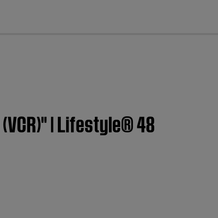
cl
 (VCR)" | Lifestyle® 48