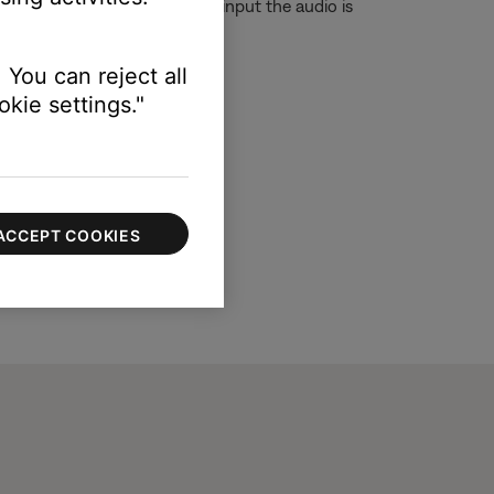
t although you are on the TV input the audio is
 You can reject all
kie settings."
ACCEPT COOKIES