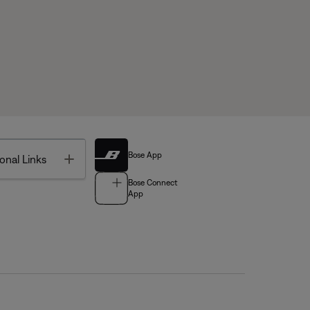
Bose App
Toggle
onal Links
Bose Connect
App