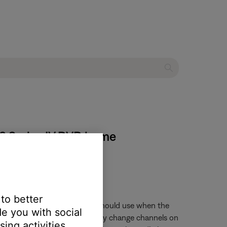
 48 Series IV DVD home
 to better
trol and what audio input it should use when the
e you with social
 is pressed, the remote will only change channels on
ing activities.