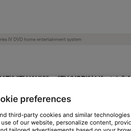
T)", "TV (AUX)" or "TV (VCR)" | Lifestyle®
okie preferences
and third-party cookies and similar technologies
estyle system TV Control will tell the remote which tuner to con
use of our website, personalize content, provid
 TV Control is set to AUX, and the TV source button on the remote
nd tailored advertisements based on your brows