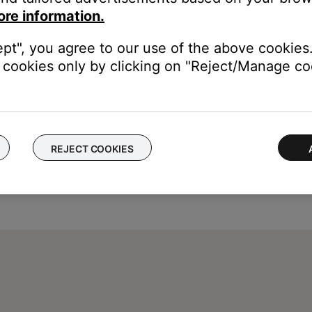
dio inputs. The media center will read TV (AUX) as a reminder tha
ore information.
 on how to set TV Control, see
Setting TV Control
.
ept", you agree to our use of the above cookies.
cookies only by clicking on "Reject/Manage coo
REJECT COOKIES