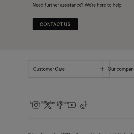
Need further assistance? We’re here to help.
CONTACT US
Toggle
Customer Care
Our compan
|
United Kingdom
English