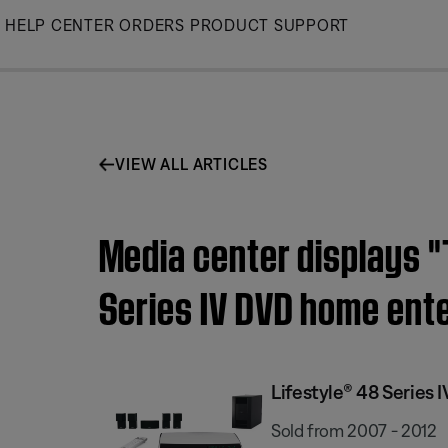
Skip
HELP CENTER
ORDERS
PRODUCT SUPPORT
to
Main
VIEW ALL ARTICLES
Media center displays "T
Series IV DVD home ent
Lifestyle® 48 Serie
Sold from 2007 - 2012