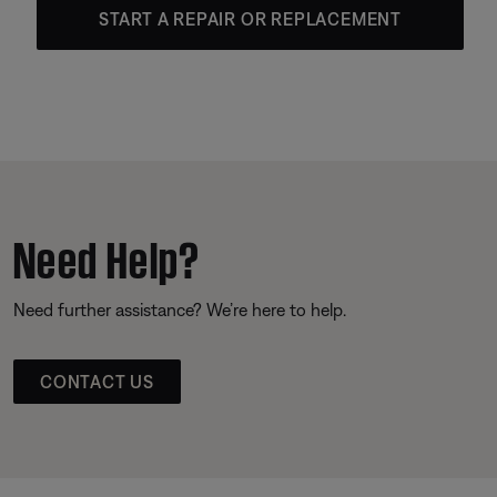
START A REPAIR OR REPLACEMENT
Need Help?
Need further assistance? We’re here to help.
CONTACT US