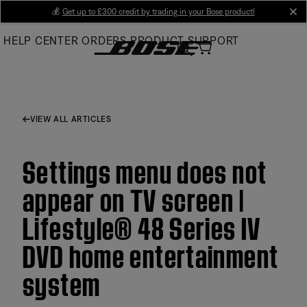
Skip
💰
Get up to £300 credit by trading in your Bose product!
cl
to
HELP CENTER
ORDERS
PRODUCT SUPPORT
Main
VIEW ALL ARTICLES
Settings menu does not
appear on TV screen |
Lifestyle® 48 Series IV
DVD home entertainment
system