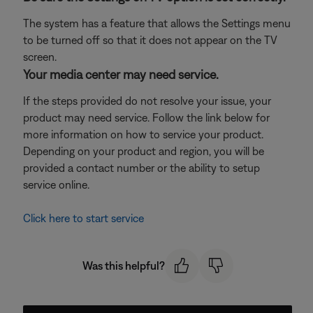
The system has a feature that allows the Settings menu
to be turned off so that it does not appear on the TV
screen.
Your media center may need service.
If the steps provided do not resolve your issue, your
product may need service. Follow the link below for
more information on how to service your product.
Depending on your product and region, you will be
provided a contact number or the ability to setup
service online.
Click here to start service
Was this helpful?