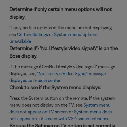
Determine if only certain menu options will not
display.
If only certain options in the menu are not displaying,
see
Certain Settings or System menu options
unavailable
Determine if \"No Lifestyle video signal\" is on the
Bose display.
If the message â€œNo Lifestyle video signal" message
displayed see,
"No Lifestyle Video Signal" message
displayed on media center
Check to see if the System menu displays.
Press the System button on the remote. If the system
menu does not display on the TV, see
System menu
does not appear on TV screen
or
System menu does
not appear on TV screen with VS-2 video enhancer
Be sure the Settings on TV option is set correctly.