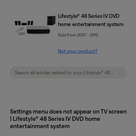
Lifestyle® 48 Series IV DVD
home entertainment system
Sold from 2007 - 2012
Not your product?
Settings menu does not appear on TV screen
| Lifestyle® 48 Series IV DVD home
entertainment system