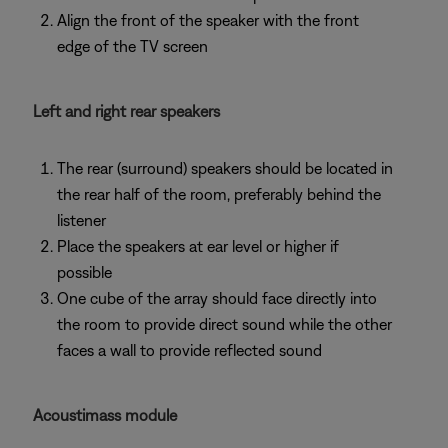
Align the front of the speaker with the front
edge of the TV screen
Left and right rear speakers
The rear (surround) speakers should be located in
the rear half of the room, preferably behind the
listener
Place the speakers at ear level or higher if
possible
One cube of the array should face directly into
the room to provide direct sound while the other
faces a wall to provide reflected sound
Acoustimass module