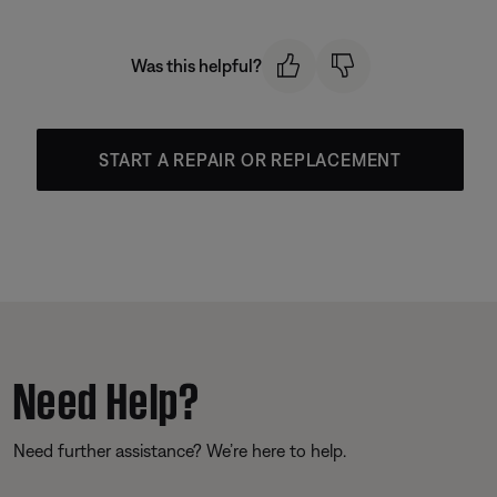
Was this helpful?
START A REPAIR OR REPLACEMENT
Need Help?
Need further assistance? We’re here to help.