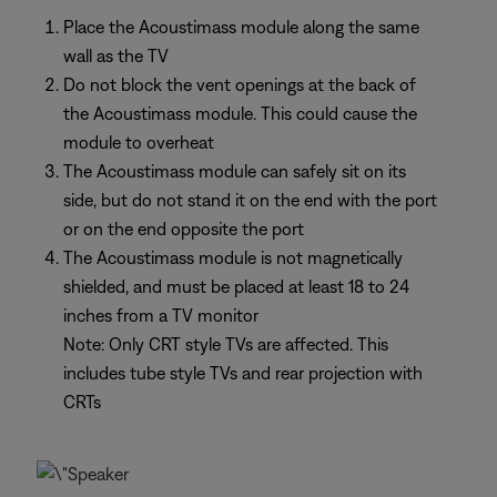
Place the Acoustimass module along the same
wall as the TV
Do not block the vent openings at the back of
the Acoustimass module. This could cause the
module to overheat
The Acoustimass module can safely sit on its
side, but do not stand it on the end with the port
or on the end opposite the port
The Acoustimass module is not magnetically
shielded, and must be placed at least 18 to 24
inches from a TV monitor
Note: Only CRT style TVs are affected. This
includes tube style TVs and rear projection with
CRTs