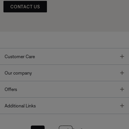
CONTACT US
T
Customer Care
T
Our company
T
Offers
T
Additional Links