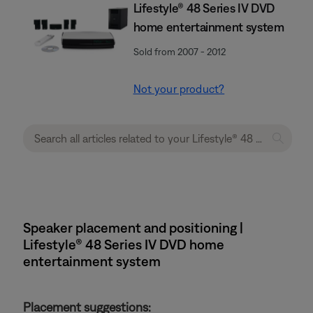
Lifestyle® 48 Series IV DVD
home entertainment system
Sold from 2007 - 2012
Not your product?
Speaker placement and positioning |
Lifestyle® 48 Series IV DVD home
entertainment system
Placement suggestions: