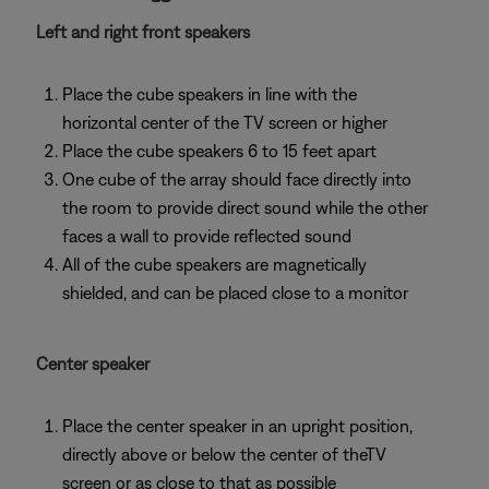
Left and right front speakers
Place the cube speakers in line with the
horizontal center of the TV screen or higher
Place the cube speakers 6 to 15 feet apart
One cube of the array should face directly into
the room to provide direct sound while the other
faces a wall to provide reflected sound
All of the cube speakers are magnetically
shielded, and can be placed close to a monitor
Center speaker
Place the center speaker in an upright position,
directly above or below the center of theTV
screen or as close to that as possible