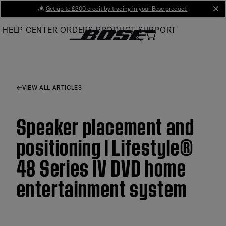
Skip
💰
Get up to £300 credit by trading in your Bose product!
cl
to
HELP CENTER
ORDERS
PRODUCT SUPPORT
Main
VIEW ALL ARTICLES
Speaker placement and
positioning | Lifestyle®
48 Series IV DVD home
entertainment system