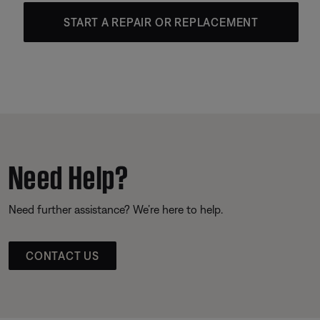
START A REPAIR OR REPLACEMENT
Need Help?
Need further assistance? We’re here to help.
CONTACT US