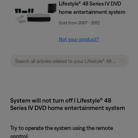
Lifestyle® 48 Series IV DVD
home entertainment system
Sold from 2007 - 2012
Not your product?
System will not turn off | Lifestyle® 48
Series IV DVD home entertainment system
Try to operate the system using the remote
control.