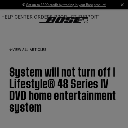
Skip
💰
Get up to £300 credit by trading in your Bose product!
cl
to
HELP CENTER
ORDERS
PRODUCT SUPPORT
Main
VIEW ALL ARTICLES
System will not turn off |
Lifestyle® 48 Series IV
DVD home entertainment
system