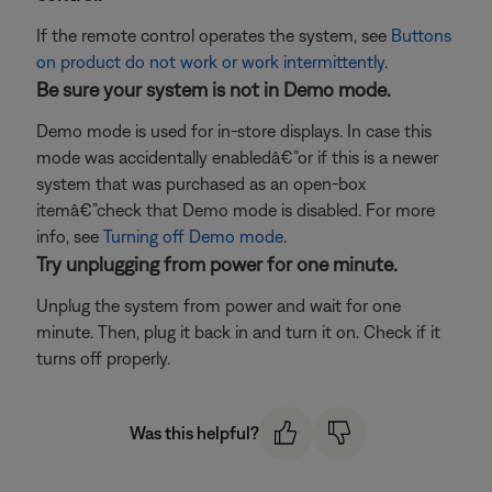
If the remote control operates the system, see
Buttons
on product do not work or work intermittently
.
Be sure your system is not in Demo mode.
Demo mode is used for in-store displays. In case this
mode was accidentally enabledâ€”or if this is a newer
system that was purchased as an open-box
itemâ€”check that Demo mode is disabled. For more
info, see
Turning off Demo mode
.
Try unplugging from power for one minute.
Unplug the system from power and wait for one
minute. Then, plug it back in and turn it on. Check if it
turns off properly.
Was this helpful?