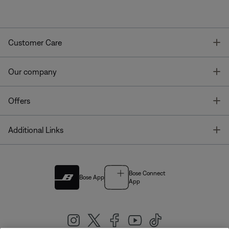
T
Customer Care
T
Our company
T
Offers
T
Additional Links
Bose Connect
Bose App
App