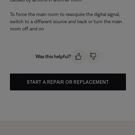
To force the main room to reacquire the digital signal,
switch to a different source and back or turn the main
room off and on
Was this helpful?
START A REPAIR OR REPLACEMENT