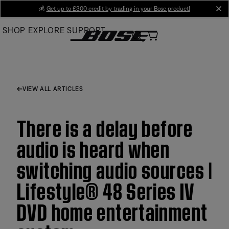
Skip
💰
Get up to £300 credit by trading in your Bose product!
cl
to
SHOP
EXPLORE
SUPPORT
Main
VIEW ALL ARTICLES
There is a delay before
audio is heard when
switching audio sources |
Lifestyle® 48 Series IV
DVD home entertainment