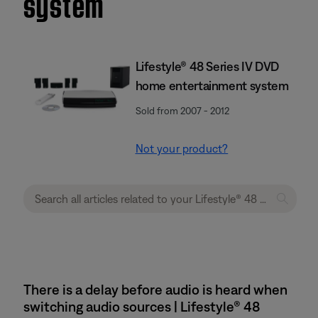
system
Lifestyle® 48 Series IV DVD
home entertainment system
Sold from 2007 - 2012
Not your product?
There is a delay before audio is heard when
switching audio sources | Lifestyle® 48