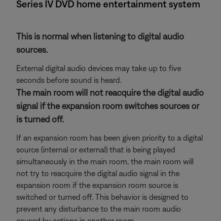
Series IV DVD home entertainment system
This is normal when listening to digital audio
sources.
External digital audio devices may take up to five
seconds before sound is heard.
The main room will not reacquire the digital audio
signal if the expansion room switches sources or
is turned off.
If an expansion room has been given priority to a digital
source (internal or external) that is being played
simultaneously in the main room, the main room will
not try to reacquire the digital audio signal in the
expansion room if the expansion room source is
switched or turned off. This behavior is designed to
prevent any disturbance to the main room audio
caused by actions in another room