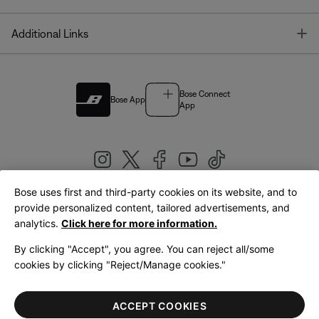
T
Additional Links
Bose Connect
Bose App
App
Bose uses first and third-party cookies on its website, and to
|
provide personalized content, tailored advertisements, and
United Kingdom
English
analytics.
Click here for more information.
By clicking "Accept", you agree. You can reject all/some
cookies by clicking "Reject/Manage cookies."
© Bose Corporation 2026
Legal
Privacy Policy
Accessibility
Cookies Notice
Terms of Sale
ACCEPT COOKIES
Terms of Use