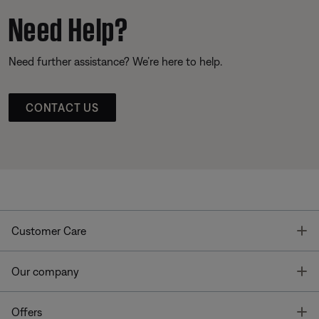
Need Help?
Need further assistance? We’re here to help.
CONTACT US
T
Customer Care
T
Our company
T
Offers