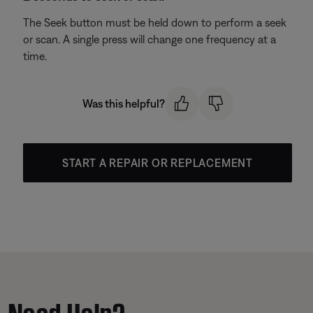
The Seek button must be held down to perform a seek
or scan. A single press will change one frequency at a
time.
Was this helpful?
START A REPAIR OR REPLACEMENT
Need Help?