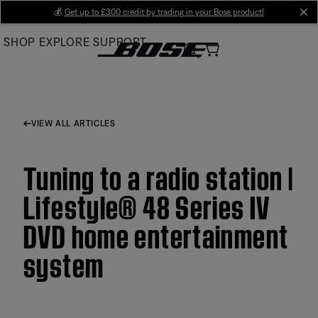
Skip
💰
Get up to £300 credit by trading in your Bose product!
cl
to
SHOP
EXPLORE
SUPPORT
Main
VIEW ALL ARTICLES
Tuning to a radio station |
Lifestyle® 48 Series IV
DVD home entertainment
system