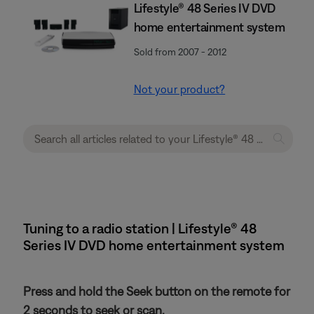
Lifestyle® 48 Series IV DVD
home entertainment system
Sold from 2007 - 2012
Not your product?
Tuning to a radio station | Lifestyle® 48
Series IV DVD home entertainment system
Press and hold the Seek button on the remote for
2 seconds to seek or scan.