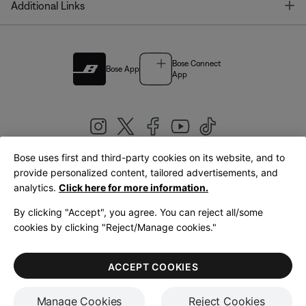
T
Additional Links
Bose Connect
Bose App
App
Bose uses first and third-party cookies on its website, and to
|
provide personalized content, tailored advertisements, and
United Kingdom
English
analytics.
Click here for more information.
By clicking "Accept", you agree. You can reject all/some
cookies by clicking "Reject/Manage cookies."
© Bose Corporation 2026
Legal
Privacy Policy
Accessibility
Cookies Notice
Terms of Sale
ACCEPT COOKIES
Terms of Use
Manage Cookies
Reject Cookies