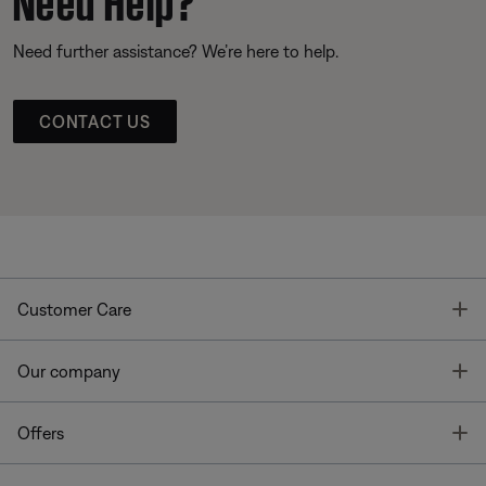
Need further assistance? We’re here to help.
CONTACT US
T
Customer Care
T
Our company
T
Offers