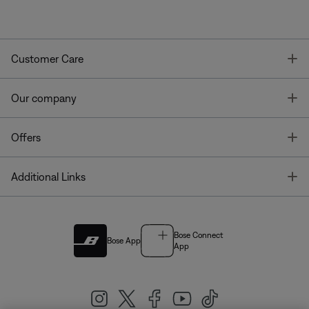
T
Customer Care
T
Our company
T
Offers
T
Additional Links
Bose Connect
Bose App
App