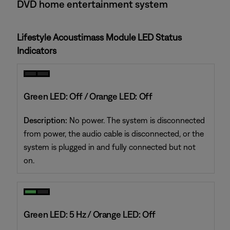
DVD home entertainment system
Lifestyle Acoustimass Module LED Status
Indicators
Green LED: Off / Orange LED: Off
Description:
No power. The system is disconnected
from power, the audio cable is disconnected, or the
system is plugged in and fully connected but not
on.
Green LED: 5 Hz / Orange LED: Off