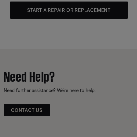
START A REPAIR OR REPLACEMENT
Need Help?
Need further assistance? We’re here to help.
CONTACT US