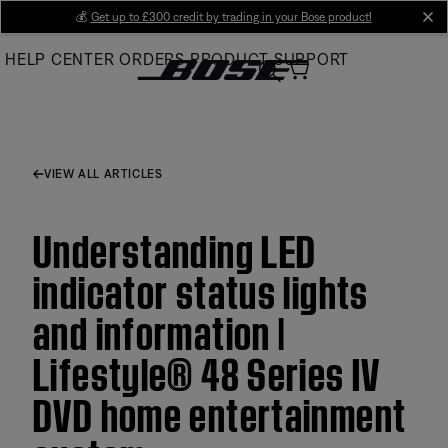
Skip
💰
Get up to £300 credit by trading in your Bose product!
cl
to
HELP CENTER
ORDERS
PRODUCT SUPPORT
Main
VIEW ALL ARTICLES
Understanding LED
indicator status lights
and information |
Lifestyle® 48 Series IV
DVD home entertainment