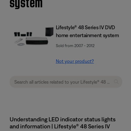
system
Lifestyle® 48 Series IV DVD
home entertainment system
Sold from 2007 - 2012
Not your product?
Understanding LED indicator status lights
and information | Lifestyle® 48 Series IV