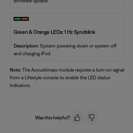
software update.
Green & Orange LEDs: 1 Hz Syncblink
Description:
System powering down or system off
and charging iPod.
Note:
The Acoustimass module requires a turn-on signal
from a Lifestyle console to enable the LED status
indicators.
Was this helpful?