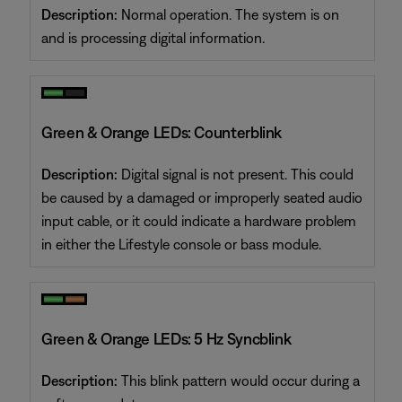
Description:
Normal operation. The system is on
and is processing digital information.
Green & Orange LEDs: Counterblink
Description:
Digital signal is not present. This could
be caused by a damaged or improperly seated audio
input cable, or it could indicate a hardware problem
in either the Lifestyle console or bass module.
Green & Orange LEDs: 5 Hz Syncblink
Description:
This blink pattern would occur during a