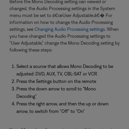
Before the Mono Decoding setting can viewed or
changed, the Audio Processing settings in the System
menu must be set to â€œUser Adjustable.â€� For
information on how to change the Audio Processing
settings, see
Changing Audio Processing settings
. When
you have changed the Audio Processing settings to
"User Adjustable," change the Mono Decoding setting by
following these steps:
Select a source that allows Mono Decoding to be
adjusted: DVD, AUX, TV, CBL-SAT or VCR
Press the Settings button on the remote
Press the down arrow to scroll to "Mono
Decoding"
Press the right arrow, and then the up or down
arrow, to switch from "Off" to "On"