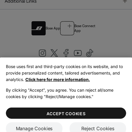
T
Additional Links
Bose Connect
Bose App
App
Bose uses first and third-party cookies on its website, and to
|
provide personalized content, tailored advertisements, and
United Kingdom
English
analytics.
Click here for more information.
By clicking "Accept", you agree. You can reject all/some
cookies by clicking "Reject/Manage cookies."
© Bose Corporation 2026
Legal
Privacy Policy
Accessibility
Cookies Notice
Terms of Sale
ACCEPT COOKIES
Terms of Use
Manage Cookies
Reject Cookies