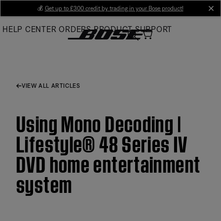
Skip
💰
Get up to £300 credit by trading in your Bose product!
cl
to
HELP CENTER
ORDERS
PRODUCT SUPPORT
Main
VIEW ALL ARTICLES
Using Mono Decoding |
Lifestyle® 48 Series IV
DVD home entertainment
system