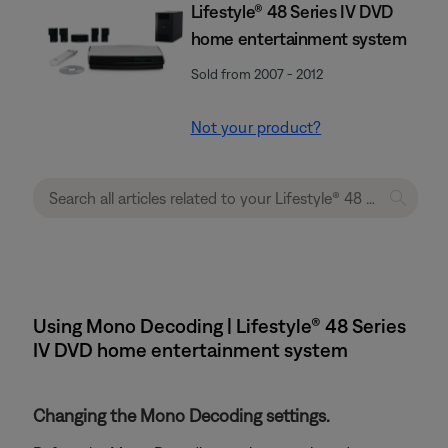
Lifestyle® 48 Series IV DVD
home entertainment system
Sold from 2007 - 2012
Not your product?
Using Mono Decoding | Lifestyle® 48 Series
IV DVD home entertainment system
Changing the Mono Decoding settings.