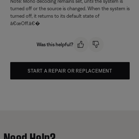
Note: Mono decoding remains set, until the system is
turned off or the source is changed. When the system is
turned off, it returns to its default state of
â€œOff.â€�
Was this helpful?
START A REPAIR OR REPLACEMENT
Need Help?