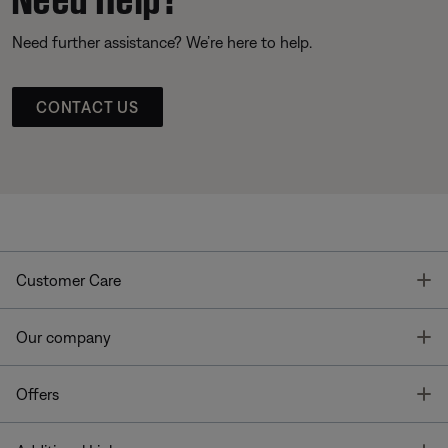
Need further assistance? We’re here to help.
CONTACT US
T
Customer Care
T
Our company
T
Offers